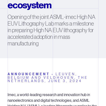
ecosystem
Opening of the joint ASML-imec High NA
EUV Lithography Lab marks a milestone
in preparing High NA EUV lithography for
accelerated adoption in mass
manufacturing
ANNOUNCEMENT -
LEUVEN,
BELGIUM AND VELDHOVEN, THE
NETHERLANDS,
JUNE 3, 2024
Imec, a world-leading research and innovation hub in
nanoelectronics and digital technologies, and ASML