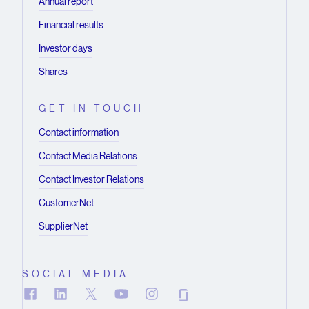
Annual report
Financial results
Investor days
Shares
GET IN TOUCH
Contact information
Contact Media Relations
Contact Investor Relations
CustomerNet
SupplierNet
SOCIAL MEDIA