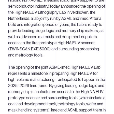
Holding N.V. (ASML), a leading lithography supplier to the
semiconductor industry, today announced the opening of
the High NA EUV Lithography Lab in Veldhoven, the
Netherlands, a lab jointly run by ASML and imec. After a
build and integration period of years, the Lab is ready to
provide leading-edge logic and memory chip makers, as
well as advanced materials and equipment suppliers
access to the first prototype High NA EUV scanner
(TWINSCAN EXE:5000) and surrounding processing
and metrology tools.
The opening of the joint ASML-imec High NA EUV Lab
represents a milestone in preparing High NA EUV for
high-volume manufacturing – anticipated to happen in the
2025–2026 timeframe. By giving leading-edge logic and
memory chip manufacturers access to the High NA EUV
prototype scanner and surrounding tools (which include a
coat and development track, metrology tools, wafer and
mask handling systems), imec and ASML support them in