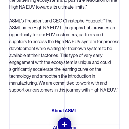
the patterning ecosystem and push the resolution of the
High NA EUV towards its ultimate limits."
ASML’s President and CEO Christophe Fouquet: “The
ASML-imec High NA EUV Lithography Lab provides an
opportunity for our EUV customers, partners and
suppliers to access the High NA EUV system for process
development while waiting for their own system to be
available at their factories. This type of very early
engagement with the ecosystem is unique and could
significantly accelerate the learning curve on the
technology and smoothen the introduction in
manufacturing. We are committed to work with and
support our customers in this journey with High NA EUV.”
About ASML
About imec