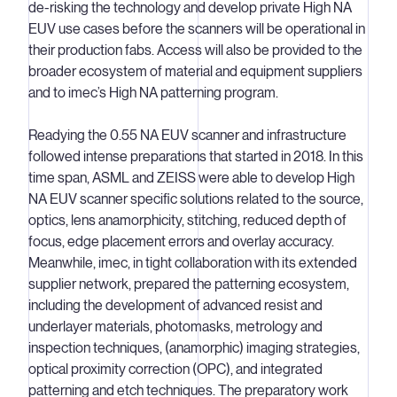
de-risking the technology and develop private High NA
EUV use cases before the scanners will be operational in
their production fabs. Access will also be provided to the
broader ecosystem of material and equipment suppliers
and to imec’s High NA patterning program.
Readying the 0.55 NA EUV scanner and infrastructure
followed intense preparations that started in 2018. In this
time span, ASML and ZEISS were able to develop High
NA EUV scanner specific solutions related to the source,
optics, lens anamorphicity, stitching, reduced depth of
focus, edge placement errors and overlay accuracy.
Meanwhile, imec, in tight collaboration with its extended
supplier network, prepared the patterning ecosystem,
including the development of advanced resist and
underlayer materials, photomasks, metrology and
inspection techniques, (anamorphic) imaging strategies,
optical proximity correction (OPC), and integrated
patterning and etch techniques. The preparatory work