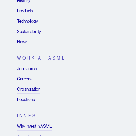
History
Limited), imec San Francisco (IMEC Inc.) and
Products
imec Florida (IMEC USA Nanoelectronics
Design Center Inc.).
Technology
Sustainability
News
WORK AT ASML
Job search
Careers
Organization
Locations
INVEST
Why invest in ASML