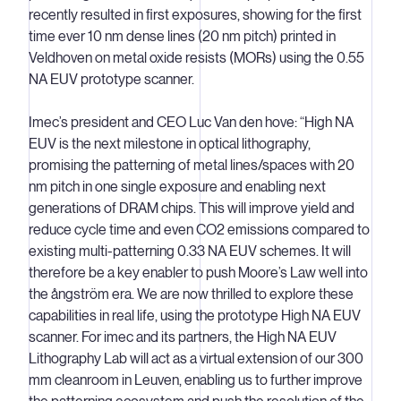
recently resulted in first exposures, showing for the first
time ever 10 nm dense lines (20 nm pitch) printed in
Veldhoven on metal oxide resists (MORs) using the 0.55
NA EUV prototype scanner.
Imec’s president and CEO Luc Van den hove: “High NA
EUV is the next milestone in optical lithography,
promising the patterning of metal lines/spaces with 20
nm pitch in one single exposure and enabling next
generations of DRAM chips. This will improve yield and
reduce cycle time and even CO2 emissions compared to
existing multi-patterning 0.33 NA EUV schemes. It will
therefore be a key enabler to push Moore’s Law well into
the ångström era. We are now thrilled to explore these
capabilities in real life, using the prototype High NA EUV
scanner. For imec and its partners, the High NA EUV
Lithography Lab will act as a virtual extension of our 300
mm cleanroom in Leuven, enabling us to further improve