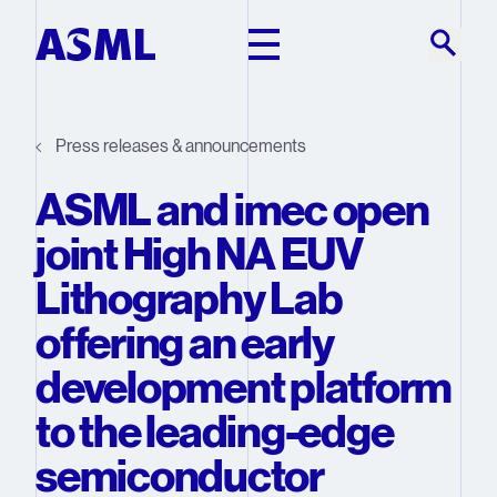
Skip to main content
Press releases & announcements
ASML and imec open
joint High NA EUV
Lithography Lab
offering an early
development platform
to the leading-edge
semiconductor