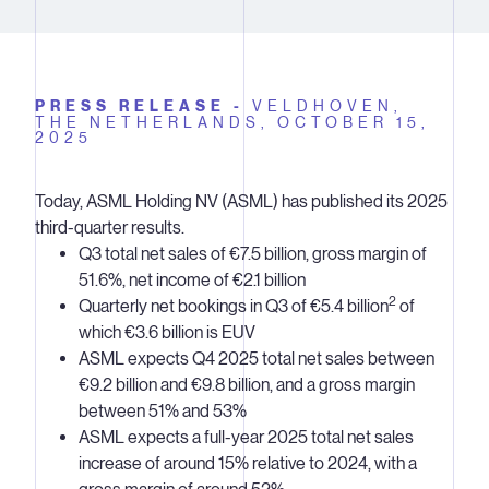
PRESS RELEASE -
VELDHOVEN,
THE NETHERLANDS,
OCTOBER 15,
2025
Today, ASML Holding NV (ASML) has published its 2025
third-quarter results.
Q3 total net sales of €7.5 billion, gross margin of
51.6%, net income of €2.1 billion
2
Quarterly net bookings in Q3 of €5.4 billion
of
which €3.6 billion is EUV
ASML expects Q4 2025 total net sales between
€9.2 billion and €9.8 billion, and a gross margin
between 51% and 53%
ASML expects a full-year 2025 total net sales
increase of around 15% relative to 2024, with a