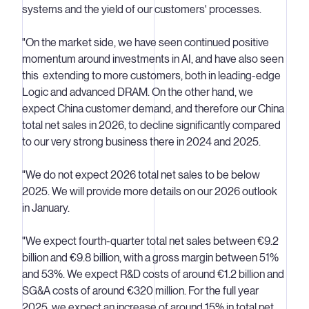
systems and the yield of our customers' processes.
"On the market side, we have seen continued positive
momentum around investments in AI, and have also seen
this extending to more customers, both in leading-edge
Logic and advanced DRAM. On the other hand, we
expect China customer demand, and therefore our China
total net sales in 2026, to decline significantly compared
to our very strong business there in 2024 and 2025.
"We do not expect 2026 total net sales to be below
2025. We will provide more details on our 2026 outlook
in January.
"We expect fourth-quarter total net sales between €9.2
billion and €9.8 billion, with a gross margin between 51%
and 53%. We expect R&D costs of around €1.2 billion and
SG&A costs of around €320 million. For the full year
2025, we expect an increase of around 15% in total net