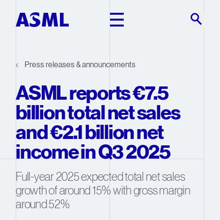
Skip to main content
Press releases & announcements
ASML reports €7.5
billion total net sales
and €2.1 billion net
income in Q3 2025
Full-year 2025 expected total net sales
growth of around 15% with gross margin
around 52%