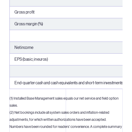
Gross profit
Gross margin (%)
Net income
EPS (basic; in euros)
End-quarter cash and cash equivalents and short-term investments
(1) Installed Base Management sales equals our net service and field option
sales.
(2) Net bookings include all system sales orders and inflation-related
adjustments, for which written authorizations have been accepted.
Numbers have been rounded for readers' convenience. A complete summary