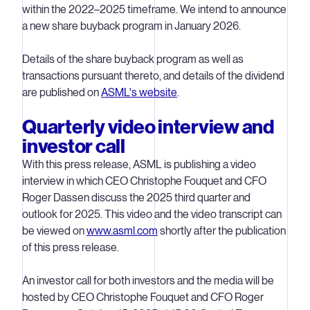
within the 2022–2025 timeframe. We intend to announce
a new share buyback program in January 2026.
Details of the share buyback program as well as
transactions pursuant thereto, and details of the dividend
are published on
ASML's website
.
Quarterly video interview and
investor call
With this press release, ASML is publishing a video
interview in which CEO Christophe Fouquet and CFO
Roger Dassen discuss the 2025 third quarter and
outlook for 2025. This video and the video transcript can
be viewed on
www.asml.com
shortly after the publication
of this press release.
An investor call for both investors and the media will be
hosted by CEO Christophe Fouquet and CFO Roger