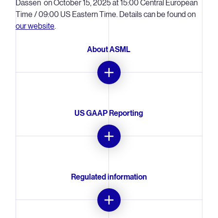
Dassen on October 15, 2025 at 15:00 Central European
Time / 09:00 US Eastern Time. Details can be found on
our website
.
About ASML
ASML is a leading supplier to the semiconductor industry.
The company provides chipmakers with hardware,
software and services to mass produce the patterns of
US GAAP Reporting
integrated circuits (microchips). Together with its
partners, ASML drives the advancement of more
affordable, more powerful, more energy-efficient
ASML's primary accounting standard for quarterly
microchips. ASML enables groundbreaking technology
earnings releases and annual reports is US GAAP, the
to solve some of humanity's toughest challenges, such
accounting principles generally accepted in the United
Regulated information
as in healthcare, energy use and conservation, mobility
States of America. Quarterly summary US GAAP
and agriculture. ASML is a multinational company
consolidated statements of operations, consolidated
headquartered in Veldhoven, the Netherlands, with
statements of cash flows and consolidated balance
This press release contains inside information within the