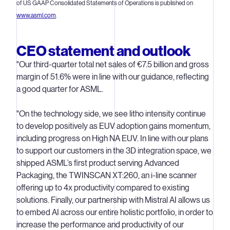
of US GAAP Consolidated Statements of Operations is published on
www.asml.com
.
CEO statement and outlook
"Our third-quarter total net sales of €7.5 billion and gross
margin of 51.6% were in line with our guidance, reflecting
a good quarter for ASML.
"On the technology side, we see litho intensity continue
to develop positively as EUV adoption gains momentum,
including progress on High NA EUV. In line with our plans
to support our customers in the 3D integration space, we
shipped ASML’s first product serving Advanced
Packaging, the TWINSCAN XT:260, an i-line scanner
offering up to 4x productivity compared to existing
solutions. Finally, our partnership with Mistral AI allows us
to embed AI across our entire holistic portfolio, in order to
increase the performance and productivity of our