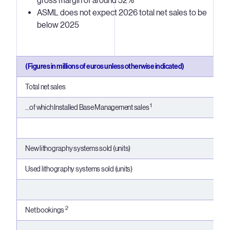
gross margin of around 52%
ASML does not expect 2026 total net sales to be
below 2025
(Figures in millions of euros unless otherwise indicated)
Total net sales
1
...of which Installed Base Management sales
New lithography systems sold (units)
Used lithography systems sold (units)
2
Net bookings