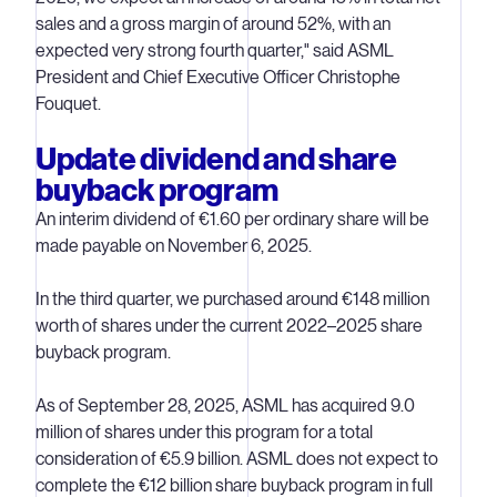
sales and a gross margin of around 52%, with an
expected very strong fourth quarter," said ASML
President and Chief Executive Officer Christophe
Fouquet.
Update dividend and share
buyback program
An interim dividend of €1.60 per ordinary share will be
made payable on November 6, 2025.
In the third quarter, we purchased around €148 million
worth of shares under the current 2022–2025 share
buyback program.
As of September 28, 2025, ASML has acquired 9.0
million of shares under this program for a total
consideration of €5.9 billion. ASML does not expect to
complete the €12 billion share buyback program in full