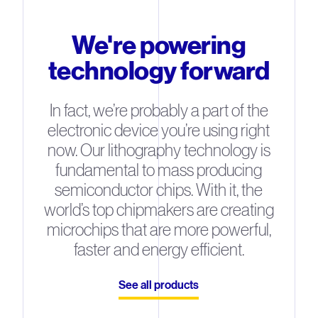
We're powering
technology forward
In fact, we’re probably a part of the
electronic device you’re using right
now. Our lithography technology is
fundamental to mass producing
semiconductor chips. With it, the
world’s top chipmakers are creating
microchips that are more powerful,
faster and energy efficient.
See all products