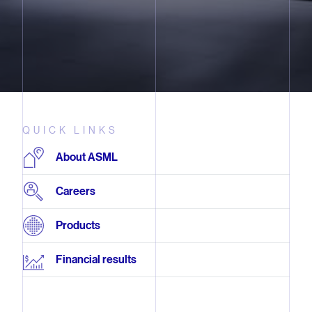
QUICK LINKS
About ASML
Careers
Products
Financial results