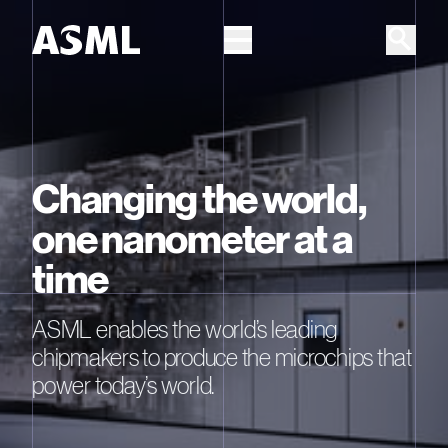
Skip to main content
Changing the world,
one nanometer at a
time
ASML enables the world’s leading
chipmakers to produce the microchips that
power today’s world.