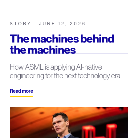
STORY - JUNE 12, 2026
The machines behind
the machines
How ASML is applying AI-native
engineering for the next technology era
Read more