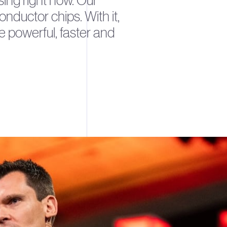
using right now. Our
ductor chips. With it,
e powerful, faster and