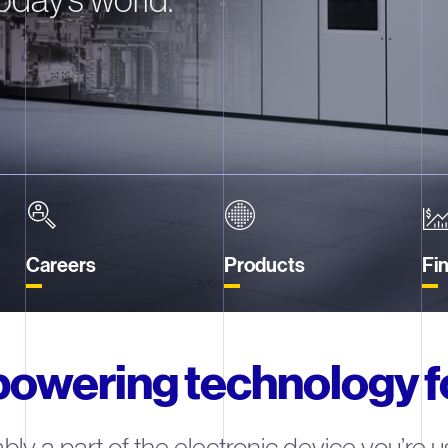
Careers
Products
Fin
powering technology 