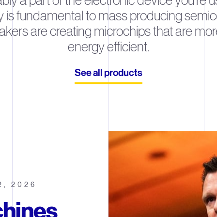
ably a part of the electronic device you’re 
y is fundamental to mass producing semicon
akers are creating microchips that are mor
energy efficient.
See all products
2, 2026
hines