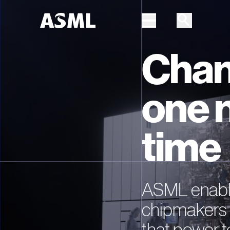
Chan
Skip to main content
one 
time
ASML enable
chipmakers 
that power t