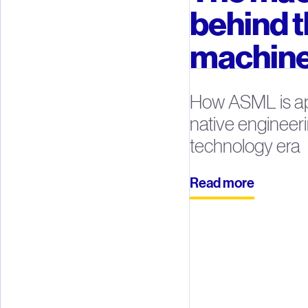
behind 
machin
How ASML is ap
native engineeri
technology era
Read more