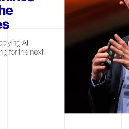
the
es
plying AI-
ng for the next