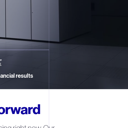
ancial results
forward