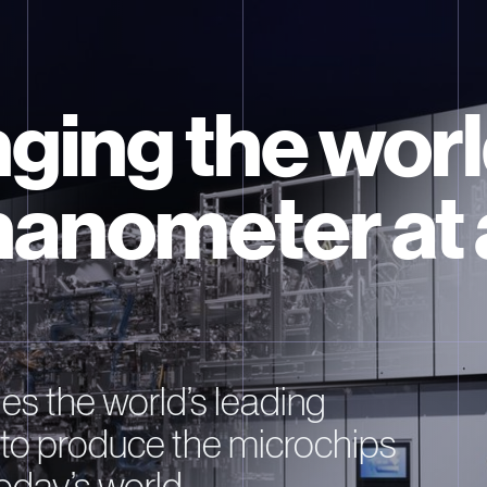
ging the worl
nanometer at 
s the world’s leading
to produce the microchips
oday’s world.