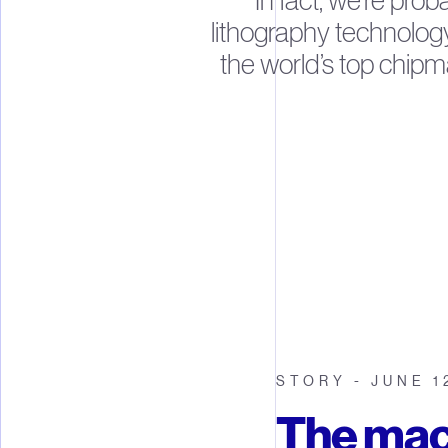
In fact, we’re prob
lithography technolog
the world’s top chipm
STORY - JUNE 1
The mac