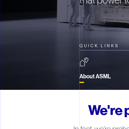
QUICK LINKS
About ASML
We're 