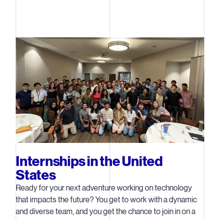
Internships in the United
States
Ready for your next adventure working on technology
that impacts the future? You get to work with a dynamic
and diverse team, and you get the chance to join in on a