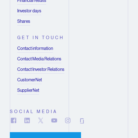
Financial results
Investor days
Shares
GET IN TOUCH
Contact information
Contact Media Relations
Contact Investor Relations
CustomerNet
SupplierNet
SOCIAL MEDIA