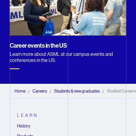
Career events in the US
Learn more about ASML at our campus events and
conferences in the US.
Home
Careers
Students & new graduates
Student Careers 
/
/
/
LEARN
History