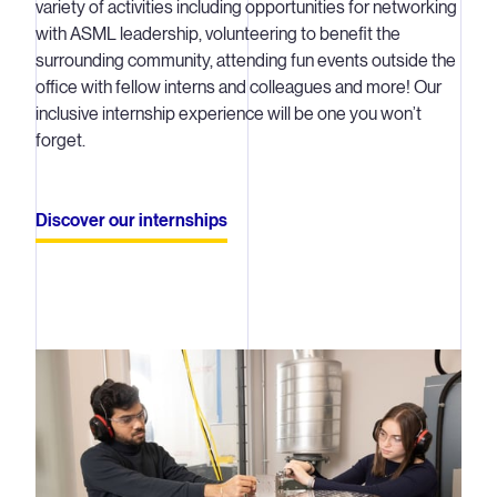
variety of activities including opportunities for networking
with ASML leadership, volunteering to benefit the
surrounding community, attending fun events outside the
office with fellow interns and colleagues and more! Our
inclusive internship experience will be one you won’t
forget.
Discover our internships