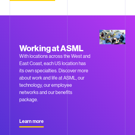
Working at ASML
With locations across the West and
East Coast, each US location has
its own specialties. Discover more
about work and life at ASML, our
technology, our employee
networks and our benefits
package.
Learn more