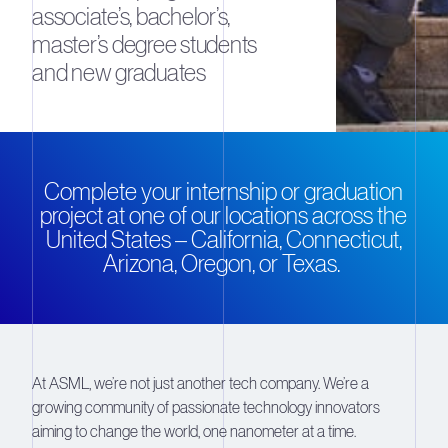
associate’s, bachelor’s,
master’s degree students
and new graduates
Complete your internship or graduation
project at one of our locations across the
United States – California, Connecticut,
Arizona, Oregon, or Texas.
At ASML, we’re not just another tech company. We’re a
growing community of passionate technology innovators
aiming to change the world, one nanometer at a time.