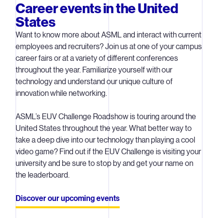
Career events in the United
States
Want to know more about ASML and interact with current
employees and recruiters? Join us at one of your campus
career fairs or at a variety of different conferences
throughout the year. Familiarize yourself with our
technology and understand our unique culture of
innovation while networking.
ASML’s EUV Challenge Roadshow is touring around the
United States throughout the year. What better way to
take a deep dive into our technology than playing a cool
video game? Find out if the EUV Challenge is visiting your
university and be sure to stop by and get your name on
the leaderboard.
Discover our upcoming events