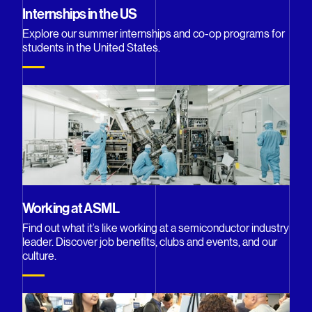
Internships in the US
Explore our summer internships and co-op programs for
students in the United States.
Working at ASML
Find out what it’s like working at a semiconductor industry
leader. Discover job benefits, clubs and events, and our
culture.