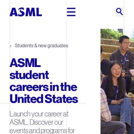
Skip to main content
Students & new graduates
ASML
student
careers in the
United States
Launch your career at
ASML. Discover our
events and programs for