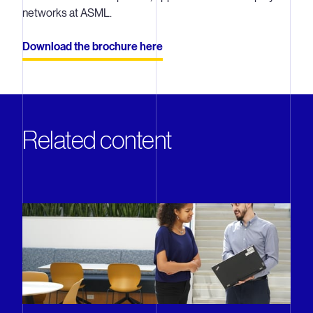
networks at ASML.
Download the brochure here
Related content