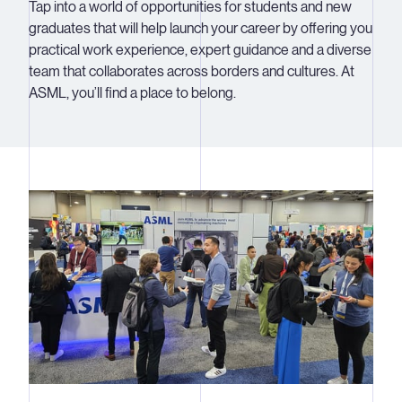
Tap into a world of opportunities for students and new
graduates that will help launch your career by offering you
practical work experience, expert guidance and a diverse
team that collaborates across borders and cultures. At
ASML, you’ll find a place to belong.