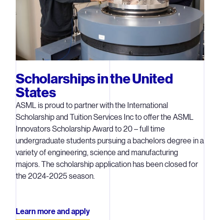
Scholarships in the United
States
ASML is proud to partner with the International
Scholarship and Tuition Services Inc to offer the ASML
Innovators Scholarship Award to 20 – full time
undergraduate students pursuing a bachelors degree in a
variety of engineering, science and manufacturing
majors. The scholarship application has been closed for
the 2024-2025 season.
Learn more and apply