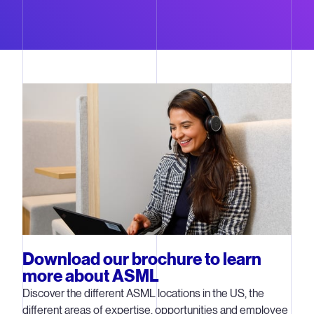
Download our brochure to learn
more about ASML
Discover the different ASML locations in the US, the
different areas of expertise, opportunities and employee