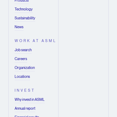
Products
Technology
Sustainability
News
WORK AT ASML
Job search
Careers
Organization
Locations
INVEST
Why invest in ASML
Annual report