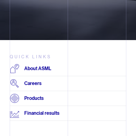
QUICK LINKS
About ASML
Careers
Products
Financial results