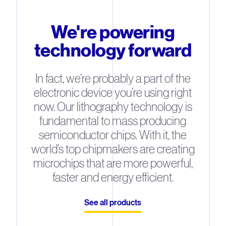
We're powering
technology forward
In fact, we’re probably a part of the
electronic device you’re using right
now. Our lithography technology is
fundamental to mass producing
semiconductor chips. With it, the
world’s top chipmakers are creating
microchips that are more powerful,
faster and energy efficient.
See all products