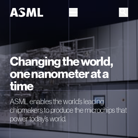
Skip to main content
Changing the world,
one nanometer at a
time
ASML enables the world’s leading
chipmakers to produce the microchips that
power today’s world.