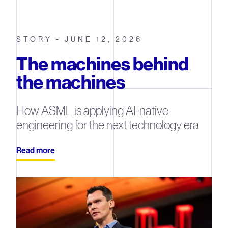
STORY - JUNE 12, 2026
The machines behind
the machines
How ASML is applying AI-native
engineering for the next technology era
Read more