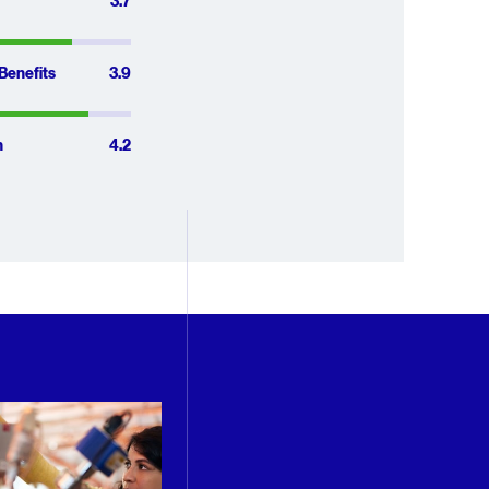
e of 4.1 out 
3.7 out of 5
3.7
3.9 out of 5
Benefits
3.9
4.2 out of 5
n
4.2