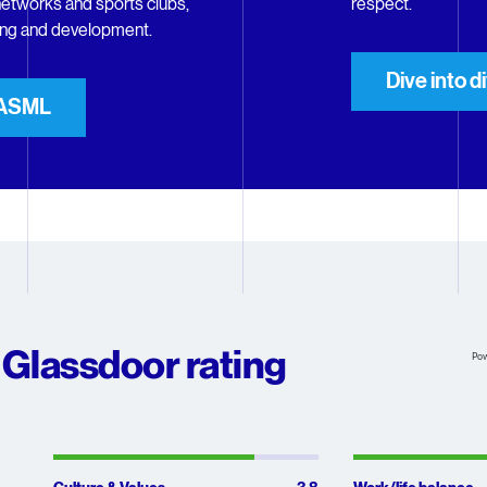
etworks and sports clubs,
respect.
ning and development.
Dive into d
t ASML
Glassdoor rating