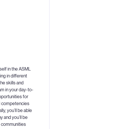
self in the ASML
ng in different
he skills and
m in your day-to-
portunities for
ral competencies
lly, you’ll be able
 and you’ll be
L communities