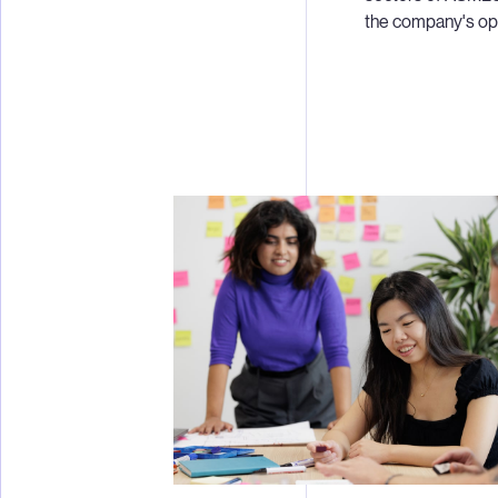
the company's oper