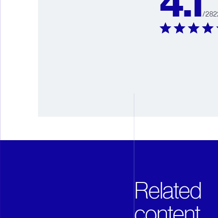
4.1
/
282
Related
content