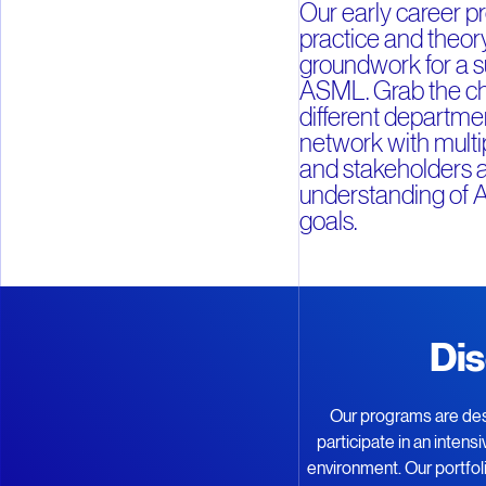
Our early career 
practice and theory
groundwork for a s
ASML. Grab the ch
different departmen
network with mult
and stakeholders a
understanding of 
goals.
Dis
Our programs are des
participate in an inten
environment. Our portfo