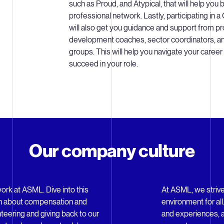
such as Proud, and Atypical, that will help you b
professional network. Lastly, participating in
will also get you guidance and support from pr
development coaches, sector coordinators, a
groups. This will help you navigate your career
succeed in your role.
Our company culture
work at ASML. Dive into this
At ASML, we strive
arn about compensation and
environment for al
nteering and giving back to our
and experiences, a