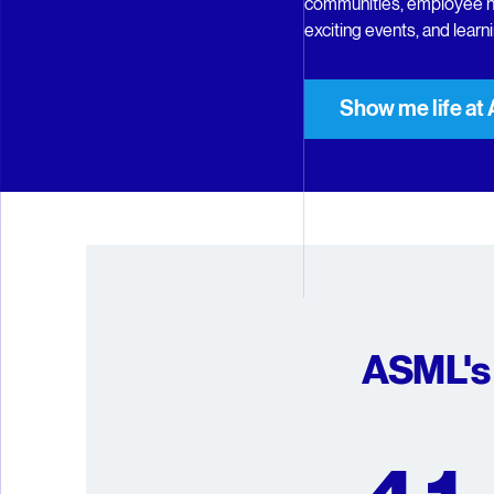
communities, employee n
exciting events, and lear
Show me life a
ASML's 