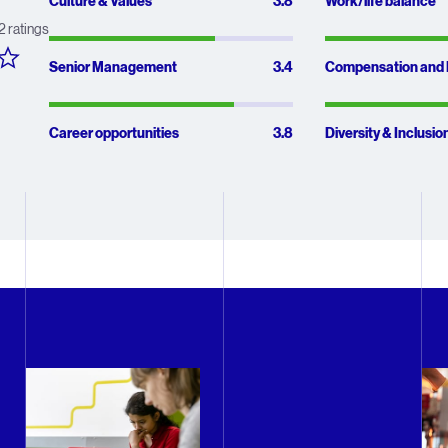
Average scor
3.8 out of 5
Culture & Values
3.8
Work/life balance
2
ratings
3.4 out of 5
Senior Management
3.4
Compensation and 
3.8 out of 5
Career opportunities
3.8
Diversity & Inclusio