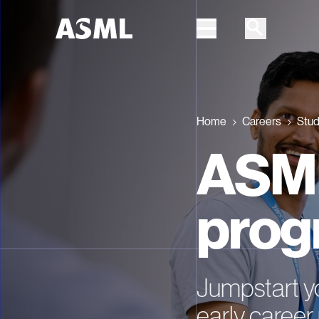
Skip to main content
Home
Careers
Stud
ASML
prog
Jumpstart yo
early caree