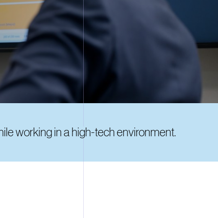
while working in a high-tech environment.