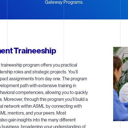
Gateway Programs.
nt Traineeship
raineeship program offers you practical
ership roles and strategic projects. You’ll
mpact assignments from day one. The program
elopment path with extensive training in
havioral competencies, allowing you to quickly
s. Moreover, through this program you’ll build a
al network within ASML by connecting with
SML mentors, and your peers. Most
 also gain insights into the many different
 business, broadening your understanding of