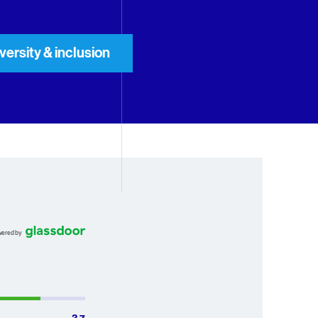
iversity & inclusion