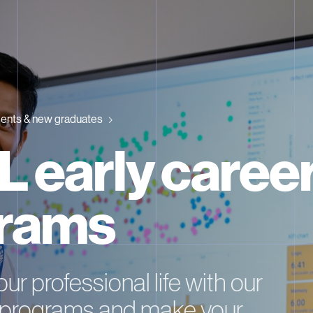
ents & new graduates
 early caree
rams
ur professional life with our
r programs and make your