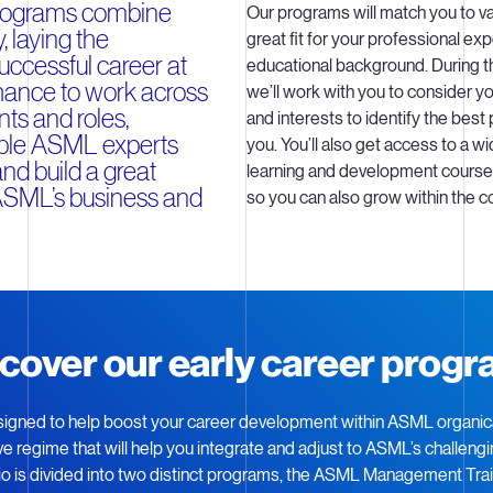
programs combine
Our programs will match you to va
, laying the
great fit for your professional ex
uccessful career at
educational background. During t
ance to work across
we’ll work with you to consider you
ts and roles,
and interests to identify the best 
iple ASML experts
you. You’ll also get access to a wi
nd build a great
learning and development courses
ASML’s business and
so you can also grow within the 
cover our early career prog
igned to help boost your career development within ASML organical
sive regime that will help you integrate and adjust to ASML’s challen
lio is divided into two distinct programs, the ASML Management Tra