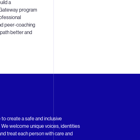
uild a
 a Gateway program
ofessional
nd peer-coaching
 path better and
 to create a safe and inclusive
l. We welcome unique voices, identities
nd treat each person with care and