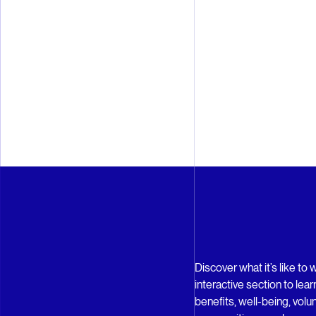
Discover what it’s like to 
interactive section to le
benefits, well-being, volu