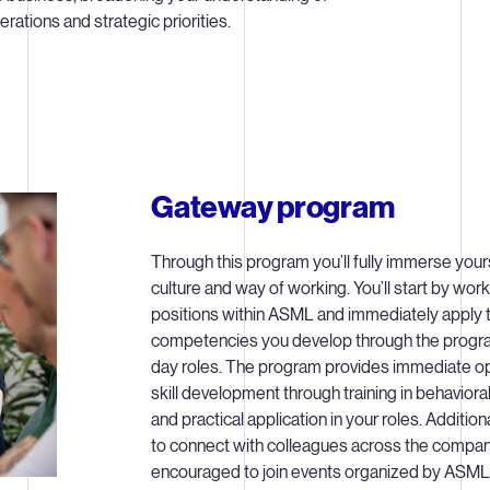
ations and strategic priorities.
Gateway program
Through this program you’ll fully immerse your
culture and way of working. You’ll start by worki
positions within ASML and immediately apply t
competencies you develop through the progra
day roles. The program provides immediate op
skill development through training in behavio
and practical application in your roles. Additiona
to connect with colleagues across the company
encouraged to join events organized by ASM