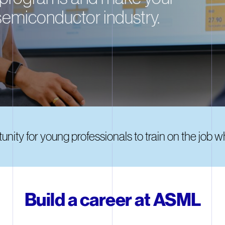
semiconductor industry.
nity for young professionals to train on the job 
Build a career at ASML