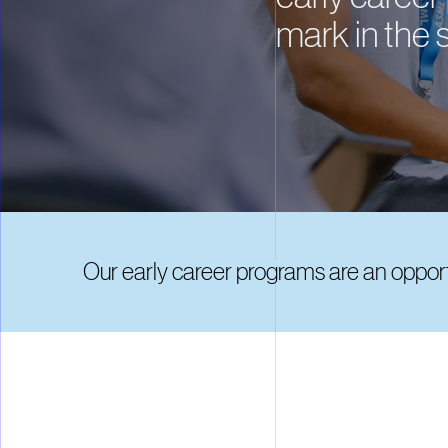
mark in the 
Our early career programs are an opportu