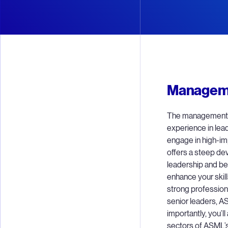
Manageme
The management t
experience in lead
engage in high-i
offers a steep dev
leadership and be
enhance your skill
strong profession
senior leaders, A
importantly, you’ll
sectors of ASML’s