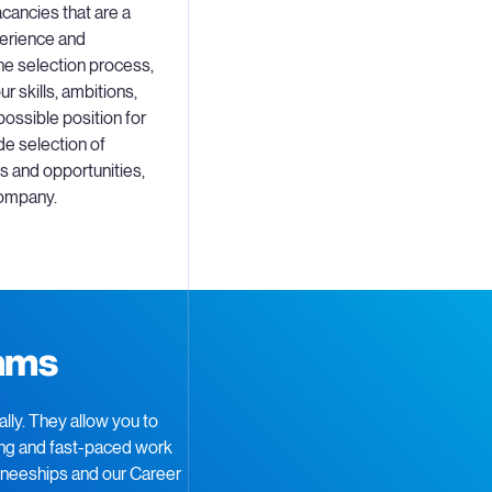
cancies that are a
perience and
he selection process,
r skills, ambitions,
possible position for
de selection of
 and opportunities,
company.
rams
ly. They allow you to
ging and fast-paced work
ineeships and our Career