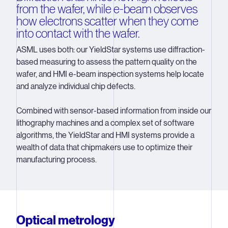
from the wafer, while e-beam observes
how electrons scatter when they come
into contact with the wafer.
ASML uses both: our YieldStar systems use diffraction-
based measuring to assess the pattern quality on the
wafer, and HMI e-beam inspection systems help locate
and analyze individual chip defects.
Combined with sensor-based information from inside our
lithography machines and a complex set of software
algorithms, the YieldStar and HMI systems provide a
wealth of data that chipmakers use to optimize their
manufacturing process.
Optical metrology