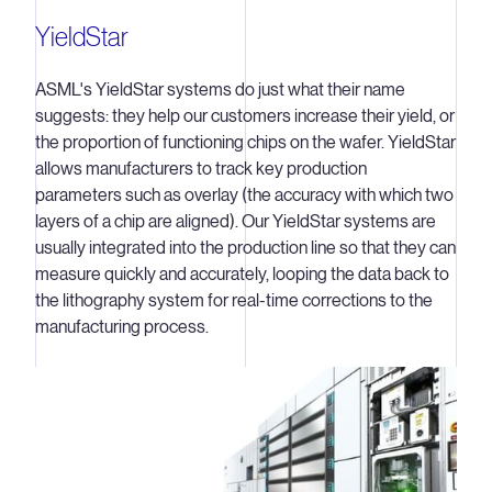
YieldStar
ASML's YieldStar systems do just what their name
suggests: they help our customers increase their yield, or
the proportion of functioning chips on the wafer. YieldStar
allows manufacturers to track key production
parameters such as overlay (the accuracy with which two
layers of a chip are aligned). Our YieldStar systems are
usually integrated into the production line so that they can
measure quickly and accurately, looping the data back to
the lithography system for real-time corrections to the
manufacturing process.