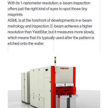
With its 1-nanometer resolution, e-beam inspection
you can quickly determine how well the prediction
offers just the right kind of eyes to spot those tiny
matches reality and thus how well the pattern of lines has
misprints.
been printed.
ASML is at the forefront of developments in e-beam
metrology and inspection. E-beam achieves a higher
Fast, accurate wafer metrology
resolution than YieldStar, but it measures more slowly,
In wafer metrology, key manufacturing parameters such
which means that it’s typically used after the pattern is
as overlay (the accuracy with which two layers of a chip
etched onto the wafer.
are aligned) and focus (how sharp the image is) are
monitored by measuring how well a particular repeating
pattern (the ‘metrology target’) is printed on the wafer.
These measurements are made at marked locations
across the wafer.
Integrated into the production line
Prior to YieldStar, wafers were taken out of the
production line to be measured manually. By integrating
our solution into the production line (or ‘track’),
chipmakers can now use YieldStar to gather their