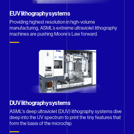
EUV lithography systems
Providing highest resolution in high-volume
manufacturing, ASML’s extreme ultraviolet lithography
machines are pushing Moore’s Law forward.
DUV lithography systems
ASML's deep ultraviolet (DUV) lithography systems dive
deep into the UV spectrum to print the tiny features that
form the basis of the microchip.