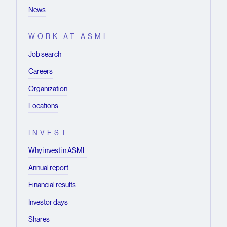
News
WORK AT ASML
Job search
Careers
Organization
Locations
INVEST
Why invest in ASML
Annual report
Financial results
Investor days
Shares