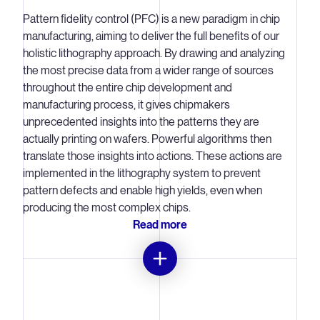
Lithography systems are the most ‘tweakable’ tool in the
Pattern fidelity control (PFC) is a new paradigm in chip
chipmaking process. There are a multitude of ‘knobs’
manufacturing, aiming to deliver the full benefits of our
within the system that can be used to make small
holistic lithography approach. By drawing and analyzing
adjustments specific to each individual chip on each
the most precise data from a wider range of sources
wafer.
throughout the entire chip development and
manufacturing process, it gives chipmakers
By constantly measuring the behavior of the lithography
unprecedented insights into the patterns they are
system, in-scanner metrology is used calculate and then
actually printing on wafers. Powerful algorithms then
coordinate the many tiny adjustments that need to be
translate those insights into actions. These actions are
made by the physical components (the ‘knobs’) to
implemented in the lithography system to prevent
optimize the pattern on every microchip.
pattern defects and enable high yields, even when
producing the most complex chips.
Hundreds of sensors, including position, temperature,
Read more
energy and motion sensors, measure every aspect within
the system. Advanced algorithms are used to interpret
these large volumes of data and coordinate the
necessary tweaks in very minor but detailed ways, at the
sub-nanometer scale, using thousands of actuators.
Delivering the data