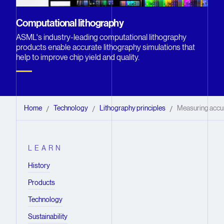
Computational lithography
ASML's industry-leading computational lithography
products enable accurate lithography simulations that
help to improve chip yield and quality.
Home
Technology
Lithography principles
Measuring accu
/
/
/
LEARN
History
Products
Technology
Sustainability