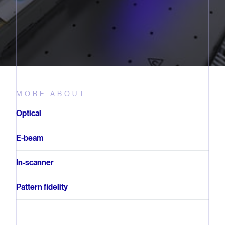
MORE ABOUT...
Optical
E-beam
In-scanner
Pattern fidelity