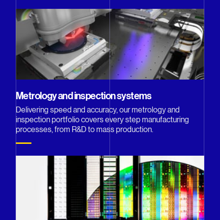
Metrology and inspection systems
Delivering speed and accuracy, our metrology and
inspection portfolio covers every step manufacturing
processes, from R&D to mass production.