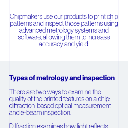
Chipmakers use our products to print chip
patterns and inspect those patterns using
advanced metrology systems and
software, allowing them to increase
accuracy and yield.
Types of metrology and inspection
There are two ways to examine the
quality of the printed features on a chip:
diffraction-based optical measurement
and e-beam inspection.
Diffraction examines how light reflects