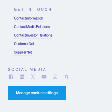
GET IN TOUCH
Contact information
Contact Media Relations
Contact Investor Relations
CustomerNet
SupplierNet
SOCIAL MEDIA
Manage cookie settings