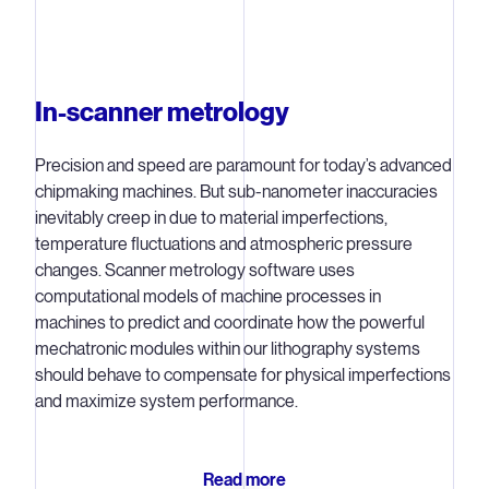
benefits in volume production. One way we do that is by
developing solutions that focus e-beam measurements
on specific hotspots where defects are more likely or
more critical.
In-scanner metrology
Multibeam inspection
Precision and speed are paramount for today’s advanced
Our most recent e-beam system, the
HMI eScan 1000
,
chipmaking machines. But sub-nanometer inaccuracies
combines high-resolution e-beam measurements with
inevitably creep in due to material imperfections,
state-of-the-art computational modeling, machine
temperature fluctuations and atmospheric pressure
learning algorithms and data from the lithography system.
changes. Scanner metrology software uses
computational models of machine processes in
The HMI eScan 1000 uses multiple e-beams to inspect a
machines to predict and coordinate how the powerful
greater surface area of the wafer faster. First shipped to
mechatronic modules within our lithography systems
customers in May, 2020, the eScan 1000 is a 3x3
should behave to compensate for physical imperfections
multibeam system that can increase throughput by
and maximize system performance.
around a factor of nine. But we don't intend to stop there
– we plan to increase the number of beams and beam
resolution for future generations to align with chipmakers’
Read more