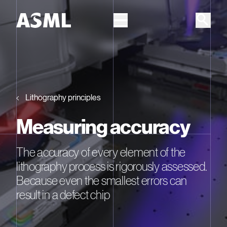
Skip to main content
Lithography principles
Measuring accuracy
The accuracy of every element of the
lithography process is rigorously assessed.
Because even the smallest errors can
result in a defect chip