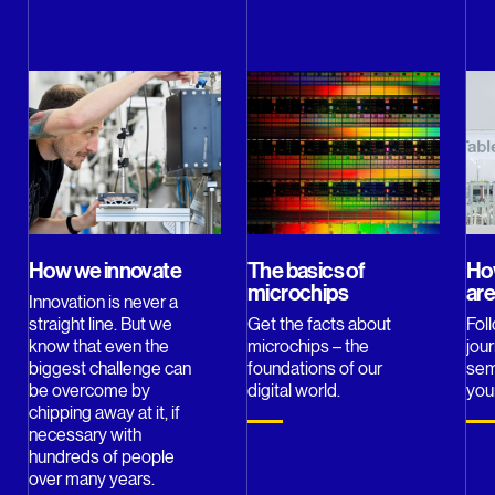
How we innovate
The basics of
Ho
microchips
ar
Innovation is never a
straight line. But we
Get the facts about
Fol
know that even the
microchips – the
jou
biggest challenge can
foundations of our
sem
be overcome by
digital world.
you
chipping away at it, if
necessary with
hundreds of people
over many years.