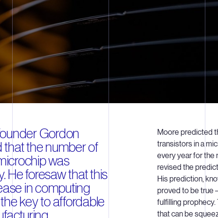
o-founder Gordon
Moore predicted t
that the number of
transistors in a m
every year for the 
 microchip was
revised the predic
y. He foresaw that this
His prediction, kn
rease in computing
proved to be true –
he key to affordable
fulfilling prophecy
facturing.
that can be squee