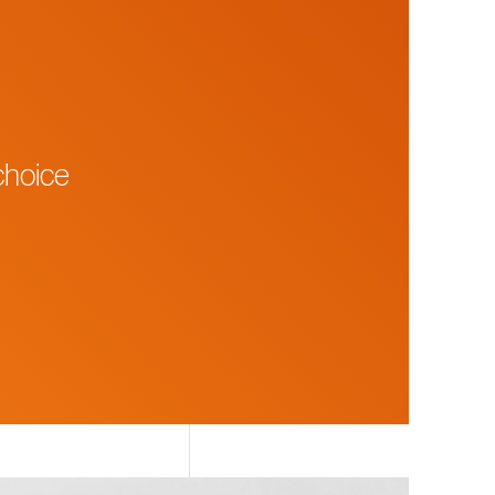
choice