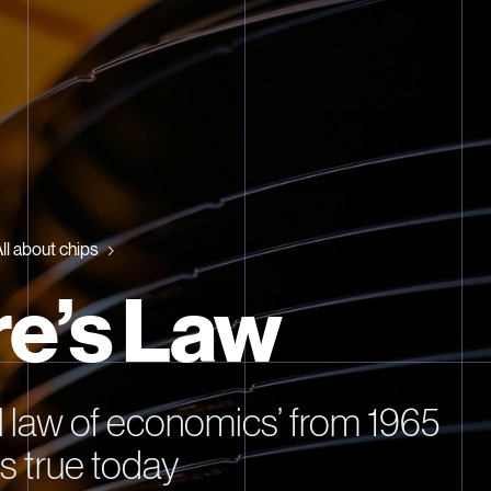
ll about chips
e’s Law
l law of economics’ from 1965
lds true today