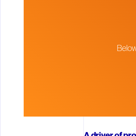
Below
A driver of pr