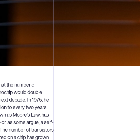
hat the number of
icrochip would double
next decade. In 1975, he
tion to every two years.
own as Moore’s Law, has
 or, as some argue, a self-
. The number of transistors
zed on a chip has grown