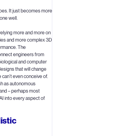
does. It just becomes more
done well.
 relying more and more on
gies and more complex 3D
formance. The
onnect engineers from
 biological and computer
designs that will change
 can’t even conceive of.
such as autonomous
y and – perhaps most
 AI into every aspect of
istic