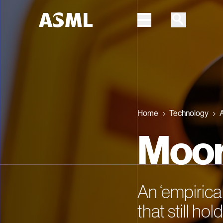
Skip to main content
Home
Technology
A
Moor
An ‘empirica
that still ho