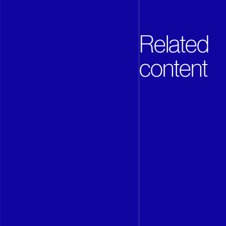
Related
content