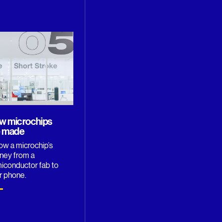
w microchips
e made
low a microchip’s
rney from a
iconductor fab to
r phone.