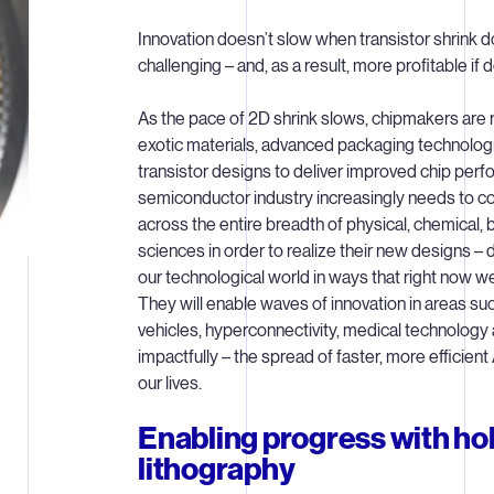
Innovation doesn’t slow when transistor shrink 
challenging – and, as a result, more profitable if 
As the pace of 2D shrink slows, chipmakers are
exotic materials, advanced packaging technolo
transistor designs to deliver improved chip per
semiconductor industry increasingly needs to c
across the entire breadth of physical, chemical,
sciences in order to realize their new designs – 
our technological world in ways that right now we
They will enable waves of innovation in areas 
vehicles, hyperconnectivity, medical technolog
impactfully – the spread of faster, more efficient
our lives.
Enabling progress with hol
lithography