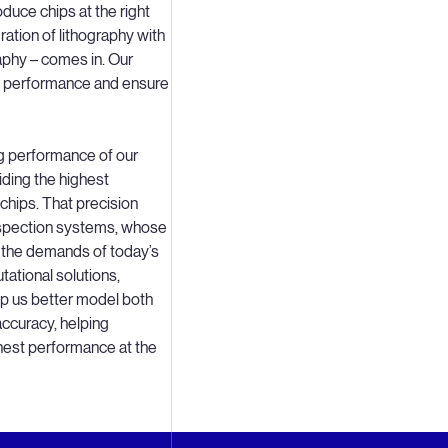
duce chips at the right
gration of lithography with
aphy – comes in. Our
y performance and ensure
ng performance of our
iding the highest
chips. That precision
nspection systems, whose
t the demands of today’s
ational solutions,
elp us better model both
ccuracy, helping
hest performance at the