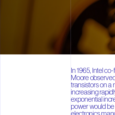
In 1965, Intel c
Moore observed 
transistors on a
increasing rapidl
exponential inc
power would be t
electronics manu