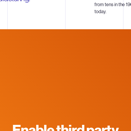
from tens in the 19
today.
Enable third party