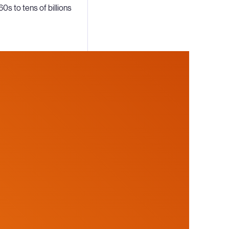
60s to tens of billions