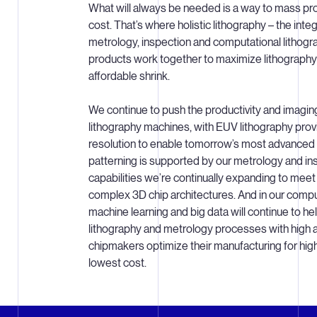
What will always be needed is a way to mass pro
cost. That’s where holistic lithography – the inte
metrology, inspection and computational lithogr
products work together to maximize lithograph
affordable shrink.
We continue to push the productivity and imagi
lithography machines, with EUV lithography prov
resolution to enable tomorrow’s most advanced 
patterning is supported by our metrology and i
capabilities we’re continually expanding to mee
complex 3D chip architectures. And in our comput
machine learning and big data will continue to h
lithography and metrology processes with high a
chipmakers optimize their manufacturing for hig
lowest cost.