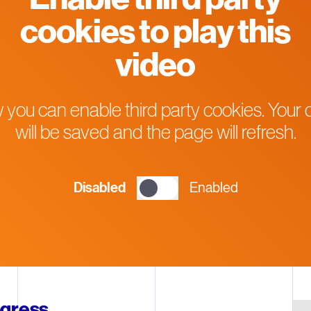
cookies to play this
video
 you can enable third party cookies. Your 
will be saved and the page will refresh.
Disabled
Enabled
ogress