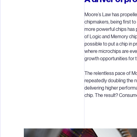
Moore’s Law has propelle
chipmakers, being first to
more powerful chips has pr
of Logic and Memory chips
possible to put a chip in 
where microchips are eve
growth opportunities for t
The relentless pace of Mo
repeatedly doubling the n
delivering higher perform
chip. The result? Consume