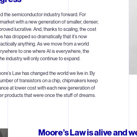
d the semiconductor industry forward. For
 market with a new generation of smaller, denser,
oved lucrative. And, thanks to scaling, the cost
 has dropped so dramatically that it’s now
practically anything. As we move from a world
rywhere to one where AI is everywhere, the
he industry will only continue to expand.
ore’s Law has changed the world we live in. By
umber of transistors on a chip, chipmakers keep
ance at lower cost with each new generation of
r products that were once the stuff of dreams.
Moore’s Law is alive and we