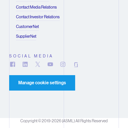
Contact Media Relations
Contact Investor Relations
CustomerNet
SupplierNet
SOCIAL MEDIA
Manage cookie settings
Copyright © 2019-2026 (ASML) All Rights Reserved