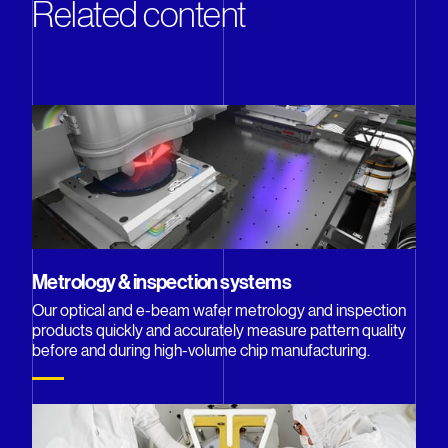
Related content
Metrology & inspection systems
Our optical and e-beam wafer metrology and inspection
products quickly and accurately measure pattern quality
before and during high-volume chip manufacturing.