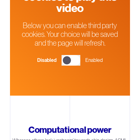
video
Below you can enable third party
cookies. Your choice will be saved
and the page will refresh.
Disabled
Enabled
Computational power