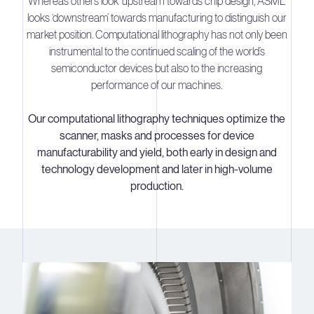
Whereas others look ‘upstream’ towards chip design, ASML
looks ‘downstream’ towards manufacturing to distinguish our
market position. Computational lithography has not only been
instrumental to the continued scaling of the world’s
semiconductor devices but also to the increasing
performance of our machines.
Our computational lithography techniques optimize the
scanner, masks and processes for device
manufacturability and yield, both early in design and
technology development and later in high-volume
production.