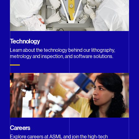
Technology
Learn about the technology behind our lithography,
metrology and inspection, and software solutions.
Careers
Explore careers at ASML and join the high-tech