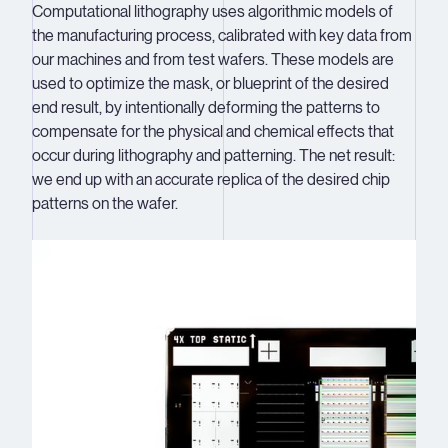
Computational lithography uses algorithmic models of
the manufacturing process, calibrated with key data from
our machines and from test wafers. These models are
used to optimize the mask, or blueprint of the desired
end result, by intentionally deforming the patterns to
compensate for the physical and chemical effects that
occur during lithography and patterning. The net result:
we end up with an accurate replica of the desired chip
patterns on the wafer.