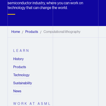
semiconductor industry, where you can work on
technology that can change the world.
Home
Products
Computational lithography
/
/
LEARN
History
Products
Technology
Sustainability
News
WORK AT ASML