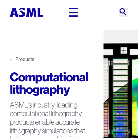
Skip to main content
Products
Computational
lithography
ASML's industry-leading
computational lithography
products enable accurate
lithography simulations that