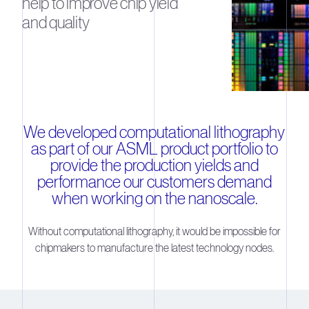
help to improve chip yield
and quality
We developed computational lithography
as part of our ASML product portfolio to
provide the production yields and
performance our customers demand
when working on the nanoscale.
Without computational lithography, it would be impossible for
chipmakers to manufacture the latest technology nodes.