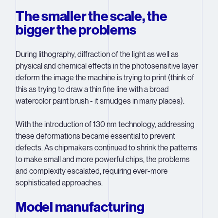
The smaller the scale, the
bigger the problems
During lithography, diffraction of the light as well as
physical and chemical effects in the photosensitive layer
deform the image the machine is trying to print (think of
this as trying to draw a thin fine line with a broad
watercolor paint brush - it smudges in many places).
With the introduction of 130 nm technology, addressing
these deformations became essential to prevent
defects. As chipmakers continued to shrink the patterns
to make small and more powerful chips, the problems
and complexity escalated, requiring ever-more
sophisticated approaches.
Model manufacturing