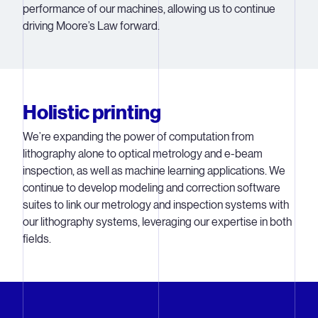
performance of our machines, allowing us to continue
driving Moore’s Law forward.
Holistic printing
We’re expanding the power of computation from
lithography alone to optical metrology and e-beam
inspection, as well as machine learning applications. We
continue to develop modeling and correction software
suites to link our metrology and inspection systems with
our lithography systems, leveraging our expertise in both
fields.