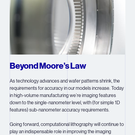
Beyond Moore’s Law
As technology advances and wafer patterns shrink, the
requirements for accuracy in our models increase. Today
in high-volume manufacturing we’re imaging features
down to the single-nanometer level, with (for simple 1D
features) sub-nanometer accuracy requirements.
Going forward, computational lithography will continue to
play an indispensable role in improving the imaging