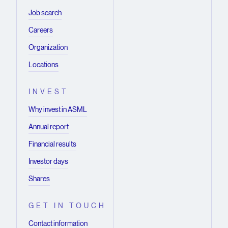
Job search
Careers
Organization
Locations
INVEST
Why invest in ASML
Annual report
Financial results
Investor days
Shares
GET IN TOUCH
Contact information