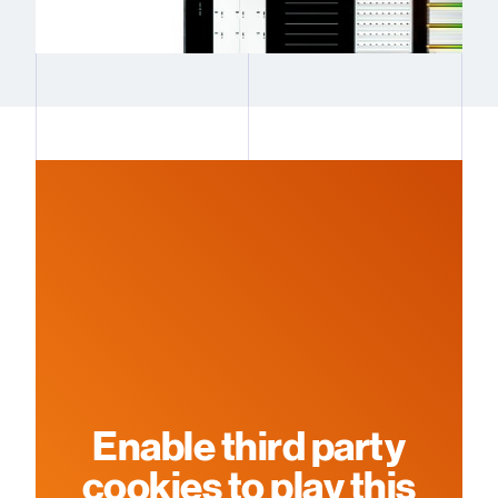
Enable third party
cookies to play this