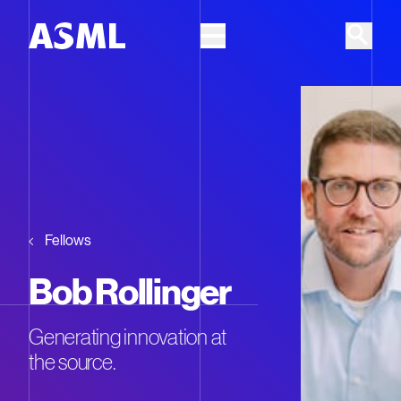
Skip to main content
Fellows
Bob Rollinger
Generating innovation at
the source.