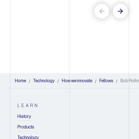
Home
Technology
How we innovate
Fellows
Bob Rolli
/
/
/
/
LEARN
History
Products
Technology