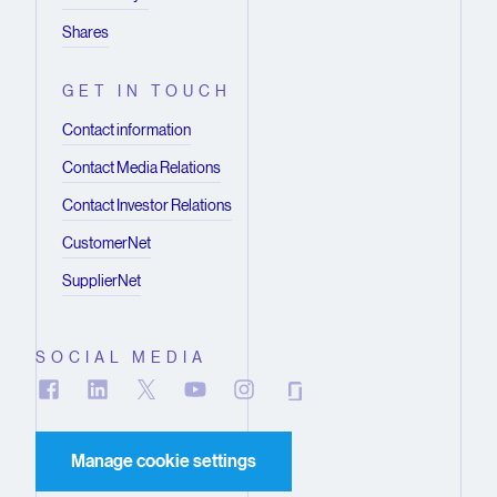
Shares
GET IN TOUCH
Contact information
Contact Media Relations
Contact Investor Relations
CustomerNet
SupplierNet
SOCIAL MEDIA
Manage cookie settings