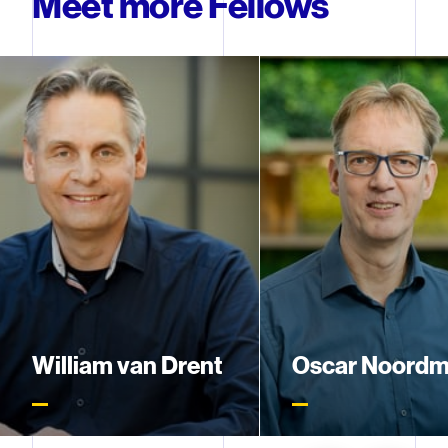
Meet more Fellows
William van Drent
Oscar Noord