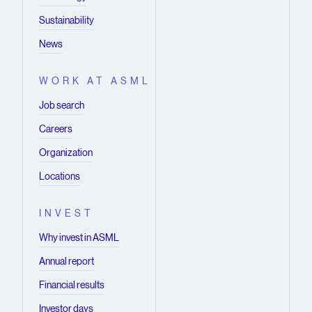
Sustainability
News
WORK AT ASML
Job search
Careers
Organization
Locations
INVEST
Why invest in ASML
Annual report
Financial results
Investor days