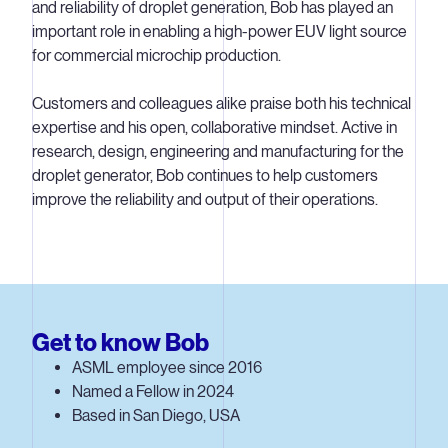
and reliability of droplet generation, Bob has played an
important role in enabling a high-power EUV light source
for commercial microchip production.
Customers and colleagues alike praise both his technical
expertise and his open, collaborative mindset. Active in
research, design, engineering and manufacturing for the
droplet generator, Bob continues to help customers
improve the reliability and output of their operations.
Get to know Bob
ASML employee since 2016
Named a Fellow in 2024
Based in San Diego, USA