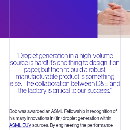
“Droplet generation in a high-volume
source is hard! It’s one thing to design it on
paper, but then to build a robust,
manufacturable product is something
else. The collaboration between D&E and
the factory is critical to our success.”
Bob was awarded an ASML Fellowship in recognition of
his many innovations in (tin) droplet generation within
ASML EUV
sources. By engineering the performance