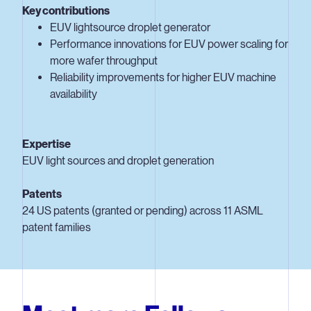
Key contributions
EUV lightsource droplet generator
Performance innovations for EUV power scaling for
more wafer throughput
Reliability improvements for higher EUV machine
availability
Expertise
EUV light sources and droplet generation
Patents
24 US patents (granted or pending) across 11 ASML
patent families