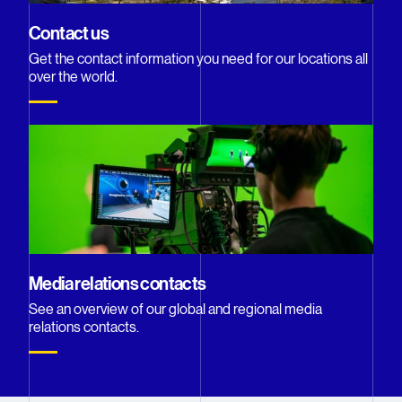
Contact us
Get the contact information you need for our locations all
over the world.
Media relations contacts
See an overview of our global and regional media
relations contacts.