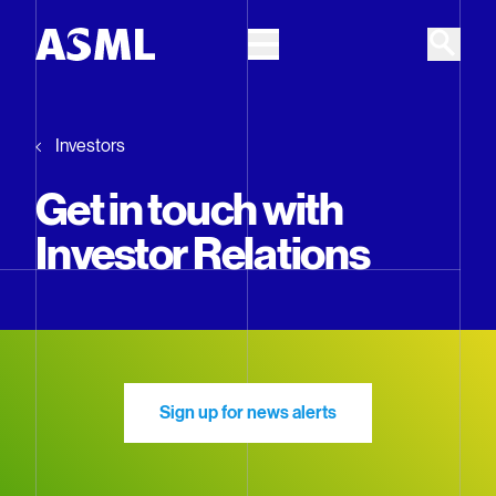
Skip to main content
Investors
Get in touch with
Investor Relations
Sign up for news alerts