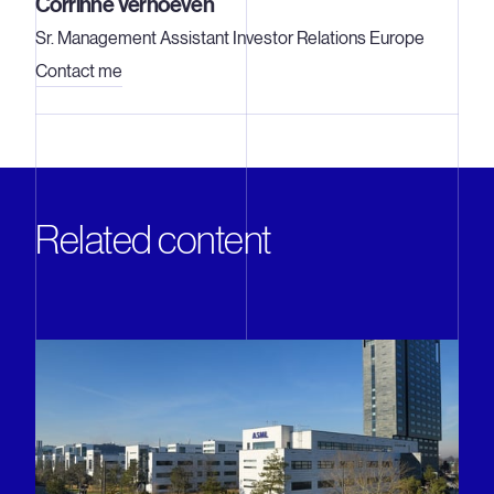
Corrinne Verhoeven
Sr. Management Assistant Investor Relations Europe
Contact me
Related content