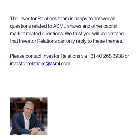
The Investor Relations team is happy to answer all
questions related to ASML shares and other capital
market related questions. We trust you will understand
that Investor Relations can only reply to these themes.
Please contact Investor Relations via +31 40 268 3938 or
investor.relations@asml.com
.