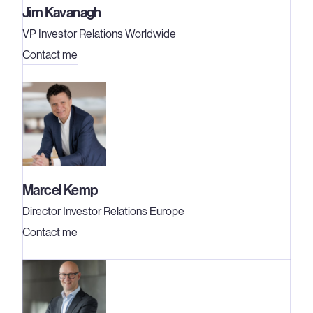
Jim Kavanagh
VP Investor Relations Worldwide
Contact me
Marcel Kemp
Director Investor Relations Europe
Contact me