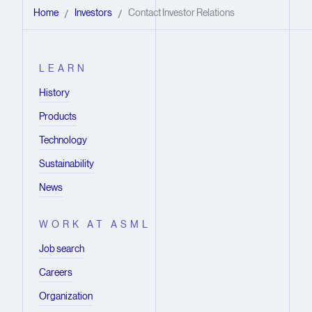
Home
Investors
Contact Investor Relations
/
/
LEARN
History
Products
Technology
Sustainability
News
WORK AT ASML
Job search
Careers
Organization