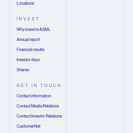
Locations
INVEST
Why invest in ASML
Annual report
Financial results
Investor days
Shares
GET IN TOUCH
Contact information
Contact Media Relations
Contact Investor Relations
CustomerNet