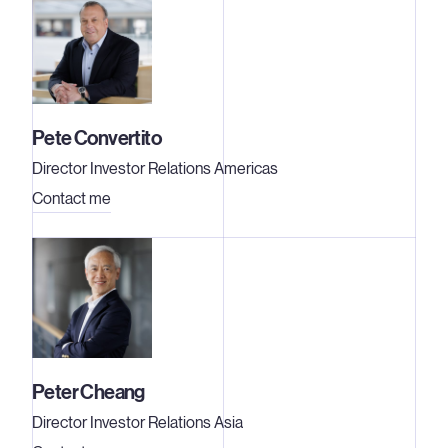
Pete Convertito
Director Investor Relations Americas
Contact me
Peter Cheang
Director Investor Relations Asia