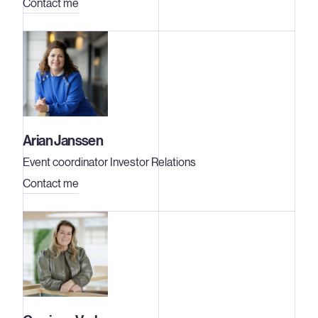
Contact me
Arian Janssen
Event coordinator Investor Relations
Contact me