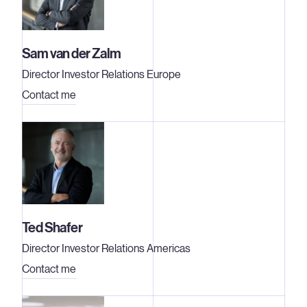
Sam van der Zalm
Director Investor Relations Europe
Contact me
Ted Shafer
Director Investor Relations Americas
Contact me