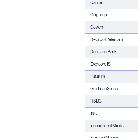
Cantor
Citigroup
Cowen
DeGroof Petercam
Deutsche Bank
Evercore ISI
Futurum
Goldman Sachs
HSBC
ING
Independent Minds