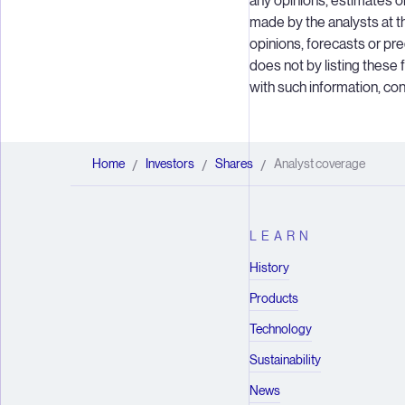
any opinions, estimates 
made by the analysts at t
opinions, forecasts or p
does not by listing these
with such information, c
Home
Investors
Shares
Analyst coverage
/
/
/
LEARN
History
Products
Technology
Sustainability
News