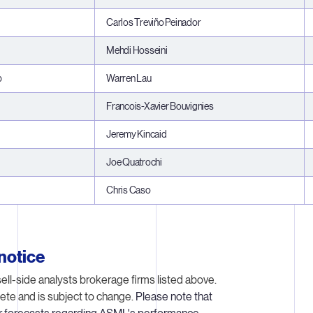
Carlos Treviño Peinador
Mehdi Hosseini
p
Warren Lau
Francois-Xavier Bouvignies
Jeremy Kincaid
Joe Quatrochi
Chris Caso
notice
ell-side analysts brokerage firms listed above.
ete and is subject to change.
Please note that