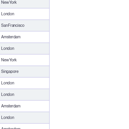
New York
London
San Francisco
Amsterdam
London
New York
Singapore
London
London
Amsterdam
London