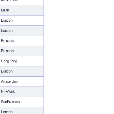
Amsterdam
Milan
London
London
Brussels
Brussels
Hong Kong
London
Amsterdam
New York
San Francisco
London