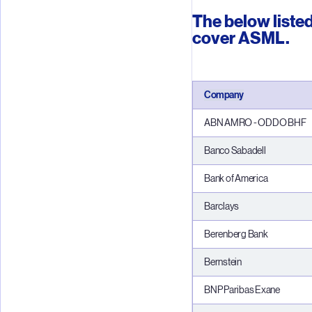
The below listed
cover ASML.
Company
ABN AMRO - ODDO BHF
Banco Sabadell
Bank of America
Barclays
Berenberg Bank
Bernstei
n
BNP Paribas Exane