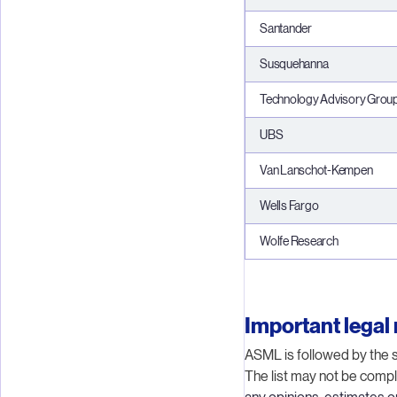
Santander
Susquehanna
Technology Advisory Grou
UBS
Van Lanschot-Kempen
Wells Fargo
Wolfe Research
Important legal 
ASML is followed by the s
The list may not be compl