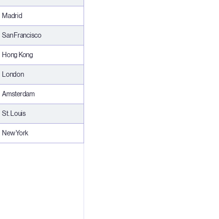
Madrid
San Francisco
Hong Kong
London
Amsterdam
St. Louis
New York