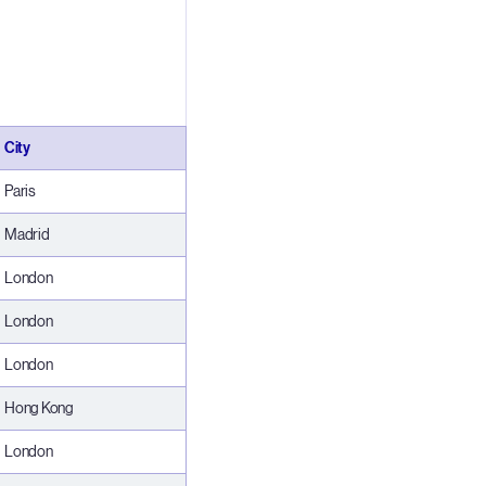
City
Paris
Madrid
London
London
London
Hong Kong
London