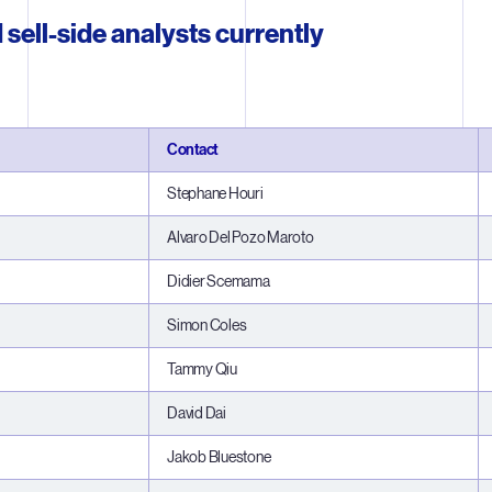
 sell-side analysts currently
Contact
Stephane Houri
Alvaro Del Pozo Maroto
Didier Scemama
Simon Coles
Tammy Qiu
David Dai
Jakob Bluestone