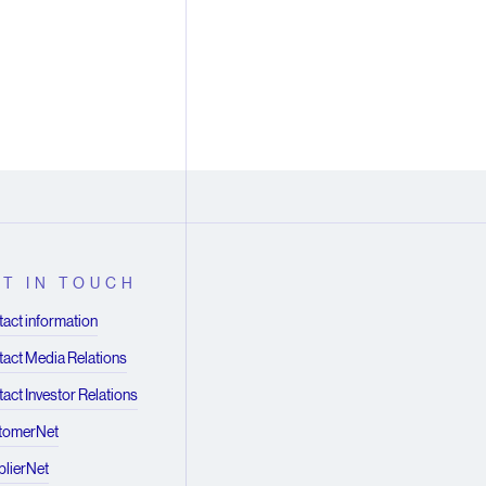
T IN TOUCH
act information
act Media Relations
act Investor Relations
tomerNet
lierNet