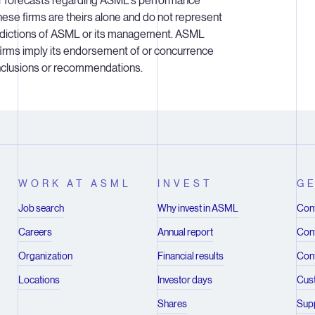
or forecasts regarding ASML's performance
hese firms are theirs alone and do not represent
redictions of ASML or its management. ASML
 firms imply its endorsement of or concurrence
onclusions or recommendations.
WORK AT ASML
INVEST
GE
Job search
Why invest in ASML
Cont
Careers
Annual report
Cont
Organization
Financial results
Cont
Locations
Investor days
Cus
Shares
Supp