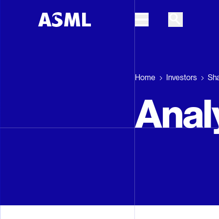
Skip to main content
Home
Investors
Sh
Anal