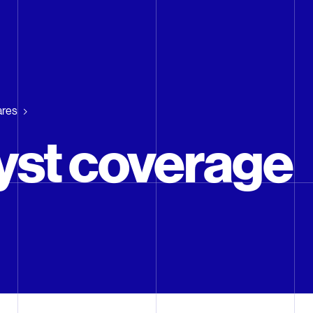
ares
yst coverage