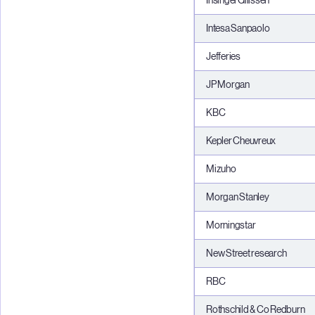
InsingerGilissen
Intesa Sanpaolo
Jefferies
JP Morgan
KBC
Kepler Cheuvreux
Mizuho
Morgan Stanley
Morningstar
New Street research
RBC
Rothschild & Co Redburn