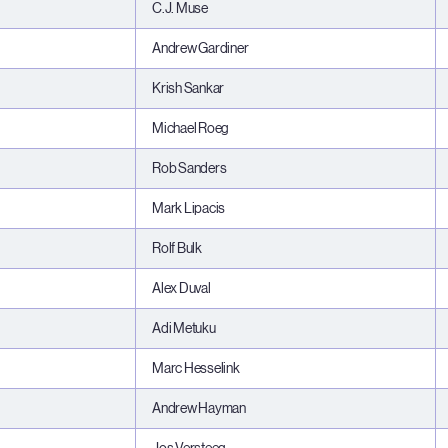
C.J. Muse
Andrew Gardiner
Krish Sankar
Michael Roeg
Rob Sanders
Mark Lipacis
Rolf Bulk
Alex Duval
Adi Metuku
Marc Hesselink
Andrew Hayman