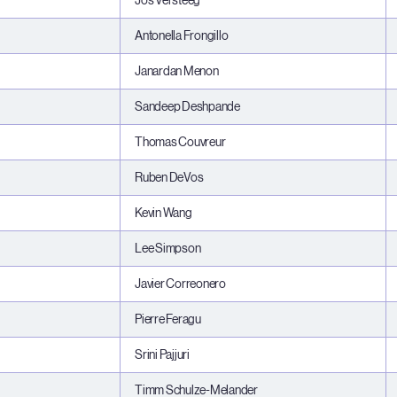
Jos Versteeg
Antonella Frongillo
Janardan Menon
Sandeep Deshpande
Thomas Couvreur
Ruben DeVos
Kevin Wang
Lee Simpson
Javier Correonero
Pierre Feragu
Srini Pajjuri
Timm Schulze-Melander