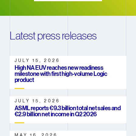
Latest press releases
JULY 15, 2026
High NA EUV reaches new readiness
milestone with first high-volume Logic
product
JULY 15, 2026
ASML reports €9.3 billion total net sales and
€2.9 billion net income in Q2 2026
MAY 16, 2026