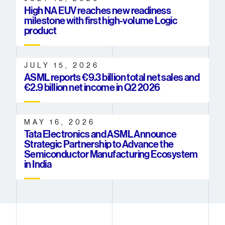
High NA EUV reaches new readiness
milestone with first high-volume Logic
product
JULY 15, 2026
ASML reports €9.3 billion total net sales and
€2.9 billion net income in Q2 2026
MAY 16, 2026
Tata Electronics and ASML Announce
Strategic Partnership to Advance the
Semiconductor Manufacturing Ecosystem
in India