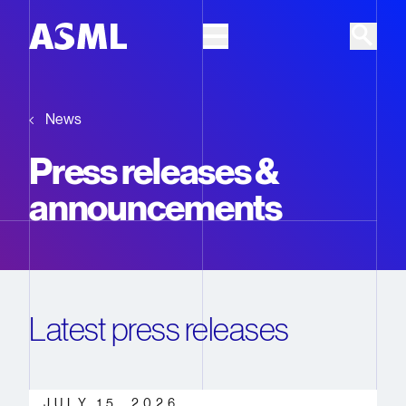
Skip to main content
News
Press releases &
announcements
Latest press releases
JULY 15, 2026