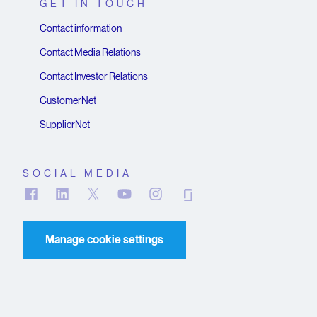
GET IN TOUCH
Contact information
Contact Media Relations
Contact Investor Relations
CustomerNet
SupplierNet
SOCIAL MEDIA
Manage cookie settings