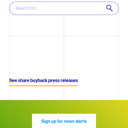
SEARCH
Sorry, we were not able to find a match
See share buyback press releases
Sign up for news alerts