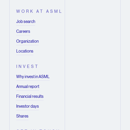
WORK AT ASML
Job search
Careers
Organization
Locations
INVEST
Why invest in ASML
Annual report
Financial results
Investor days
Shares