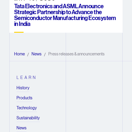
Tata Electronics and ASML Announce
Strategic Partnership to Advance the
Semiconductor Manufacturing Ecosystem
in India
Home
News
Press releases & announcements
/
/
LEARN
History
Products
Technology
Sustainability
News