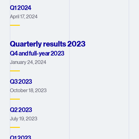
Q1 2024
April 17, 2024
Quarterly results 2023
Q4 and full-year 2023
January 24, 2024
Q3 2023
October 18, 2023
Q2 2023
July 19, 2023
Q1 2023