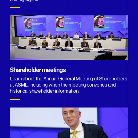
Shareholder meetings
Learn about the Annual General Meeting of Shareholders
at ASML, including when the meeting convenes and
historical shareholder information.