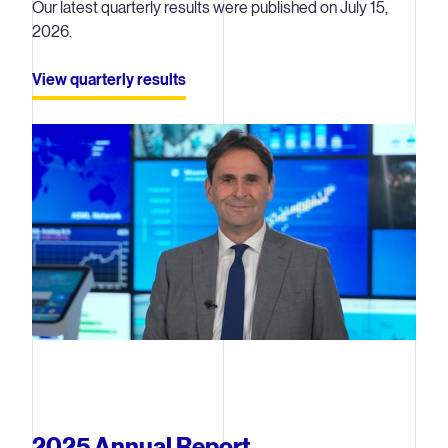
Our latest quarterly results were published on July 15,
2026.
View quarterly results
2025 Annual Report