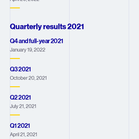
Quarterly results 2021
Q4 and full-year 2021
January 19, 2022
Q3 2021
October 20, 2021
Q2 2021
July 21, 2021
Q1 2021
April 21, 2021