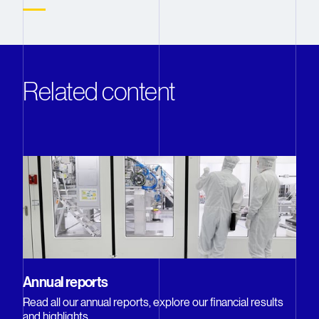
Related content
Annual reports
Read all our annual reports, explore our financial results
and highlights