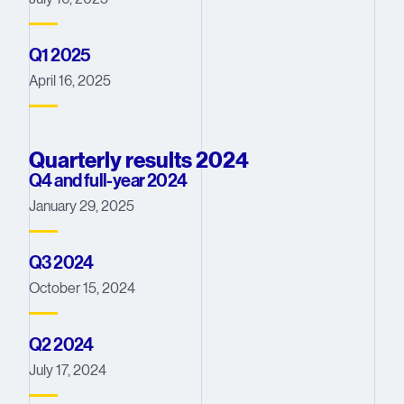
Q1 2025
April 16, 2025
Quarterly results 2024
Q4 and full-year 2024
January 29, 2025
Q3 2024
October 15, 2024
Q2 2024
July 17, 2024