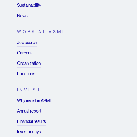
Sustainability
News
WORK AT ASML
Job search
Careers
Organization
Locations
INVEST
Why invest in ASML
Annual report
Financial results
Investor days