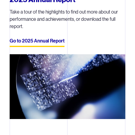
Take a tour of the highlights to find out more about our
performance and achievements, or download the full
report.
Go to 2025 Annual Report