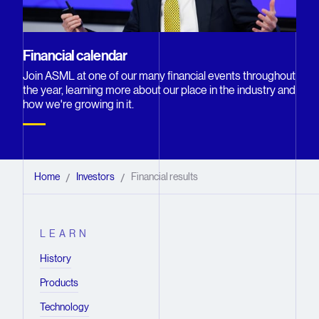
Financial calendar
Join ASML at one of our many financial events throughout
the year, learning more about our place in the industry and
how we're growing in it.
Home
Investors
Financial results
/
/
LEARN
History
Products
Technology