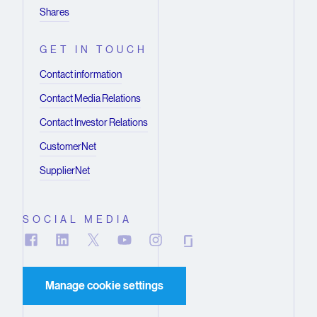
Shares
GET IN TOUCH
Contact information
Contact Media Relations
Contact Investor Relations
CustomerNet
SupplierNet
SOCIAL MEDIA
Manage cookie settings