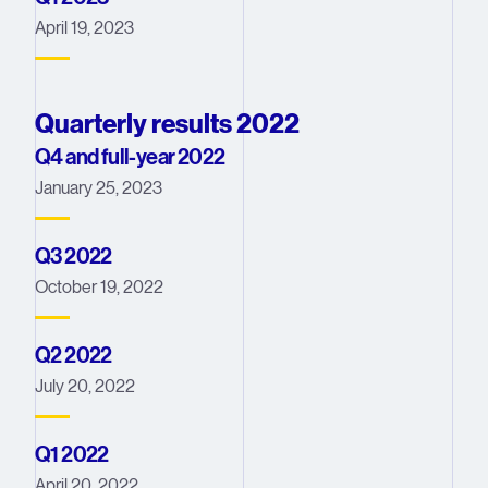
April 19, 2023
Quarterly results 2022
Q4 and full-year 2022
January 25, 2023
Q3 2022
October 19, 2022
Q2 2022
July 20, 2022
Q1 2022
April 20, 2022