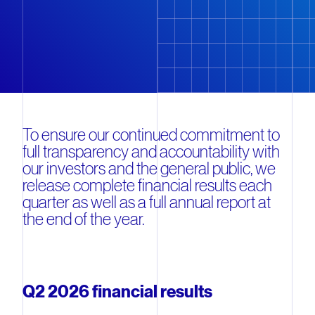
To ensure our continued commitment to
full transparency and accountability with
our investors and the general public, we
release complete financial results each
quarter as well as a full annual report at
the end of the year.
Q2 2026 financial results