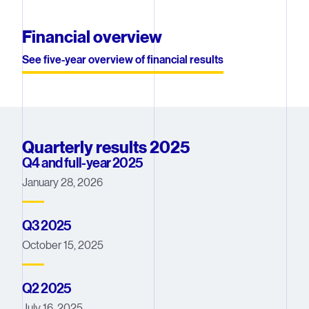
Financial overview
See five-year overview of financial results
Quarterly results 2025
Q4 and full-year 2025
January 28, 2026
Q3 2025
October 15, 2025
Q2 2025
July 16, 2025