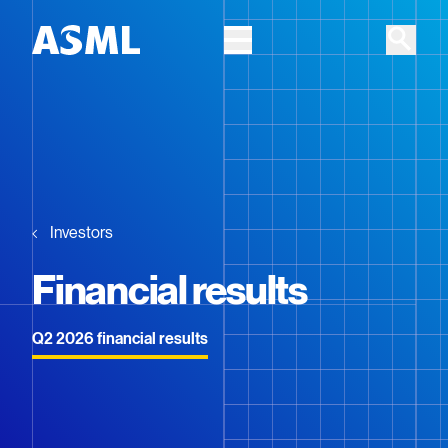
Skip to main content
Investors
Financial results
Q2 2026 financial results