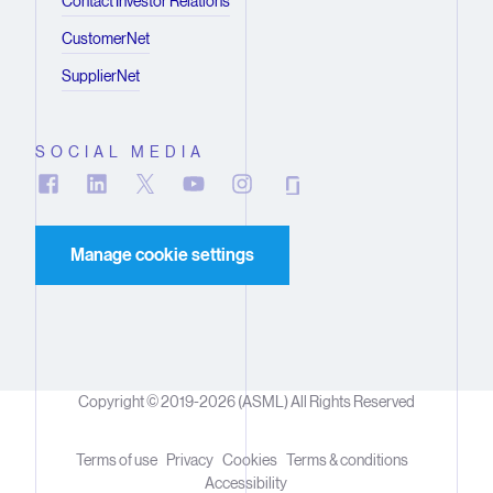
Contact Investor Relations
CustomerNet
SupplierNet
SOCIAL MEDIA
Manage cookie settings
Copyright © 2019-2026 (ASML) All Rights Reserved
Terms of use
Privacy
Cookies
Terms & conditions
Accessibility