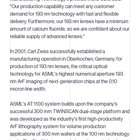
"Our production capability can meet any customer
demand for 193 nm technology with fast and flexible
delivery. Furthermore, our 193 nm lenses have a minimum
amount of calcium fluoride, so we are confident about our
reliable supply of advanced lenses."
In 2001, Carl Zeiss successfully established a
manufacturing operation in Oberkochen, Germany, for
production of 193 nm lenses, the critical optical
technology for ASML's highest numerical aperture 193
nm ArF imaging of next-generation chips at the 0.10
micron line width.
ASML's AT:1100 system builds upon the company's
successful 300 mm TWINSCAN dual-stage platform and
was developed as the industry's first high-productivity
ArF lithography system for volume production
applications of 300 mm wafers at the 100 nm technology