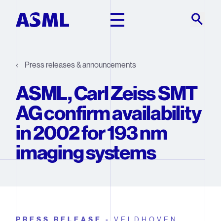
Skip to main content
Press releases & announcements
ASML, Carl Zeiss SMT
AG confirm availability
in 2002 for 193 nm
imaging systems
PRESS RELEASE -
VELDHOVEN,