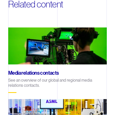
Related content
Media relations contacts
See an overview of our global and regional media
relations contacts.