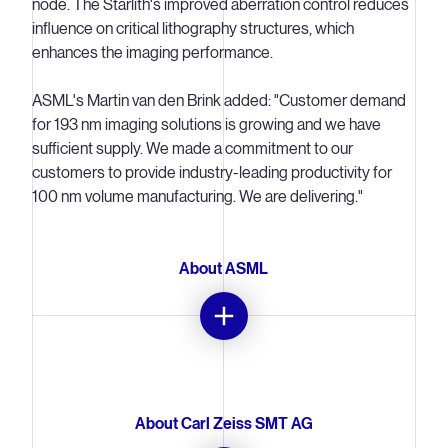
node. The Starlith's improved aberration control reduces
influence on critical lithography structures, which
enhances the imaging performance.
ASML's Martin van den Brink added: "Customer demand
for 193 nm imaging solutions is growing and we have
sufficient supply. We made a commitment to our
customers to provide industry-leading productivity for
100 nm volume manufacturing. We are delivering."
About ASML
ASML is one of the world's leading providers of
advanced technology systems for the semiconductor
industry. The company offers an integrated portfolio of
About Carl Zeiss SMT AG
lithography, track and thermal systems mainly for