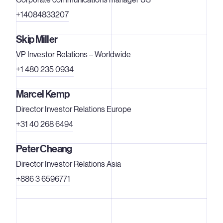
2000/2001 fiscal year, the former business group
+14084833207
achieved a sales figure totaling €464 million. Carl Zeiss
SMT AG has three subsidiaries: Carl Zeiss Laser Optics
Skip Miller
GmbH, Carl Zeiss Microelectronic Systems GmbH and
VP Investor Relations – Worldwide
the LEO Group. Further information is available under
www.zeiss.de/semiconductor
.
+1 480 235 0934
Marcel Kemp
Director Investor Relations Europe
+31 40 268 6494
Peter Cheang
Director Investor Relations Asia
+886 3 6596771