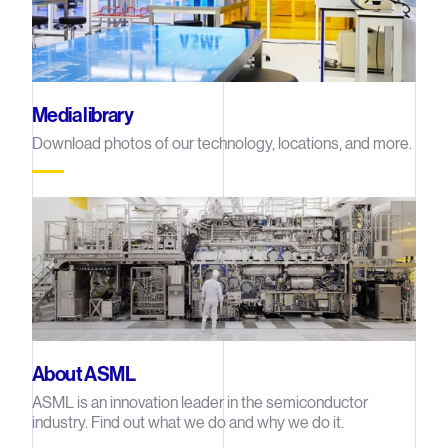
Media library
Download photos of our technology, locations, and more.
About ASML
ASML is an innovation leader in the semiconductor
industry. Find out what we do and why we do it.