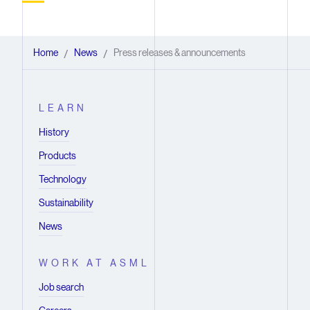
Home
News
Press releases & announcements
/
/
LEARN
History
Products
Technology
Sustainability
News
WORK AT ASML
Job search