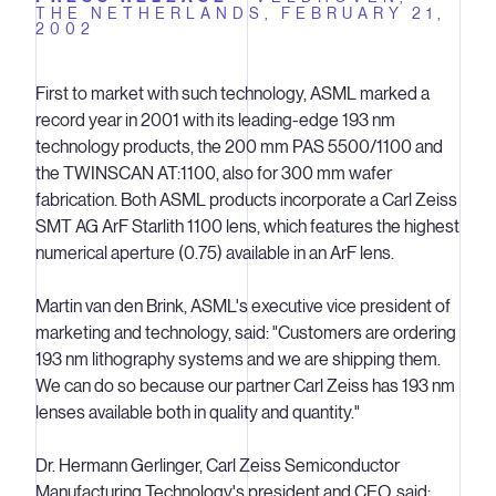
THE NETHERLANDS,
FEBRUARY 21,
2002
First to market with such technology, ASML marked a
record year in 2001 with its leading-edge 193 nm
technology products, the 200 mm PAS 5500/1100 and
the TWINSCAN AT:1100, also for 300 mm wafer
fabrication. Both ASML products incorporate a Carl Zeiss
SMT AG ArF Starlith 1100 lens, which features the highest
numerical aperture (0.75) available in an ArF lens.
Martin van den Brink, ASML's executive vice president of
marketing and technology, said: "Customers are ordering
193 nm lithography systems and we are shipping them.
We can do so because our partner Carl Zeiss has 193 nm
lenses available both in quality and quantity."
Dr. Hermann Gerlinger, Carl Zeiss Semiconductor
Manufacturing Technology's president and CEO, said: