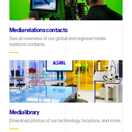
Media relations contacts
See an overview of our global and regional media
relations contacts.
Media library
Download photos of our technology, locations, and more.