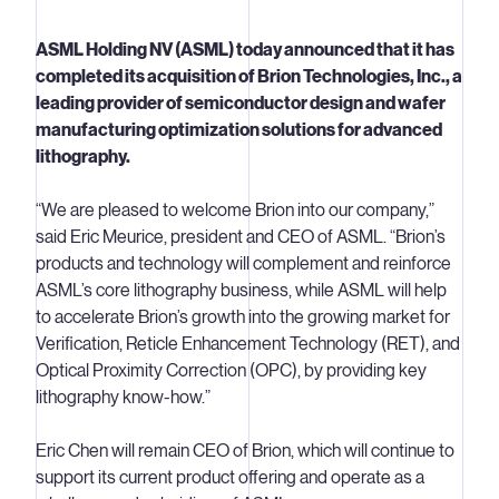
ASML Holding NV (ASML) today announced that it has
completed its acquisition of Brion Technologies, Inc., a
leading provider of semiconductor design and wafer
manufacturing optimization solutions for advanced
lithography.
“We are pleased to welcome Brion into our company,”
said Eric Meurice, president and CEO of ASML. “Brion’s
products and technology will complement and reinforce
ASML’s core lithography business, while ASML will help
to accelerate Brion’s growth into the growing market for
Verification, Reticle Enhancement Technology (RET), and
Optical Proximity Correction (OPC), by providing key
lithography know-how.”
Eric Chen will remain CEO of Brion, which will continue to
support its current product offering and operate as a