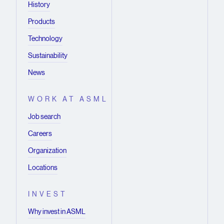
History
Products
Technology
Sustainability
News
WORK AT ASML
Job search
Careers
Organization
Locations
INVEST
Why invest in ASML