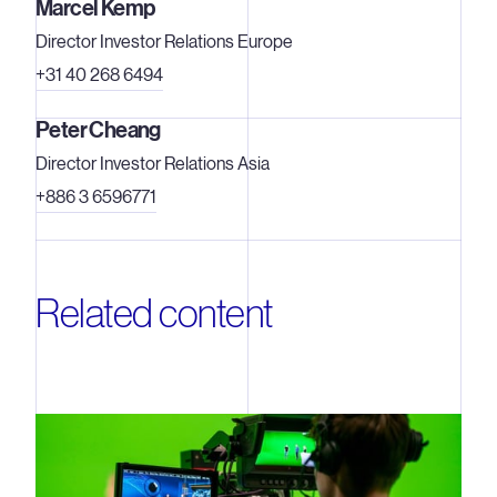
Marcel Kemp
Director Investor Relations Europe
+31 40 268 6494
Peter Cheang
Director Investor Relations Asia
+886 3 6596771
Related content