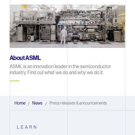
About ASML
ASML is an innovation leader in the semiconductor
industry. Find out what we do and why we do it.
Home
News
Press releases & announcements
/
/
LEARN