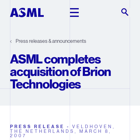
Skip to main content
Press releases & announcements
ASML completes
acquisition of Brion
Technologies
PRESS RELEASE -
VELDHOVEN,
THE NETHERLANDS,
MARCH 8,
2007