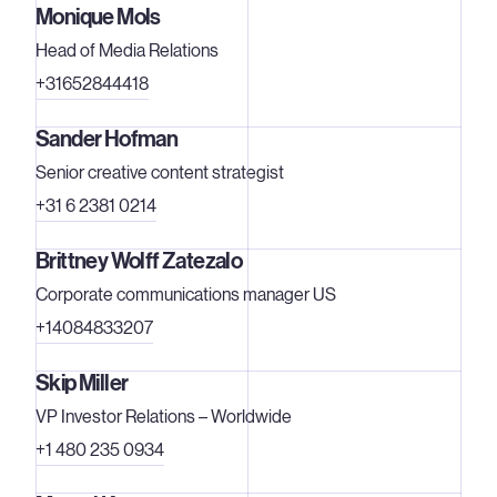
Monique Mols
Head of Media Relations
+31652844418
Sander Hofman
Senior creative content strategist
+31 6 2381 0214
Brittney Wolff Zatezalo
Corporate communications manager US
+14084833207
Skip Miller
VP Investor Relations – Worldwide
+1 480 235 0934