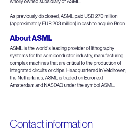
wholly owned subsidiary of ASML.
As previously disclosed, ASML paid USD 270 million
(approximately EUR 203 million) in cash to acquire Brion.
About ASML
ASML is the world's leading provider of lithography
systems for the semiconductor industry, manufacturing
complex machines that are critical to the production of
integrated circuits or chips. Headquartered in Veldhoven,
the Netherlands, ASML is traded on Euronext
Amsterdam and NASDAQ under the symbol ASML.
Contact information