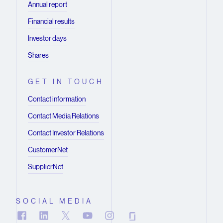
Annual report
Financial results
Investor days
Shares
GET IN TOUCH
Contact information
Contact Media Relations
Contact Investor Relations
CustomerNet
SupplierNet
SOCIAL MEDIA