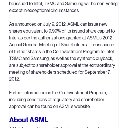
be issued to Intel, TSMC and Samsung will be non-voting
except in exceptional circumstances.
As announced on July 9, 2012, ASML can issue new
shares equivalent to 9.99% of its issued share capital to
Intel as per the authorizations granted at ASML's 2012
Annual General Meeting of Shareholders. The issuance
of further shares in the Co-Investment Program to Intel,
TSMC and Samsung, as well as the synthetic buyback,
are subject to shareholder approval at the extraordinary
meeting of shareholders scheduled for September 7,
2012.
Further information on the Co-Investment Program,
including conditions of regulatory and shareholder
approval, can be found on ASML’s website.
About ASML