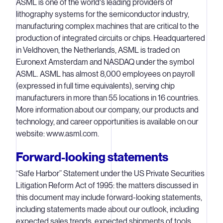
ASML is one of the world's leading providers of
lithography systems for the semiconductor industry,
manufacturing complex machines that are critical to the
production of integrated circuits or chips. Headquartered
in Veldhoven, the Netherlands, ASML is traded on
Euronext Amsterdam and NASDAQ under the symbol
ASML. ASML has almost 8,000 employees on payroll
(expressed in full time equivalents), serving chip
manufacturers in more than 55 locations in 16 countries.
More information about our company, our products and
technology, and career opportunities is available on our
website: www.asml.com.
Forward-looking statements
“Safe Harbor” Statement under the US Private Securities
Litigation Reform Act of 1995: the matters discussed in
this document may include forward-looking statements,
including statements made about our outlook, including
expected sales trends, expected shipments of tools,