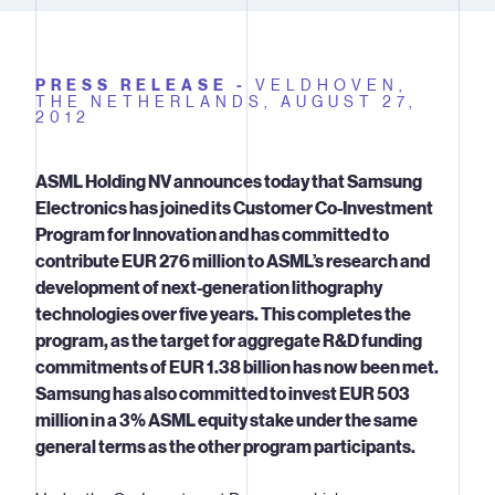
PRESS RELEASE -
VELDHOVEN,
THE NETHERLANDS,
AUGUST 27,
2012
ASML Holding NV announces today that Samsung
Electronics has joined its Customer Co-Investment
Program for Innovation and has committed to
contribute EUR 276 million to ASML’s research and
development of next-generation lithography
technologies over five years. This completes the
program, as the target for aggregate R&D funding
commitments of EUR 1.38 billion has now been met.
Samsung has also committed to invest EUR 503
million in a 3% ASML equity stake under the same
general terms as the other program participants.