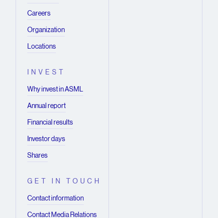
Careers
Organization
Locations
INVEST
Why invest in ASML
Annual report
Financial results
Investor days
Shares
GET IN TOUCH
Contact information
Contact Media Relations