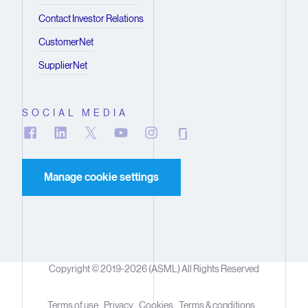
Contact Investor Relations
CustomerNet
SupplierNet
SOCIAL MEDIA
Manage cookie settings
Copyright © 2019-2026 (ASML) All Rights Reserved
Terms of use
Privacy
Cookies
Terms & conditions