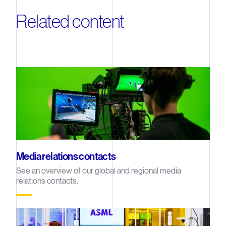
Related content
Media relations contacts
See an overview of our global and regional media
relations contacts.