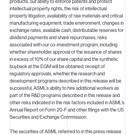
products, our ability to enforce patents and protect
intellectual property rights, the risk of intellectual
property litigation, availability of raw materials and critical
manufacturing equipment, trade environment, changes in
exchange rates, available cash, distributable reserves for
dividend payments and share repurchases, risks
associated with our co-investment program, including
whether shareholder approval of the issuance of shares
in excess of 10% of our share capital and the synthetic
buyback at the EGM will be obtained, receipt of
regulatory approvals, whether the research and
development programs described in this release will be
successful, ASML’s ability to hire additional workers as
part of the R&D programs described in this release and
other risks indicated in the risk factors included in ASML’s
Annual Report on Form 20-F and other filings with the US
Securities and Exchange Commission.
The securities of ASML referred to in this press release