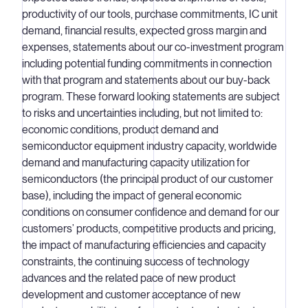
productivity of our tools, purchase commitments, IC unit
demand, financial results, expected gross margin and
expenses, statements about our co-investment program
including potential funding commitments in connection
with that program and statements about our buy-back
program. These forward looking statements are subject
to risks and uncertainties including, but not limited to:
economic conditions, product demand and
semiconductor equipment industry capacity, worldwide
demand and manufacturing capacity utilization for
semiconductors (the principal product of our customer
base), including the impact of general economic
conditions on consumer confidence and demand for our
customers’ products, competitive products and pricing,
the impact of manufacturing efficiencies and capacity
constraints, the continuing success of technology
advances and the related pace of new product
development and customer acceptance of new