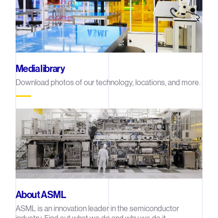
Media library
Download photos of our technology, locations, and more.
About ASML
ASML is an innovation leader in the semiconductor