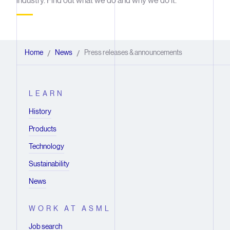
industry. Find out what we do and why we do it.
Home
News
Press releases & announcements
/
/
LEARN
History
Products
Technology
Sustainability
News
WORK AT ASML
Job search