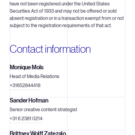
have not been registered under the United States
Securities Act of 1933 and may not be offered or sold
absent registration or in a transaction exempt from or not
subject to the registration requirements of that act.
Contact information
Monique Mols
Head of Media Relations
+31652844418
Sander Hofman
Senior creative content strategist
+31 6 2381 0214
Brittney Wolff Zatezalo