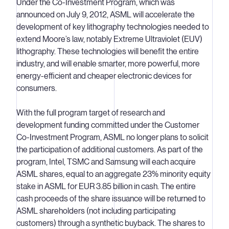
Under the Co-Investment Program, which was
announced on July 9, 2012, ASML will accelerate the
development of key lithography technologies needed to
extend Moore’s law, notably Extreme Ultraviolet (EUV)
lithography. These technologies will benefit the entire
industry, and will enable smarter, more powerful, more
energy-efficient and cheaper electronic devices for
consumers.
With the full program target of research and
development funding committed under the Customer
Co-Investment Program, ASML no longer plans to solicit
the participation of additional customers. As part of the
program, Intel, TSMC and Samsung will each acquire
ASML shares, equal to an aggregate 23% minority equity
stake in ASML for EUR 3.85 billion in cash. The entire
cash proceeds of the share issuance will be returned to
ASML shareholders (not including participating
customers) through a synthetic buyback. The shares to