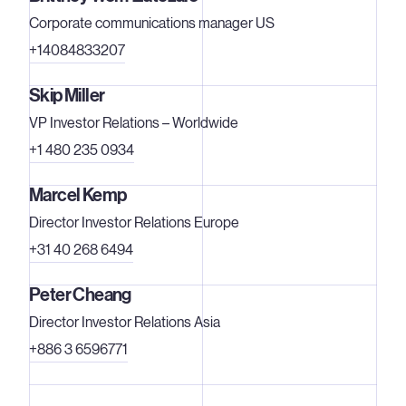
Corporate communications manager US
+14084833207
Skip Miller
VP Investor Relations – Worldwide
+1 480 235 0934
Marcel Kemp
Director Investor Relations Europe
+31 40 268 6494
Peter Cheang
Director Investor Relations Asia
+886 3 6596771