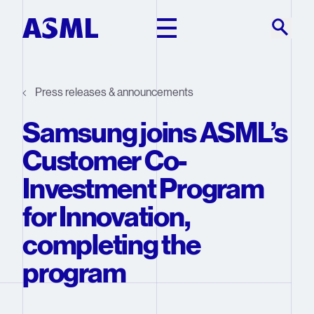
Skip to main content
Press releases & announcements
Samsung joins ASML’s
Customer Co-
Investment Program
for Innovation,
completing the
program