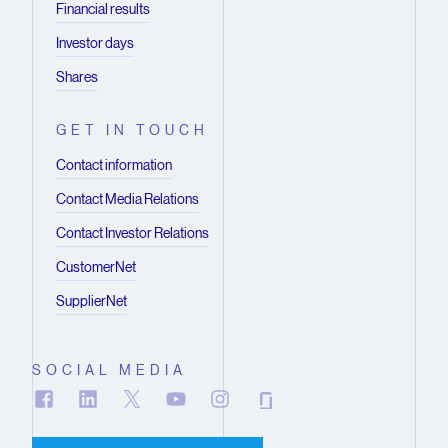
Financial results
Investor days
Shares
GET IN TOUCH
Contact information
Contact Media Relations
Contact Investor Relations
CustomerNet
SupplierNet
SOCIAL MEDIA