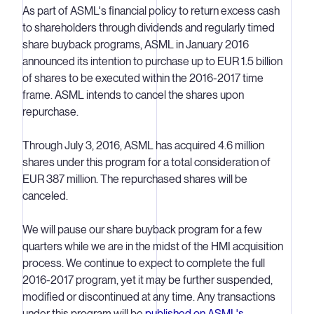
As part of ASML's financial policy to return excess cash
to shareholders through dividends and regularly timed
share buyback programs, ASML in January 2016
announced its intention to purchase up to EUR 1.5 billion
of shares to be executed within the 2016-2017 time
frame. ASML intends to cancel the shares upon
repurchase.
Through July 3, 2016, ASML has acquired 4.6 million
shares under this program for a total consideration of
EUR 387 million. The repurchased shares will be
canceled.
We will pause our share buyback program for a few
quarters while we are in the midst of the HMI acquisition
process. We continue to expect to complete the full
2016-2017 program, yet it may be further suspended,
modified or discontinued at any time. Any transactions
under this program will be
published on ASML's