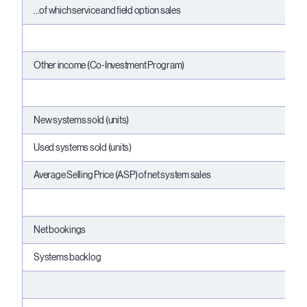
...of which service and field option sales
Other income (Co-Investment Program)
New systems sold (units)
Used systems sold (units)
Average Selling Price (ASP) of net system sales
Net bookings
Systems backlog