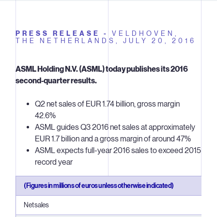
PRESS RELEASE -
VELDHOVEN,
THE NETHERLANDS,
JULY 20, 2016
ASML Holding N.V. (ASML) today publishes its 2016
second-quarter results.
Q2 net sales of EUR 1.74 billion, gross margin
42.6%
ASML guides Q3 2016 net sales at approximately
EUR 1.7 billion and a gross margin of around 47%
ASML expects full-year 2016 sales to exceed 2015
record year
(Figures in millions of euros unless otherwise indicated)
Net sales