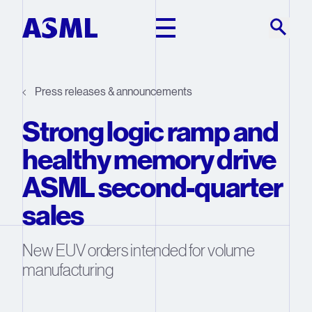
Skip to main content
Press releases & announcements
Strong logic ramp and
healthy memory drive
ASML second-quarter
sales
New EUV orders intended for volume
manufacturing