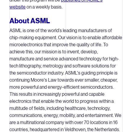
website
on a weekly basis.
About ASML
ASML is one of the world’s leading manufacturers of
chip-making equipment. Our vision is to enable affordable
microelectronics that improve the quality of life. To
achieve this, our mission is to invent, develop,
manufacture and service advanced technology for high-
tech lithography, metrology and software solutions for
the semiconductor industry. ASML's guiding principle is
continuing Moore's Law towards ever smaller, cheaper,
more powerful and energy-efficient semiconductors.
This results in increasingly powerful and capable
electronics that enable the world to progress within a
multitude of fields, including healthcare, technology,
communications, energy, mobility, and entertainment. We
are a multinational company with over 70 locations in 16
countries, headquartered in Veldhoven, the Netherlands.