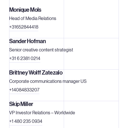
Monique Mols
Head of Media Relations
+31652844418
Sander Hofman
Senior creative content strategist
+31 6 2381 0214
Brittney Wolff Zatezalo
Corporate communications manager US
+14084833207
Skip Miller
VP Investor Relations – Worldwide
+1 480 235 0934