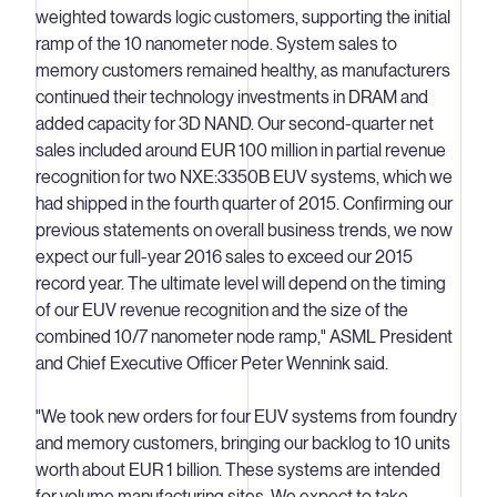
weighted towards logic customers, supporting the initial
ramp of the 10 nanometer node. System sales to
memory customers remained healthy, as manufacturers
continued their technology investments in DRAM and
added capacity for 3D NAND. Our second-quarter net
sales included around EUR 100 million in partial revenue
recognition for two NXE:3350B EUV systems, which we
had shipped in the fourth quarter of 2015. Confirming our
previous statements on overall business trends, we now
expect our full-year 2016 sales to exceed our 2015
record year. The ultimate level will depend on the timing
of our EUV revenue recognition and the size of the
combined 10/7 nanometer node ramp," ASML President
and Chief Executive Officer Peter Wennink said.
"We took new orders for four EUV systems from foundry
and memory customers, bringing our backlog to 10 units
worth about EUR 1 billion. These systems are intended
for volume manufacturing sites. We expect to take