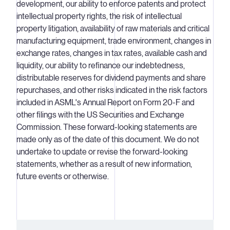
development, our ability to enforce patents and protect
intellectual property rights, the risk of intellectual
property litigation, availability of raw materials and critical
manufacturing equipment, trade environment, changes in
exchange rates, changes in tax rates, available cash and
liquidity, our ability to refinance our indebtedness,
distributable reserves for dividend payments and share
repurchases, and other risks indicated in the risk factors
included in ASML's Annual Report on Form 20-F and
other filings with the US Securities and Exchange
Commission. These forward-looking statements are
made only as of the date of this document. We do not
undertake to update or revise the forward-looking
statements, whether as a result of new information,
future events or otherwise.