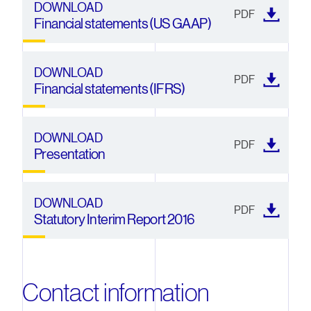
DOWNLOAD
PDF
Financial statements (US GAAP)
DOWNLOAD
PDF
Financial statements (IFRS)
DOWNLOAD
PDF
Presentation
DOWNLOAD
PDF
Statutory Interim Report 2016
Contact information