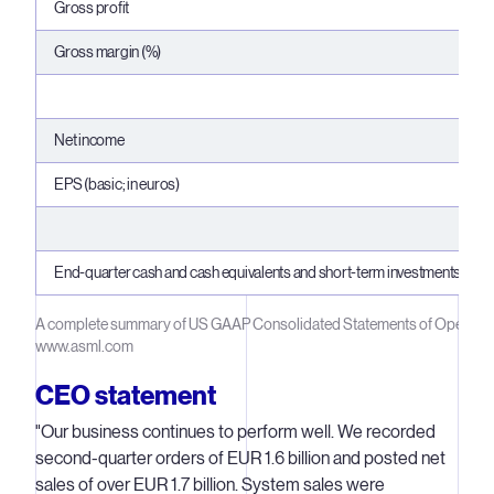
Gross profit
Gross margin (%)
Net income
EPS (basic; in euros)
End-quarter cash and cash equivalents and short-term investments
A complete summary of US GAAP Consolidated Statements of Operation
www.asml.com
CEO statement
"Our business continues to perform well. We recorded
second-quarter orders of EUR 1.6 billion and posted net
sales of over EUR 1.7 billion. System sales were