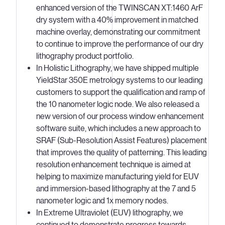
enhanced version of the TWINSCAN XT:1460 ArF
dry system with a 40% improvement in matched
machine overlay, demonstrating our commitment
to continue to improve the performance of our dry
lithography product portfolio.
In Holistic Lithography, we have shipped multiple
YieldStar 350E metrology systems to our leading
customers to support the qualification and ramp of
the 10 nanometer logic node. We also released a
new version of our process window enhancement
software suite, which includes a new approach to
SRAF (Sub-Resolution Assist Features) placement
that improves the quality of patterning. This leading
resolution enhancement technique is aimed at
helping to maximize manufacturing yield for EUV
and immersion-based lithography at the 7 and 5
nanometer logic and 1x memory nodes.
In Extreme Ultraviolet (EUV) lithography, we
continued to demonstrate progress towards