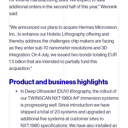
additional orders in the second half of this year," Wennink
said.
"We announced our plans to acquire Hermes Microvision,
Inc., to enhance our Holistic Lithography offering and
thereby address the challenges chip makers are facing
as they enter sub-10 nanometer resolutions and 3D
integration. On 4 July, we issued two bonds totaling EUR
1.5 billion that are intended to partially fund this
acquisition."
Product and business highlights
In Deep Ultraviolet (DUV) lithography, the rollout of
our TWINSCAN NXT:1980i ArF immersion systems
is progressing well. Since introduction we have
shipped a total of 23 systems and upgraded an
additional five systems at customer sites to
NXT:1980 specifications. We have also installed an