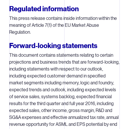
Regulated information
This press release contains inside information within the
meaning of Article 7(1) of the EU Market Abuse
Regulation.
Forward-looking statements
This document contains statements relating to certain
projections and business trends that are forward-looking,
including statements with respect to our outlook,
including expected customer demand in specified
market segments including memory, logic and foundry,
expected trends and outlook, including expected levels
of service sales, systems backlog, expected financial
results for the third quarter and full year 2016, including
expected sales, other income, gross margin, R&D and
SG&A expenses and effective annualized tax rate, annual
revenue opportunity for ASML and EPS potential by end