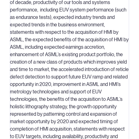
of decade, productivity of our tools and systems
performance, including EUV system performance (such
as endurance tests), expected industry trends and
expected trends in the business environment,
statements with respect to the acquisition of HMI by
ASML, the expected benefits of the acquisition of HMI by
ASML, including expected earnings accretion,
enhancement of ASML’s existing product portfolio, the
creation of a new class of products which improves yield
and time to market, the accelerated introduction of reticle
defect detection to support future EUV ramp and related
opportunity in 2020, improvement in ASML and HMI’s
metrology technologies and support of EUV
technologies, the benefits of the acquisition to ASML’s
holistic lithography strategy, the growth opportunity
represented by patterning control and expansion of
market opportunity by 2020 and expected timing of
completion of HMI acquisition, statements with respect
to EUV targets, including availability, productivity and