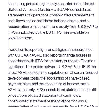
accounting principles generally accepted in the United
States of America. Quarterly US GAAP consolidated
statements of operations, consolidated statements of
cash flows and consolidated balance sheets, and a
reconciliation of net income and equity from US GAAP to
IFRS as adopted by the EU (‘IFRS’) are available on
www.asml.com.
In addition to reporting financial figures in accordance
with US GAAP, ASML also reports financial figures in
accordance with IFRS for statutory purposes. The most
significant differences between US GAAP and IFRS that
affect ASML concern the capitalization of certain product
development costs, the accounting of share-based
payment plans and the accounting of income taxes.
ASML’s quarterly IFRS consolidated statement of profit
or loss, consolidated statement of cash flows,
consolidated statement of financial position and a
reconciliation of net income and equity from US GAAP to