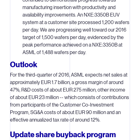
manufacturing insertion with productivity and
availability improvements. An NXE:3350B EUV
system at a customer site processed 1,200 wafers
per day. We are progressing well toward our 2016
target of 1,500 wafers per day, evidenced by the
peak performance achieved on a NXE:3350B at
ASML of 1,488 wafers per day.
Outlook
For the third-quarter of 2016, ASML expects net sales at
approximately EUR 1.7 billion, a gross margin of around
47%, R&D costs of about EUR 275 million, other income
of about EUR 23 million -- which consists of contributions
from participants of the Customer Co-Investment
Program, SG&A costs of about EUR 90 million and an
effective annualized tax rate of around 12%.
Update share buyback program