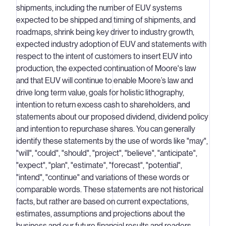
shipments, including the number of EUV systems
expected to be shipped and timing of shipments, and
roadmaps, shrink being key driver to industry growth,
expected industry adoption of EUV and statements with
respect to the intent of customers to insert EUV into
production, the expected continuation of Moore's law
and that EUV will continue to enable Moore’s law and
drive long term value, goals for holistic lithography,
intention to return excess cash to shareholders, and
statements about our proposed dividend, dividend policy
and intention to repurchase shares. You can generally
identify these statements by the use of words like "may",
"will", "could", "should", "project", "believe", "anticipate",
"expect", "plan", "estimate", "forecast", "potential",
"intend", "continue" and variations of these words or
comparable words. These statements are not historical
facts, but rather are based on current expectations,
estimates, assumptions and projections about the
business and our future financial results and readers