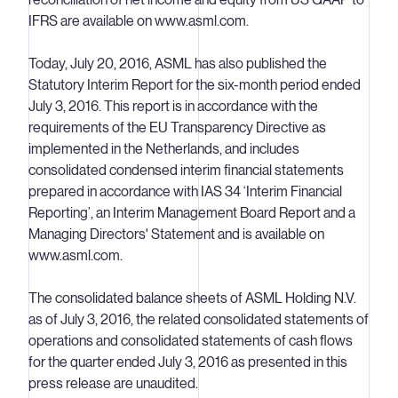
IFRS are available on www.asml.com.
Today, July 20, 2016, ASML has also published the
Statutory Interim Report for the six-month period ended
July 3, 2016. This report is in accordance with the
requirements of the EU Transparency Directive as
implemented in the Netherlands, and includes
consolidated condensed interim financial statements
prepared in accordance with IAS 34 ‘Interim Financial
Reporting’, an Interim Management Board Report and a
Managing Directors' Statement and is available on
www.asml.com.
The consolidated balance sheets of ASML Holding N.V.
as of July 3, 2016, the related consolidated statements of
operations and consolidated statements of cash flows
for the quarter ended July 3, 2016 as presented in this
press release are unaudited.