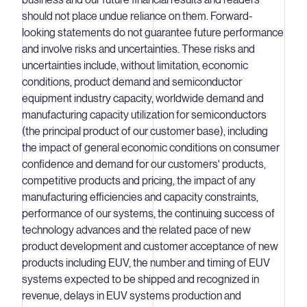
should not place undue reliance on them. Forward-
looking statements do not guarantee future performance
and involve risks and uncertainties. These risks and
uncertainties include, without limitation, economic
conditions, product demand and semiconductor
equipment industry capacity, worldwide demand and
manufacturing capacity utilization for semiconductors
(the principal product of our customer base), including
the impact of general economic conditions on consumer
confidence and demand for our customers' products,
competitive products and pricing, the impact of any
manufacturing efficiencies and capacity constraints,
performance of our systems, the continuing success of
technology advances and the related pace of new
product development and customer acceptance of new
products including EUV, the number and timing of EUV
systems expected to be shipped and recognized in
revenue, delays in EUV systems production and