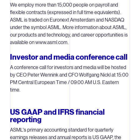
We employ more than 15,000 people on payroll and
flexible contracts (expressed in full time equivalents).
ASML is traded on Euronext Amsterdam and NASDAQ
under the symbol ASML. More information about ASML,
our products and technology, and career opportunities is
available on www.asml.com.
Investor and media conference call
A conference call for investors and media will be hosted
by CEO Peter Wennink and CFO Wolfgang Nickl at 15:00
PM Central European Time / 09:00 AM U.S. Eastern
time.
US GAAP and IFRS financial
reporting
ASML's primary accounting standard for quarterly
earnings releases and annual reports is US GAAP, the