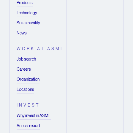
Products
Technology
Sustainability
News
WORK AT ASML
Job search
Careers
Organization
Locations
INVEST
Why invest in ASML
Annual report