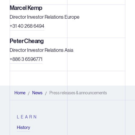
Marcel Kemp
Director Investor Relations Europe
+31 40 268 6494
Peter Cheang
Director Investor Relations Asia
+886 3 6596771
Home
News
Press releases & announcements
/
/
LEARN
History