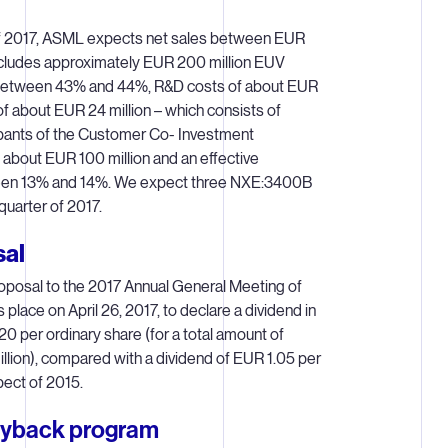
of 2017, ASML expects net sales between EUR
 includes approximately EUR 200 million EUV
 between 43% and 44%, R&D costs of about EUR
of about EUR 24 million – which consists of
ipants of the Customer Co- Investment
about EUR 100 million and an effective
ween 13% and 14%. We expect three NXE:3400B
uarter of 2017.
sal
posal to the 2017 Annual General Meeting of
place on April 26, 2017, to declare a dividend in
0 per ordinary share (for a total amount of
lion), compared with a dividend of EUR 1.05 per
pect of 2015.
uyback program