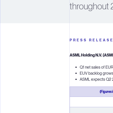
throughout 
PRESS RELEAS
ASML Holding N.V. (ASML)
Q1 net sales of EUR 
EUV backlog grows t
ASML expects Q2 20
(Figures 