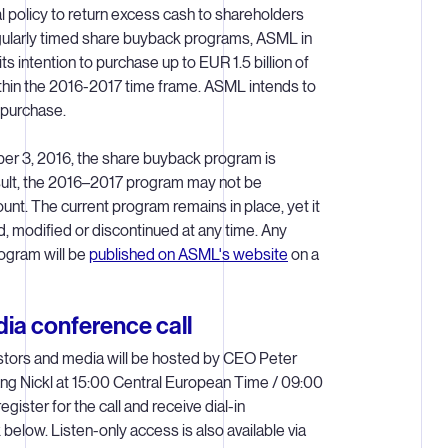
l policy to return excess cash to shareholders
gularly timed share buyback programs, ASML in
 intention to purchase up to EUR 1.5 billion of
thin the 2016-2017 time frame. ASML intends to
epurchase.
r 3, 2016, the share buyback program is
esult, the 2016–2017 program may not be
unt. The current program remains in place, yet it
 modified or discontinued at any time. Any
rogram will be
published on ASML's website
on a
ia conference call
estors and media will be hosted by CEO Peter
g Nickl at 15:00 Central European Time / 09:00
gister for the call and receive dial-in
k below. Listen-only access is also available via