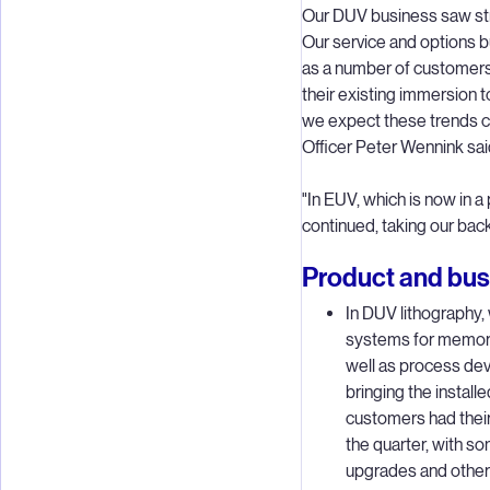
Our DUV business saw str
Our service and options bu
as a number of customer
their existing immersion 
we expect these trends c
Officer Peter Wennink sai
"In EUV, which is now in a 
continued, taking our bac
Product and busi
In DUV lithography
systems for memory
well as process de
bringing the instal
customers had thei
the quarter, with so
upgrades and others