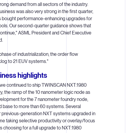
ong demand from all sectors of the industry.
siness was also very strong in the first quarter,
s bought performance-enhancing upgrades for
tools. Our second-quarter guidance shows that
ontinue," ASML President and Chief Executive
d.
phase of industrialization, the order flow
klog to 21 EUV systems."
ness highlights
, we continued to ship TWINSCAN NXT:1980
, the ramp of the 10 nanometer logic node as
velopment for the 7 nanometer foundry node,
led base to more than 60 systems. Several
r previous-generation NXT systems upgraded in
me taking selective productivity or overlay/focus
 choosing for a full upgrade to NXT:1980