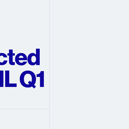
cted
L Q1