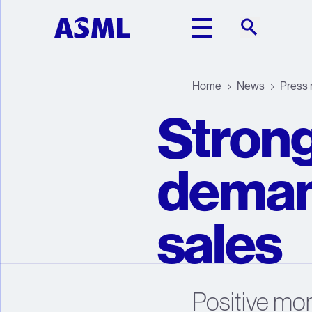
Skip to main content
Home
News
Press 
Strong
deman
sales
Positive mo