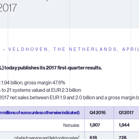
2017
E -
VELDHOVEN, THE NETHERLANDS,
APRI
 today publishes its 2017 first-quarter results.
1.94 billion, gross margin 47.6%
o 21 systems valued at EUR 2.3 billion
17 net sales between EUR 1.9 and 2.0 billion and a gross margi
in millions of euros unless otherwise indicated)
Q4 2016
Q1 2017
1,907
1,944
Net sales
1
618
728
...of which service and field option sales