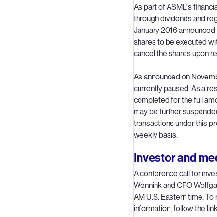
As part of ASML's financia
through dividends and re
January 2016 announced its
shares to be executed wi
cancel the shares upon r
As announced on Novembe
currently paused. As a r
completed for the full amo
may be further suspended,
transactions under this p
weekly basis.
Investor and med
A conference call for inv
Wennink and CFO Wolfgan
AM U.S. Eastern time. To re
information, follow the lin