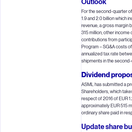
Outlook
For the second-quarter 
1.9 and 2.0 billion which
revenue, a gross margin
315 million, other income 
contributions from partic
Program – SG&A costs of 
annualized tax rate bet
shipments in the second-q
Dividend propo
ASML has submitted a pro
Shareholders, which takes 
respect of 2016 of EUR 1.2
approximately EUR 515 mil
ordinary share paid in res
Update share b