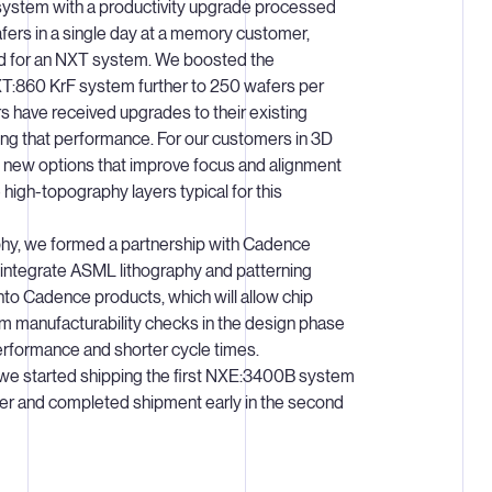
ystem with a productivity upgrade processed
ers in a single day at a memory customer,
rd for an NXT system. We boosted the
 XT:860 KrF system further to 250 wafers per
 have received upgrades to their existing
zing that performance. For our customers in 3D
new options that improve focus and alignment
high-topography layers typical for this
aphy, we formed a partnership with Cadence
integrate ASML lithography and patterning
nto Cadence products, which will allow chip
m manufacturability checks in the design phase
erformance and shorter cycle times.
 we started shipping the first NXE:3400B system
arter and completed shipment early in the second