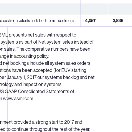
d cash equivalents and short-term investments
4,057
3,836
ASML presents net sales with respect to
 systems as part of Net system sales instead of
tion sales. The comparative numbers have been
hange in accounting policy.
 net bookings include all system sales orders
zations have been accepted (for EUV starting
per January 1, 2017 our systems backlog and net
trology and inspection systems.
US GAAP Consolidated Statements of
 on www.asml.com.
ronment provided a strong start to 2017 and
d to continue throughout the rest of the year.