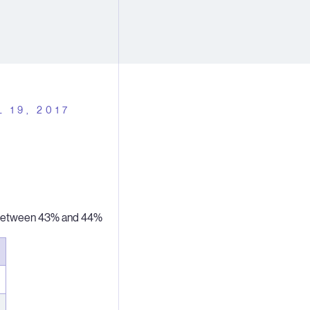
L 19, 2017
n between 43% and 44%