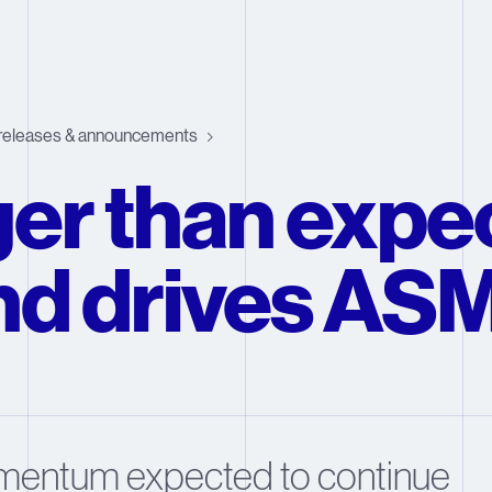
releases & announcements
er than expe
d drives ASM
mentum expected to continue