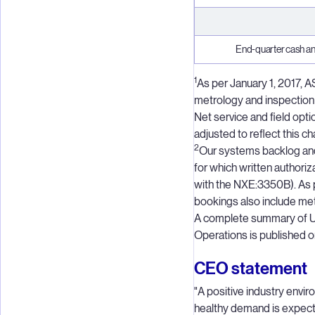
End-quarter cash an
1
As per January 1, 2017, 
metrology and inspection
Net service and field op
adjusted to reflect this c
2
Our systems backlog and
for which written authori
with the NXE:3350B). As 
bookings also include me
A complete summary of 
Operations is published
CEO statement
"A positive industry envi
healthy demand is expecte