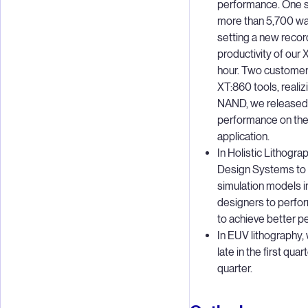
performance. One s
more than 5,700 waf
setting a new reco
productivity of our
hour. Two customers
XT:860 tools, reali
NAND, we released 
performance on the 
application.
In Holistic Lithogr
Design Systems to 
simulation models i
designers to perfor
to achieve better p
In EUV lithography,
late in the first qu
quarter.