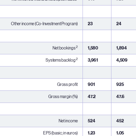
Other income (Co-Investment Program)
23
24
2
Net bookings
1,580
1,894
2
Systems backlog
3,961
4,509
Gross profit
901
925
Gross margin (%)
47.2
47.6
Net income
524
452
EPS (basic; in euros)
1.23
1.05