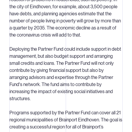
the city of Eindhoven, for example, about 3,500 people
have debts, and planning agencies estimate that the
number of people living in poverty will grow by more than
a quarter by 2035. The economic decline as a result of
the coronavirus crisis will add to that.
Deploying the Partner Fund could include support in debt
management, but also budget support and arranging
small credits and loans. The Partner Fund will not only
contribute by giving financial support but also by
arranging advisors and expertise through the Partner
Fund's network. The fund aims to contribute by
increasing the impact of existing social initiatives and
structures.
Programs supported by the Partner Fund can cover all 21
regional municipalities of Brainport Eindhoven. The goal is
creating a successful region for all of Brainport’s