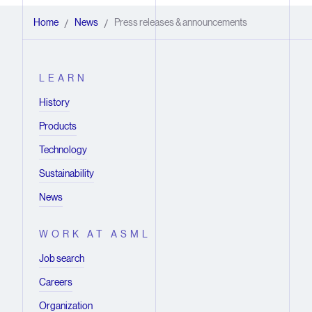
Home
News
Press releases & announcements
/
/
LEARN
History
Products
Technology
Sustainability
News
WORK AT ASML
Job search
Careers
Organization