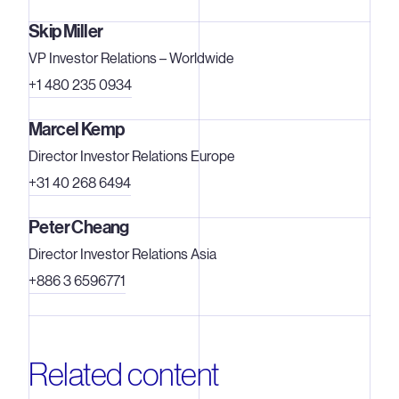
Skip Miller
VP Investor Relations – Worldwide
+1 480 235 0934
Marcel Kemp
Director Investor Relations Europe
+31 40 268 6494
Peter Cheang
Director Investor Relations Asia
+886 3 6596771
Related content