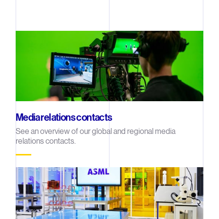
Media relations contacts
See an overview of our global and regional media
relations contacts.