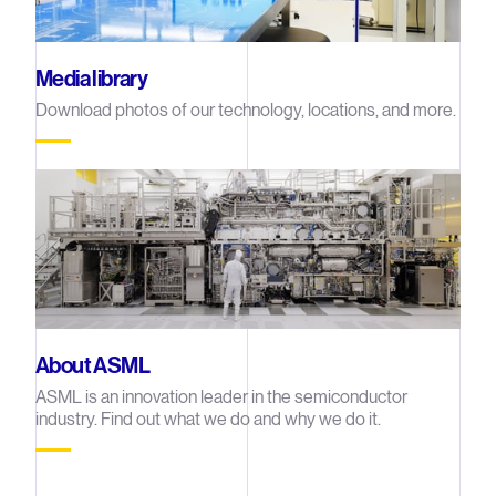
Media library
Download photos of our technology, locations, and more.
About ASML
ASML is an innovation leader in the semiconductor
industry. Find out what we do and why we do it.