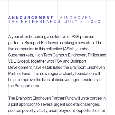
ANNOUNCEMENT -
EINDHOVEN,
THE NETHERLANDS,
JULY 9, 2020
A year after becoming a collective of PSV premium
partners, Brainport Eindhoven is taking a new step. The
five companies in this collective (ASML, Jumbo
Supermarkets, High Tech Campus Eindhoven, Philips and
VDL Groep), together with PSV and Brainport
Development, have established the Brainport Eindhoven
Partner Fund. This new regional charity foundation will
help to improve the lives of disadvantaged residents in
the Brainport area.
The Brainport Eindhoven Partner Fund will unite parties in
a joint approach to several urgent societal challenges,
such as poverty, vitality, unemployment, opportunities for