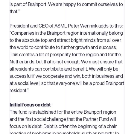
is part of Brainport. We are happy to commit ourselves to
that.”
President and CEO of ASML Peter Wennink adds to this:
“Companies in the Brainport region internationally belong
to the absolute top and attract bright minds from all over
the world to contribute to further growth and success.
This creates a lot of prosperity for the region and for the
Netherlands, but that is not enough. We must ensure that
all residents can contribute and benefit. We will only be
successful if we cooperate and win, both in business and
at a social level, so that everyone will be a proud Brainport
resident.”
Initial focus on debt
The fund is established for the entire Brainport region
and the first social challenge that the Partner Fund will
focus on is debt. Debt is often the beginning of a chain
reaction of problems in households, such as poverty. In