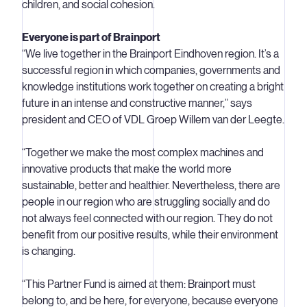
children, and social cohesion.
Everyone is part of Brainport
“We live together in the Brainport Eindhoven region. It’s a
successful region in which companies, governments and
knowledge institutions work together on creating a bright
future in an intense and constructive manner,” says
president and CEO of VDL Groep Willem van der Leegte.
“Together we make the most complex machines and
innovative products that make the world more
sustainable, better and healthier. Nevertheless, there are
people in our region who are struggling socially and do
not always feel connected with our region. They do not
benefit from our positive results, while their environment
is changing.
“This Partner Fund is aimed at them: Brainport must
belong to, and be here, for everyone, because everyone