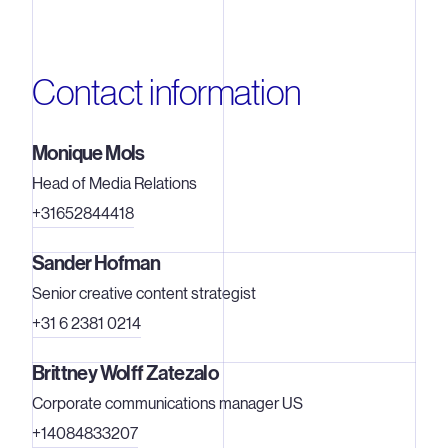
Contact information
Monique Mols
Head of Media Relations
+31652844418
Sander Hofman
Senior creative content strategist
+31 6 2381 0214
Brittney Wolff Zatezalo
Corporate communications manager US
+14084833207