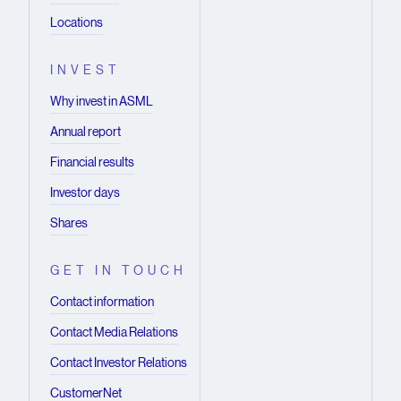
Locations
INVEST
Why invest in ASML
Annual report
Financial results
Investor days
Shares
GET IN TOUCH
Contact information
Contact Media Relations
Contact Investor Relations
CustomerNet