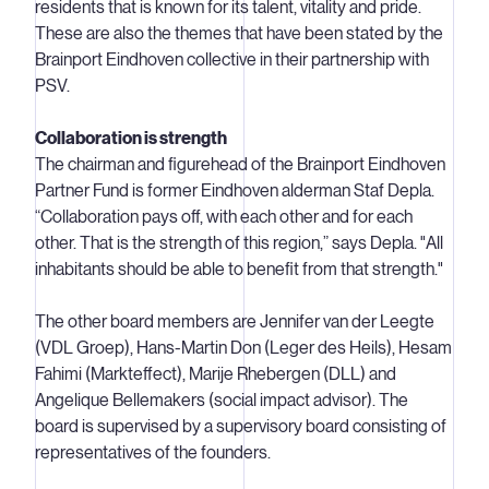
residents that is known for its talent, vitality and pride.
These are also the themes that have been stated by the
Brainport Eindhoven collective in their partnership with
PSV.
Collaboration is strength
The chairman and figurehead of the Brainport Eindhoven
Partner Fund is former Eindhoven alderman Staf Depla.
“Collaboration pays off, with each other and for each
other. That is the strength of this region,” says Depla. "All
inhabitants should be able to benefit from that strength."
The other board members are Jennifer van der Leegte
(VDL Groep), Hans-Martin Don (Leger des Heils), Hesam
Fahimi (Markteffect), Marije Rhebergen (DLL) and
Angelique Bellemakers (social impact advisor). The
board is supervised by a supervisory board consisting of
representatives of the founders.