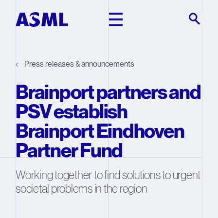
Skip to main content
Press releases & announcements
Brainport partners and
PSV establish
Brainport Eindhoven
Partner Fund
Working together to find solutions to urgent
societal problems in the region