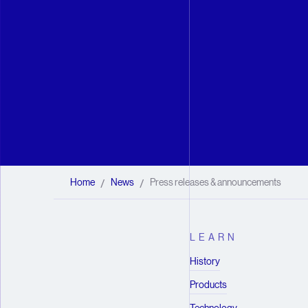
Home
News
Press releases & announcements
/
/
LEARN
History
Products