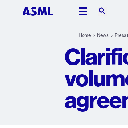
Skip to main content
Home
News
Press 
Clarif
volum
agree