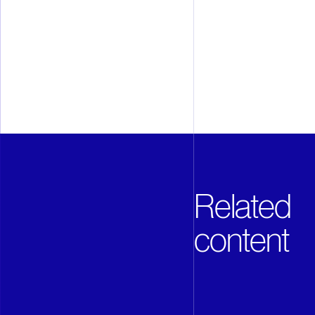
mobility and entertainment. ASML
than 60 cities in 16 countries, h
employ more than 28,000 people o
full time equivalents). ASML i
under the symbol ASML.
Related
content