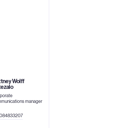
ttney Wolff
tezalo
porate
munications manager
4084833207