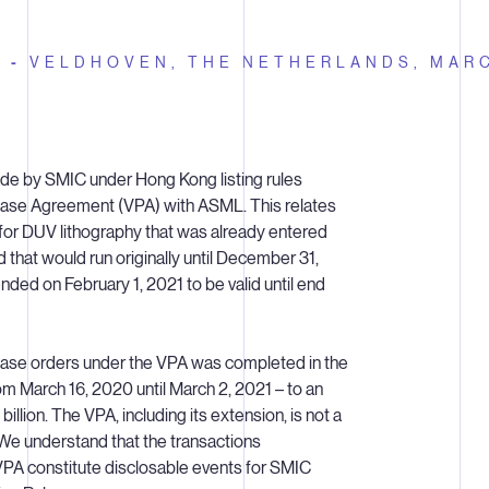
E -
VELDHOVEN, THE NETHERLANDS,
MARC
de by SMIC under Hong Kong listing rules
ase Agreement (VPA) with ASML. This relates
for DUV lithography that was already entered
d that would run originally until December 31,
ed on February 1, 2021 to be valid until end
hase orders under the VPA was completed in the
om March 16, 2020 until March 2, 2021 – to an
illion. The VPA, including its extension, is not a
We understand that the transactions
PA constitute disclosable events for SMIC