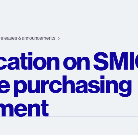
releases & announcements
ication on SM
e purchasing
ment