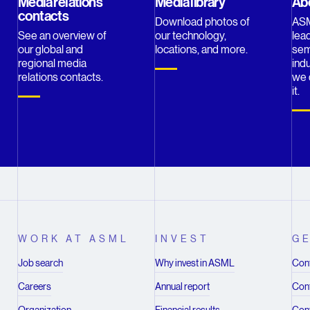
Media relations
Media library
Ab
contacts
Download photos of
ASM
See an overview of
our technology,
lead
our global and
locations, and more.
sem
regional media
indu
relations contacts.
we 
it.
WORK AT ASML
INVEST
GE
Job search
Why invest in ASML
Cont
Careers
Annual report
Cont