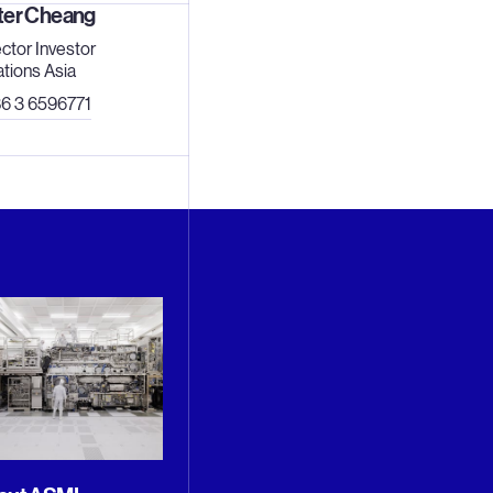
ter Cheang
ector Investor
ations Asia
6 3 6596771