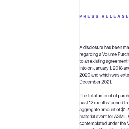
PRESS RELEAS
A disclosure has been ma
regarding a Volume Purch
to an existing agreement 
into on January 1, 2018 an
2020 and which was extend
December 2021.
The total amount of purc
past 12 months’ period fr
aggregate amount of $1.2 b
material event for ASML. 
contemplated under the V