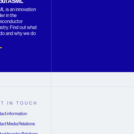
out ASML
L is an innovation
er in the
iconductor
stry. Find out what
do and why we do
T IN TOUCH
act information
act Media Relations