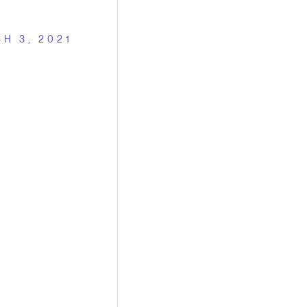
H 3, 2021