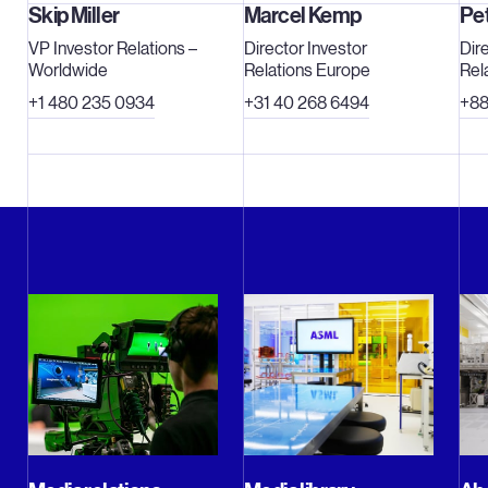
 is a multinational company with offices in more
Skip Miller
Marcel Kemp
Pe
eadquartered in Veldhoven, the Netherlands. We
VP Investor Relations –
Director Investor
Dir
n payroll and flexible contracts (expressed in
Worldwide
Relations Europe
Rel
s traded on Euronext Amsterdam and NASDAQ
+1 480 235 0934
+31 40 268 6494
+88