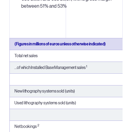
between 51% and 53%
(Figures in millions of euros unless otherwise indicated)
Total net sales
1
...of which Installed Base Management sales
New lithography systems sold (units)
Used lithography systems sold (units)
2
Net bookings