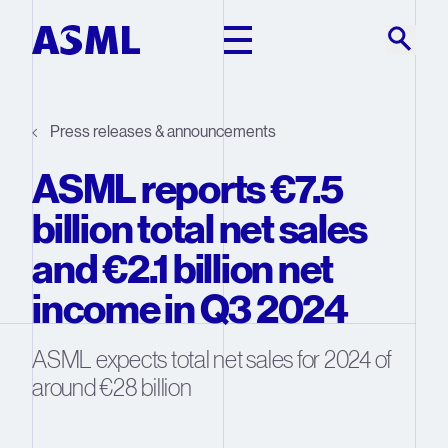
Skip to main content
Press releases & announcements
ASML reports €7.5
billion total net sales
and €2.1 billion net
income in Q3 2024
ASML expects total net sales for 2024 of
around €28 billion