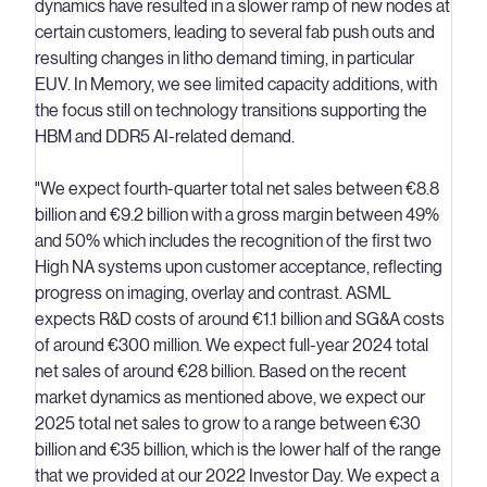
dynamics have resulted in a slower ramp of new nodes at
certain customers, leading to several fab push outs and
resulting changes in litho demand timing, in particular
EUV. In Memory, we see limited capacity additions, with
the focus still on technology transitions supporting the
HBM and DDR5 AI-related demand.
"We expect fourth-quarter total net sales between €8.8
billion and €9.2 billion with a gross margin between 49%
and 50% which includes the recognition of the first two
High NA systems upon customer acceptance, reflecting
progress on imaging, overlay and contrast. ASML
expects R&D costs of around €1.1 billion and SG&A costs
of around €300 million. We expect full-year 2024 total
net sales of around €28 billion. Based on the recent
market dynamics as mentioned above, we expect our
2025 total net sales to grow to a range between €30
billion and €35 billion, which is the lower half of the range
that we provided at our 2022 Investor Day. We expect a