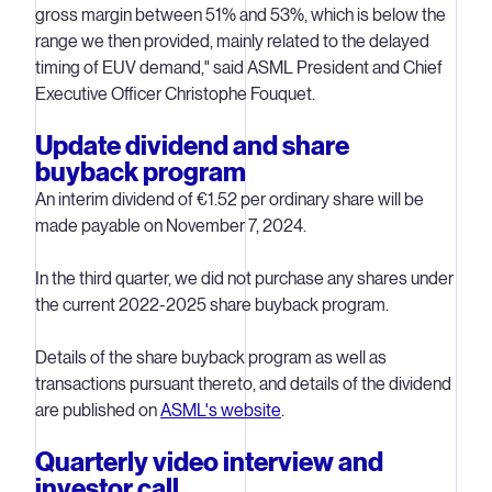
gross margin between 51% and 53%, which is below the
range we then provided, mainly related to the delayed
timing of EUV demand," said ASML President and Chief
Executive Officer Christophe Fouquet.
Update dividend and share
buyback program
An interim dividend of €1.52 per ordinary share will be
made payable on November 7, 2024.
In the third quarter, we did not purchase any shares under
the current 2022-2025 share buyback program.
Details of the share buyback program as well as
transactions pursuant thereto, and details of the dividend
are published on
ASML's website
.
Quarterly video interview and
investor call