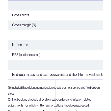
Gross profit
Gross margin (%)
Net income
EPS (basic; in euros)
End-quarter cash and cash equivalents and short-term investments
(1) Installed Base Management sales equals our net service and field option
sales
(2) Net bookings include all system sales orders and inflation related
adjustments, for which written authorizations have been accepted.