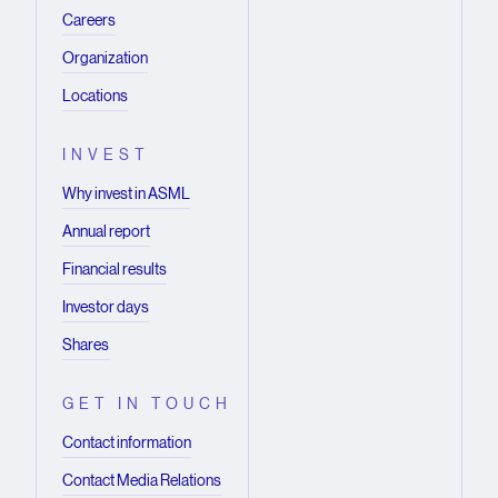
Careers
Organization
Locations
INVEST
Why invest in ASML
Annual report
Financial results
Investor days
Shares
GET IN TOUCH
Contact information
Contact Media Relations