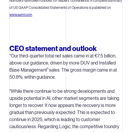
Numbers have been rounded for readers' convenience. A complete summary
of US GAAP Consolidated Statements of Operations is published on
www.asml.com
.
CEO statement and outlook
"Our third-quarter total net sales came in at €7.5 billion,
above our guidance, driven by more DUV and Installed
1
Base Management
sales. The gross margin came in at
50.8%, within guidance.
"While there continue to be strong developments and
upside potential in AI, other market segments are taking
longer to recover. It now appears the recovery is more
gradual than previously expected. This is expected to
continue in 2025, which is leading to customer
cautiousness. Regarding Logic, the competitive foundry