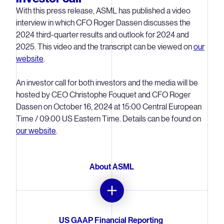
With this press release, ASML has published a video
interview in which CFO Roger Dassen discusses the
2024 third-quarter results and outlook for 2024 and
2025. This video and the transcript can be viewed on
our
website
.
An investor call for both investors and the media will be
hosted by CEO Christophe Fouquet and CFO Roger
Dassen on October 16, 2024 at 15:00 Central European
Time / 09:00 US Eastern Time. Details can be found on
our website
.
About ASML
ASML is a leading supplier to the semiconductor industry.
US GAAP Financial Reporting