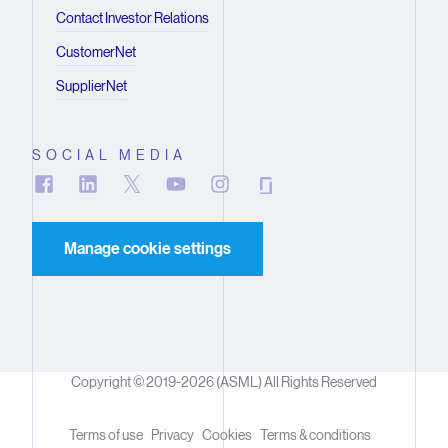
Contact Investor Relations
CustomerNet
SupplierNet
SOCIAL MEDIA
Manage cookie settings
Copyright © 2019-2026 (ASML) All Rights Reserved
Terms of use
Privacy
Cookies
Terms & conditions