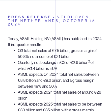
PRESS RELEASE -
VELDHOVEN,
THE NETHERLANDS,
OCTOBER 15,
2024
Today, ASML Holding NV (ASML) has published its 2024
third-quarter results.
Q3 total net sales of €7.5 billion, gross margin of
50.8%, net income of €2.1 billion
2
Quarterly net bookings in Q3 of €2.6 billion
of
which €1.4 billion is EUV
ASML expects Q4 2024 total net sales between
€8.8 billion and €9.2 billion, and a gross margin
between 49% and 50%
ASML expects 2024 total net sales of around €28
billion
ASML expects 2025 total net sales to be between
€30 billion and €35 billion, with a gross margin