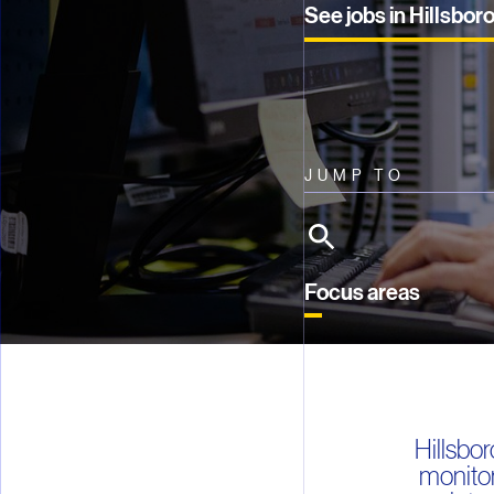
See jobs in Hillsbor
JUMP TO
Focus areas
Hillsbo
monitor