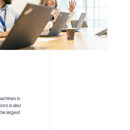
achines in
boro is also
the largest