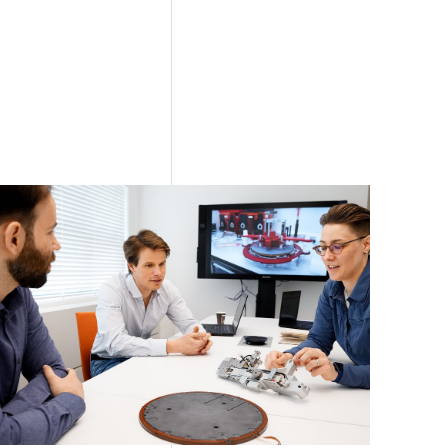
tion of EUV
ant location
ties to
ction (NPI)
stomer and
mplex
ogical