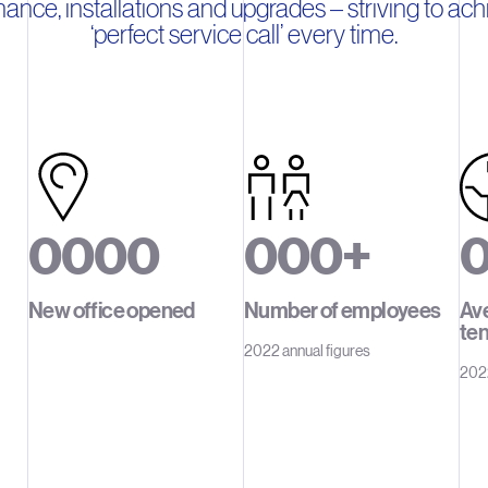
ance, installations and upgrades – striving to ach
‘perfect service call’ every time.
0
0
0
0
0
0
0
+
1
1
1
1
1
1
1
1
New office opened
Number of employees
Av
te
2
2
2
2
2
2
2
2022 annual figures
2022
3
3
3
3
3
3
3
4
4
4
4
4
4
4