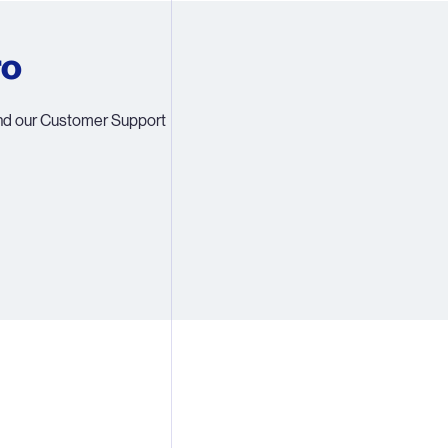
5
ro
6
ind our Customer Support
8
9