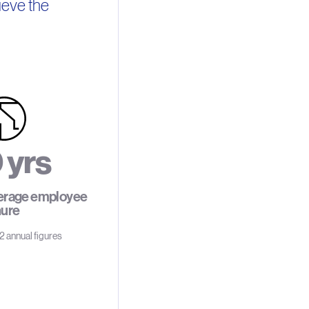
ieve the
0
y
r
s
erage employee
nure
2
 annual figures
3
4