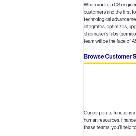
When you’re a CS engineer a
customers and the first to
technological advancemen
integrates, optimizes, u
chipmaker’s fabs (semico
team will be the face of
Browse Customer Sup
Our corporate functions i
human resources, finance,
these teams, you’ll help 