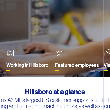
o
Working in Hillsboro
Featured employees
Vi
Hillsboro at a glance
ro is ASML’s largest US customer support site dedi
ing and correcting machine errors, as well as co