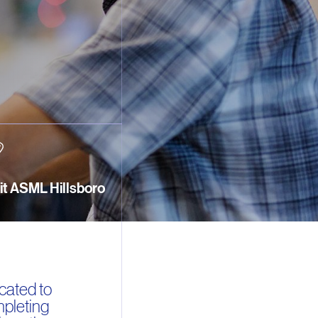
sit ASML Hillsboro
cated to
mpleting