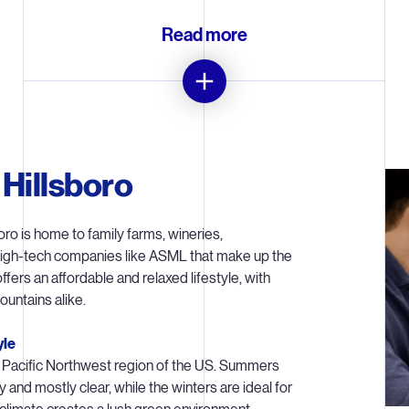
Read more
Introducing EUV to US chipmakers
illsboro are playing an important role in introducing the next genera
 Hillsboro
 (‘High NA’) into the chipmaking process. It is a strategically import
d on building up our manufacturing, supply chain and service capabili
support a larger installed base of EUV lithography systems.
ro is home to family farms, wineries,
high-tech companies like ASML that make up the
 builds systems to certain specifications, the New Product Introdu
 offers an affordable and relaxed lifestyle, with
Transition team optimizes each individual system to work for a cu
untains alike.
grate into their manufacturing process. EUV lithography is a very co
ology, so teams in Hillsboro are also addressing challenging technol
yle
concepts on a larger scale than ever before.
the Pacific Northwest region of the US. Summers
y and mostly clear, while the winters are ideal for
Life cycle management