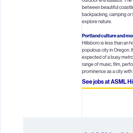
outdoor enthusiasts. The 
between beautiful coastl
Througho
backpacking, camping or h
every step 
explore nature.
time and 
Portland culture and mo
Hillsboro is less than an 
Compone
populous city in Oregon. I
togethe
expected of a busy metrop
complexit
range of music, film, per
prominence as a city with
Lithograph
See jobs at ASML Hi
our cust
deliv
maintenanc
A CS team
0.5 nm (fo