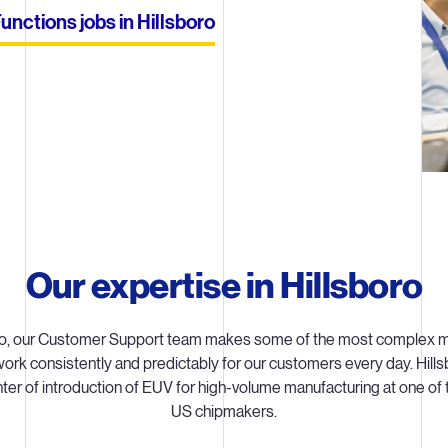
nctions jobs in Hillsboro
Our expertise in Hillsboro
oro, our Customer Support team makes some of the most complex m
ork consistently and predictably for our customers every day. Hills
ter of introduction of EUV for high-volume manufacturing at one of 
US chipmakers.