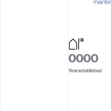
mainten
0
0
0
0
1
1
1
1
Year established
2
2
2
2
3
3
3
3
4
4
4
4