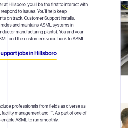
t Hillsboro, you’ll be the first to interact with
 respond to issues. You’ll help keep
ts on track. Customer Support installs,
pgrades and maintains ASML systems in
nductor manufacturing plants). You and your
 ASML and the customer’s voice back to ASML.
port jobs in Hillsboro
nclude professionals from fields as diverse as
 facility management and IT. As part of one of
to enable ASML to run smoothly.