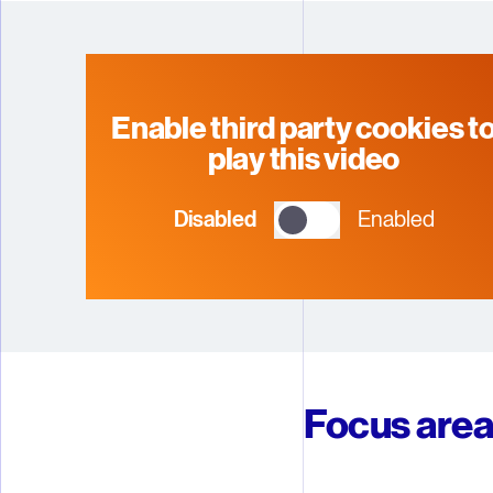
5
5
5
5
6
6
6
6
7
7
7
7
Enable third party cookies t
play this video
8
8
8
8
Disabled
Enabled
9
9
9
9
Focus are