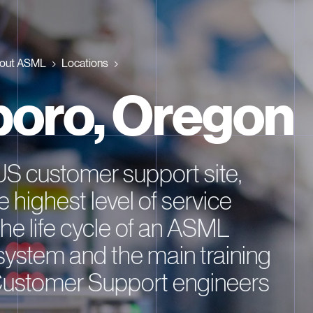
out ASML
Locations
sboro, Oregon
US customer support site,
e highest level of service
he life cycle of an ASML
system and the main training
Customer Support engineers