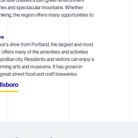
climate creates a lush green environment
ines and spectacular mountains. Whether
ut the life cycle of a lithography system, our Hillsboro colleagues 
iking, the region offers many opportunities to
of the way – collaborating with the rest of ASML to deliver quality s
in spec. Services vary greatly depending on the phase at which the
within a customer’s process.
re
hour's drive from Portland, the largest and most
nts of an ASML lithography system arrive in multiple 747s and mus
t offers many of the amenities and activities
r at the customer site. CS engineers build something that is compar
olitan city. Residents and visitors can enjoy a
y to a space shuttle right in chipmakers’ cleanrooms. No install, rel
forming arts and museums. It has grown in
upgrade is the same.
 great street food and craft breweries.
y is an expensive system in the chipmaking fab. Any system ‘down
llsboro
omers money. They expect the machine to run 24/7. Our Hillsboro 
er predictable performance to our customers through diagnostics, r
e, upgrades and more. And CS teams are available around the cloc
get to work if a system does go down.
 may spend an entire day trying to figure out why something is ina
r comparison, a sheet of paper is 100,000 nm). They’re counting in