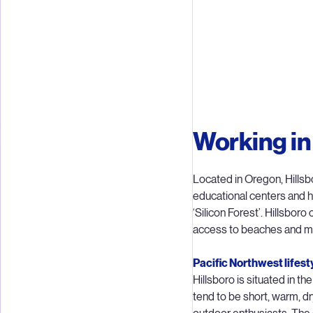
Teams in H
Working in
lithography
focuse
Located in Oregon, Hillsbo
educational centers and 
While ASML
‘Silicon Forest’. Hillsboro
and Node 
access to beaches and mo
inte
techn
Pacific Northwest lifest
Hillsboro is situated in 
tend to be short, warm, dr