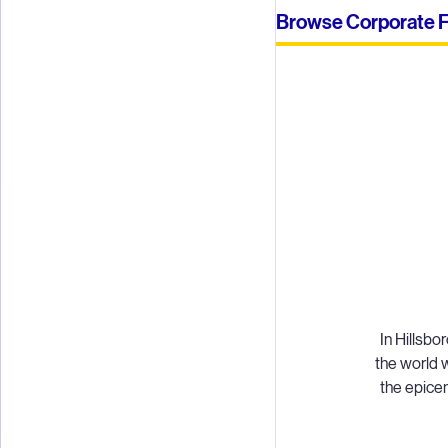
Browse Corporate Fu
In Hillsb
the world w
the epicen