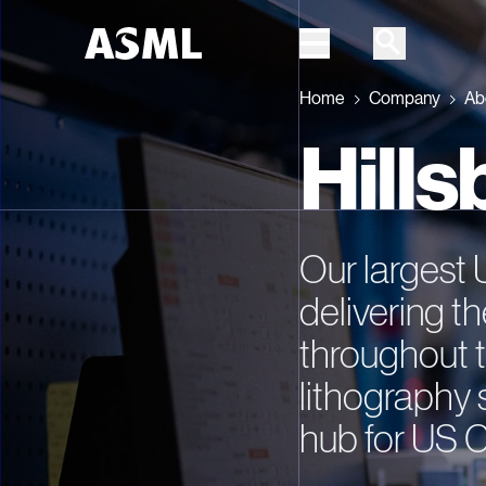
Home
Company
Ab
Skip to main content
Hill
Our largest 
delivering th
throughout t
lithography 
hub for US 