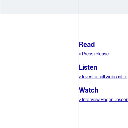
4
4
5
5
6
6
Read
7
7
> Press release
8
8
Listen
9
9
> Investor call webcast re
Watch
> Interview Roger Dasse