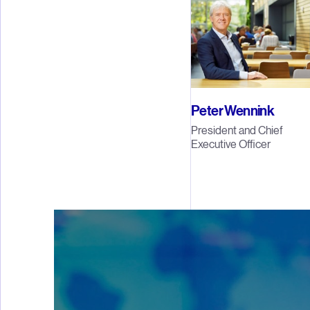
Peter Wennink
President and Chief
Executive Officer