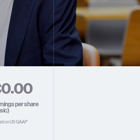
€
0
.
0
0
1
1
1
nings per share
sic)
2
2
2
ed on US GAAP
3
3
3