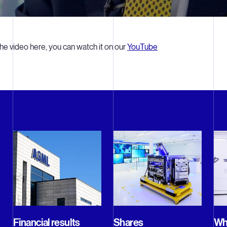
he video here, you can watch it on our
YouTube
Financial results
Shares
Why