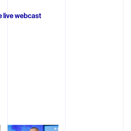
e live webcast