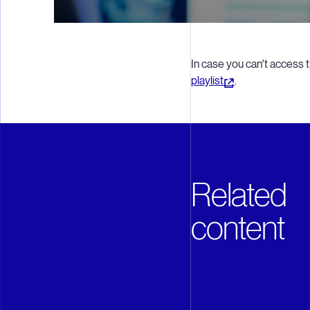
In case you can't access t
playlist
.
Related
content