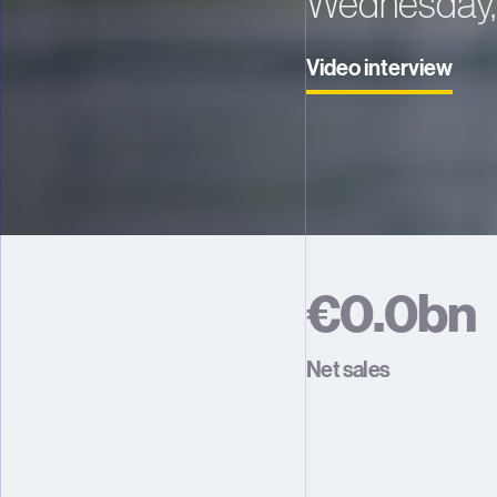
Wednesday, 
Video interview
€
0
.
0
b
n
1
1
Net sales
2
2
3
3