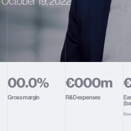
October 19, 2022
0
0
.
0
%
€
0
0
0
m
1
1
1
1
1
1
Gross margin
R&D expenses
Ear
(ba
2
2
2
2
2
2
Bas
3
3
3
3
3
3