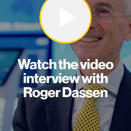
Watch the video
interview with
Roger Dassen