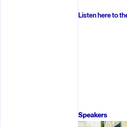
Listen here to th
Speakers