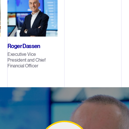
Roger Dassen
Executive Vice
President and Chief
Financial Officer