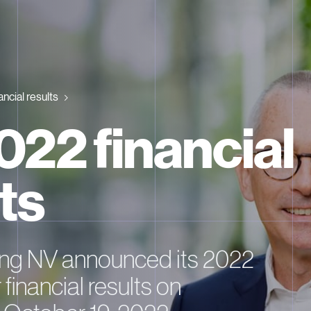
ancial results
022 financial
ts
ng NV announced its 2022
 financial results on