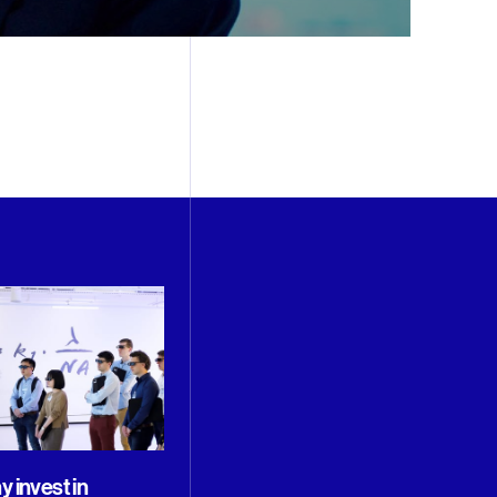
 invest in