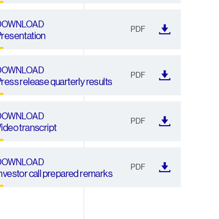
DOWNLOAD
PDF
resentation
DOWNLOAD
PDF
ress release quarterly results
DOWNLOAD
PDF
ideo transcript
DOWNLOAD
PDF
nvestor call prepared remarks