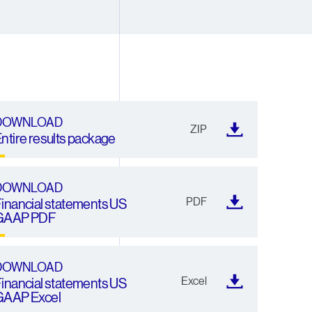
4
4
4
5
5
5
6
6
6
7
7
7
DOWNLOAD
ZIP
ntire results package
8
8
8
9
9
9
DOWNLOAD
PDF
inancial statements US
GAAP PDF
DOWNLOAD
Excel
inancial statements US
GAAP Excel