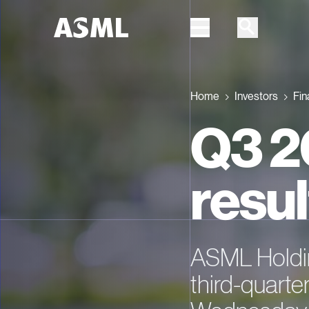
Skip to main content
Home
Investors
Fin
Q3 2
resul
ASML Holdi
third-quarter