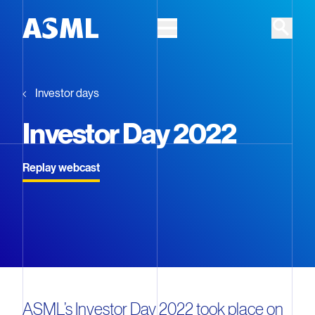
Skip to main content
Investor days
Investor Day 2022
Replay webcast
ASML’s Investor Day 2022 took place on