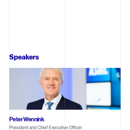
Speakers
Peter Wennink
President and Chief Executive Officer