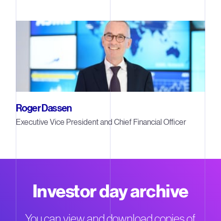
Roger Dassen
Executive Vice President and Chief Financial Officer
Investor day archive
You can view and download copies of