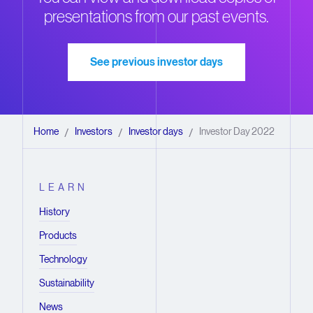
presentations from our past events.
See previous investor days
Home
Investors
Investor days
Investor Day 2022
/
/
/
LEARN
History
Products
Technology
Sustainability
News