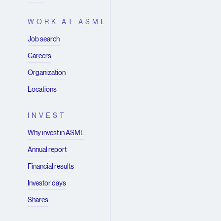
WORK AT ASML
Job search
Careers
Organization
Locations
INVEST
Why invest in ASML
Annual report
Financial results
Investor days
Shares