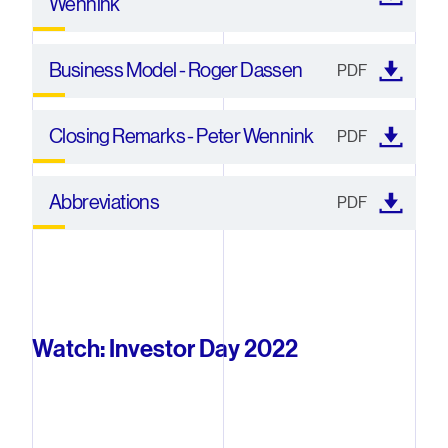
Wennink
Business Model - Roger Dassen
PDF
Closing Remarks - Peter Wennink
PDF
Abbreviations
PDF
Watch: Investor Day 2022