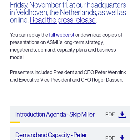
Friday, November 11, at our headquarters
in Veldhoven, the Netherlands, as well as
online.
Read the press release
.
You can replay the
full webcast
or download copies of
presentations on ASML’s long-term strategy,
megatrends, demand, capacity plans and business
model.
Presenters included President and CEO Peter Wennink
and Executive Vice President and CFO Roger Dassen.
Introduction Agenda - Skip Miller
PDF
Demand and Capacity - Peter
PDF