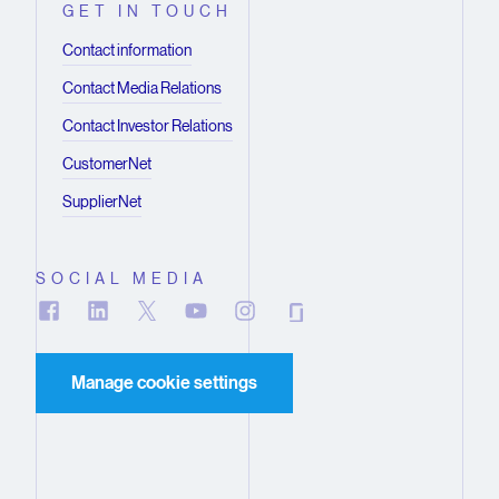
GET IN TOUCH
Contact information
Contact Media Relations
Contact Investor Relations
CustomerNet
SupplierNet
SOCIAL MEDIA
Manage cookie settings