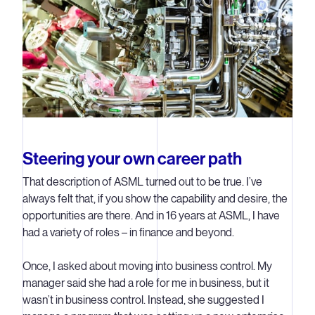
Steering your own career path
That description of ASML turned out to be true. I’ve
always felt that, if you show the capability and desire, the
opportunities are there. And in 16 years at ASML, I have
had a variety of roles – in finance and beyond.
Once, I asked about moving into business control. My
manager said she had a role for me in business, but it
wasn’t in business control. Instead, she suggested I