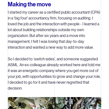
Making the move
I started my career as a certified public accountant (CPA)
in a 'big four' accountancy firm, focusing on auditing. I
loved the job and the interaction with people - I learned a
lot about building relationships outside my own
organization. But after six years and a move into
management, I felt I was losing that day-to-day
interaction and wanted a new way to add more value.
So I decided to ‘switch sides’, and someone suggested
ASML. An ex-colleague already worked here and told me
it was an energetic company where you get more out of
your job, with opportunities to grow and change your role.
I decided to go for it and have never regretted that
decision.