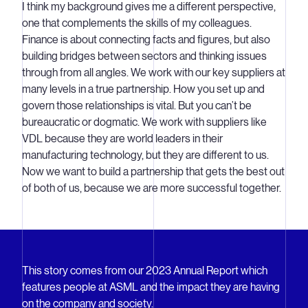
I think my background gives me a different perspective,
one that complements the skills of my colleagues.
Finance is about connecting facts and figures, but also
building bridges between sectors and thinking issues
through from all angles. We work with our key suppliers at
many levels in a true partnership. How you set up and
govern those relationships is vital. But you can’t be
bureaucratic or dogmatic. We work with suppliers like
VDL because they are world leaders in their
manufacturing technology, but they are different to us.
Now we want to build a partnership that gets the best out
of both of us, because we are more successful together.
This story comes from our 2023 Annual Report which
features people at ASML and the impact they are having
on the company and society.