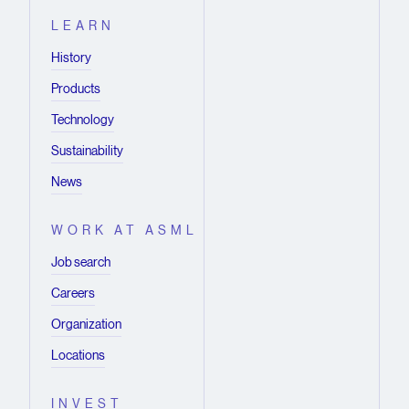
LEARN
History
Products
Technology
Sustainability
News
WORK AT ASML
Job search
Careers
Organization
Locations
INVEST