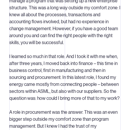
manage a program that was setting up a new enterprise
structure. This was a long way outside my comfort zone: I
knew all about the processes, transactions and
accounting flows involved, but had no experience in
change management. However, if you have a good team
around you and can find the right people with the right
skills, you will be successful.
I learned so much in that role. And I took it with me when,
after three years, I moved back into finance – this time in
business control, first in manufacturing and then in
sourcing and procurement. In this latest role, I found my
energy came mostly from connecting people – between
sectors within ASML, but also with our suppliers. So the
question was: how could I bring more of that to my work?
A role in procurement was the answer. This was an even
bigger step outside my comfort zone than program
management. But I knew I had the trust of my