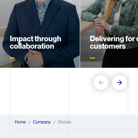
Impact through
Delivering for 
collaboration
customers
Meet George Tao, who turns
Meet Manisha Devi, wh
time constraints into team
spearheaded the rollout
triumphs
new digital platform un
pressure
Home
Company
Stories
/
/