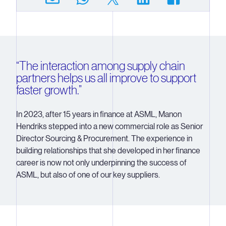
“The interaction among supply chain
partners helps us all improve to support
faster growth.”
In 2023, after 15 years in finance at ASML, Manon
Hendriks stepped into a new commercial role as Senior
Director Sourcing & Procurement. The experience in
building relationships that she developed in her finance
career is now not only underpinning the success of
ASML, but also of one of our key suppliers.