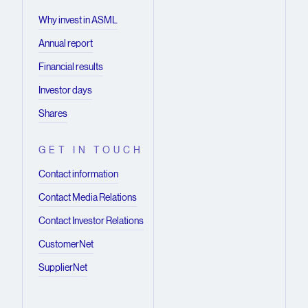
Why invest in ASML
Annual report
Financial results
Investor days
Shares
GET IN TOUCH
Contact information
Contact Media Relations
Contact Investor Relations
CustomerNet
SupplierNet