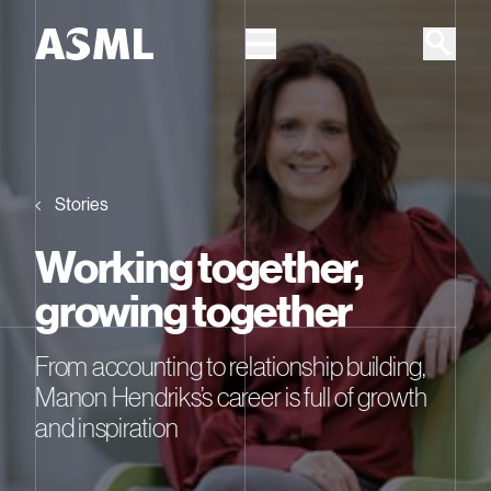
Skip to main content
Stories
Working together,
growing together
From accounting to relationship building,
Manon Hendriks’s career is full of growth
and inspiration