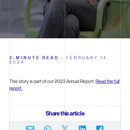
3-MINUTE READ -
FEBRUARY 14,
2024
This story is part of our 2023 Annual Report.
Read the full
report.
Share this article