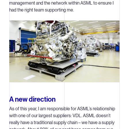
management and the network within ASML to ensure I
had the right team supporting me.
A new direction
As of this year, I am responsible for ASML’s relationship
with one of our largest suppliers: VDL. ASML doesn’t
really have a traditional supply chain – we have a supply