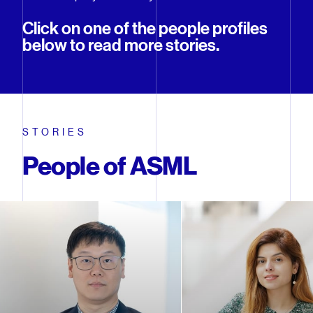
Click on one of the people profiles
below to read more stories.
STORIES
People of ASML