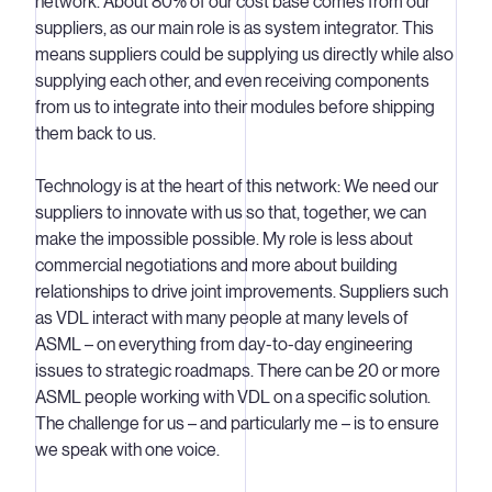
network. About 80% of our cost base comes from our
suppliers, as our main role is as system integrator. This
means suppliers could be supplying us directly while also
supplying each other, and even receiving components
from us to integrate into their modules before shipping
them back to us.
Technology is at the heart of this network: We need our
suppliers to innovate with us so that, together, we can
make the impossible possible. My role is less about
commercial negotiations and more about building
relationships to drive joint improvements. Suppliers such
as VDL interact with many people at many levels of
ASML – on everything from day-to-day engineering
issues to strategic roadmaps. There can be 20 or more
ASML people working with VDL on a specific solution.
The challenge for us – and particularly me – is to ensure
we speak with one voice.