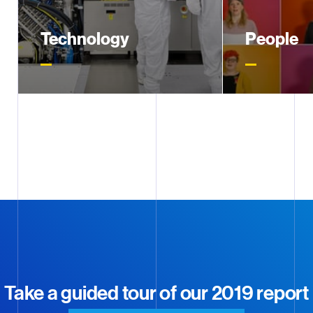
Excel
2019 IFRS Financial
Statements (Excel)
Technology
People
2019 will be remembered as the
With nearly 2
DOWNLOAD
PDF
year our EUV technology entered
three continent
2019 GRI Content Index
high-volume chip manufacturing
on helping em
at customer sites
their full potent
DOWNLOAD
PDF
2019 Statutory Interim Report
DOWNLOAD
ZIP
Download all 2019 documents
Take a guided tour of our 2019 report