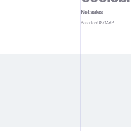
1
1
1
Net sales
2
2
2
Based on US GAAP
3
3
3
4
4
4
5
5
5
6
6
6
7
7
7
8
8
8
9
9
9