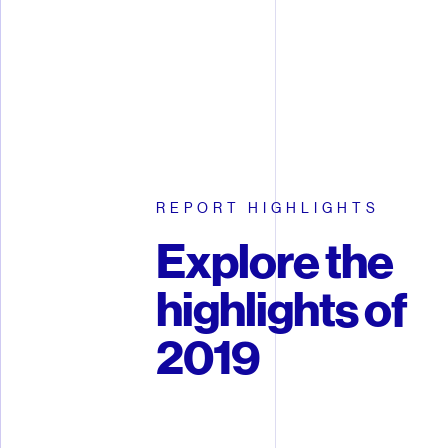
REPORT HIGHLIGHTS
Explore the
highlights of
2019