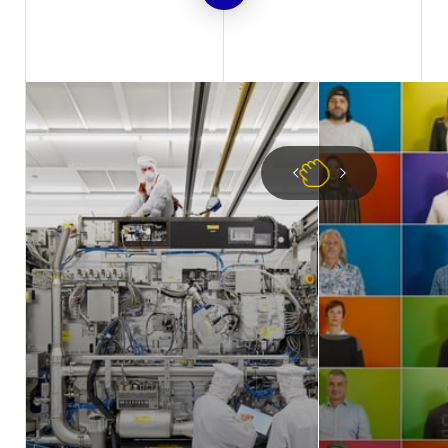
DOWNLOAD
PDF
2019 Integrated Report based
on US GAAP
DOWNLOAD
PDF
2019 Integrated Report based
on IFRS
DOWNLOAD
Excel
2019 US GAAP Financial
Statements (Excel)
DOWNLOAD