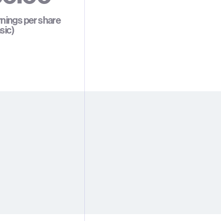
1
1
1
nings per share
sic)
2
2
2
3
3
3
4
4
4
5
5
5
6
6
6
7
7
7
8
8
8
9
9
9