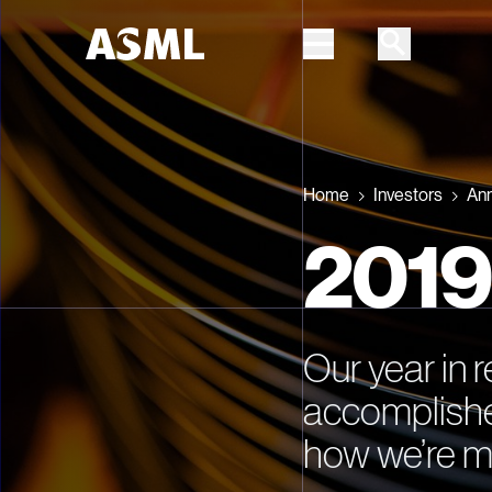
Skip to main content
Home
Investors
Ann
2019
Our year in 
accomplishe
how we’re m