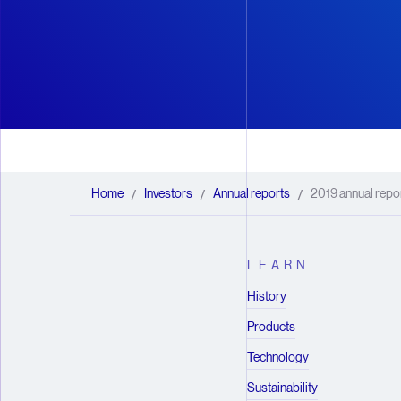
Home
Investors
Annual reports
2019 annual repo
/
/
/
LEARN
History
Products
Technology
Sustainability