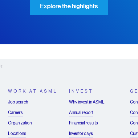
Explore the highlights
rt
WORK AT ASML
INVEST
GE
Job search
Why invest in ASML
Cont
Careers
Annual report
Cont
Organization
Financial results
Cont
Locations
Investor days
Cus