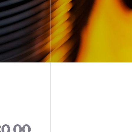
€
0
.
0
0