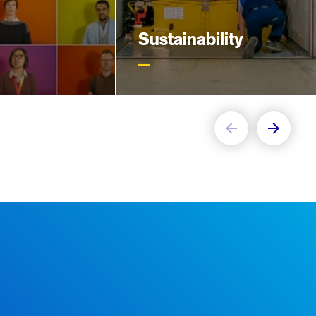
Sustainability
5,000 people on
Our new sustainability strategy
s, our focus is
includes targets to become
ployees to reach
carbon neutral in operations and
ial
minimize waste