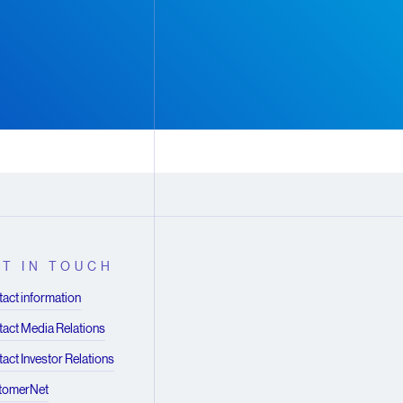
T IN TOUCH
act information
act Media Relations
act Investor Relations
tomerNet