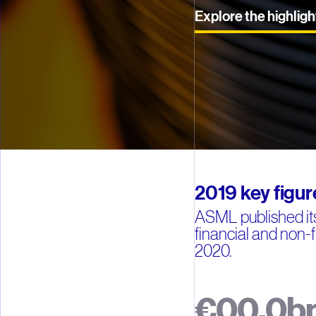
Explore the highligh
2019 key figur
ASML published its
financial and non-f
2020.
€
0
0
.
0
b