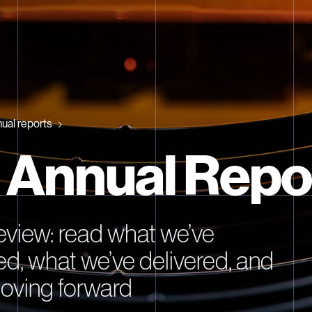
ual reports
 Annual Repo
review: read what we’ve
d, what we’ve delivered, and
oving forward