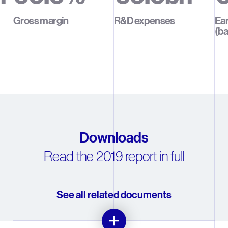
1
1
1
1
1
Gross margin
R&D expenses
Ear
(ba
2
2
2
2
2
3
3
3
3
3
4
4
4
4
4
5
5
5
5
5
6
6
6
6
6
Downloads
Read the 2019 report in full
7
7
7
7
7
8
8
8
8
8
See all related documents
9
9
9
9
9