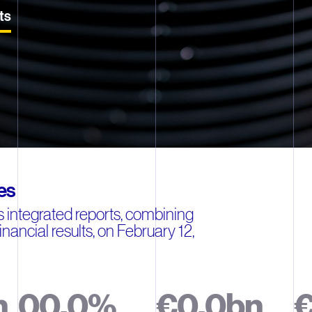
ts
es
 integrated reports, combining
inancial results, on February 12,
n
0
0
.
0
%
€
0
.
0
b
n