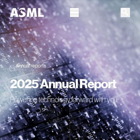
Skip to main content
Annual reports
2025 Annual Report
Powering technology forward with you