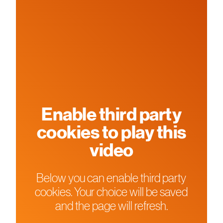
Enable third party
cookies to play this
video
Below you can enable third party
cookies. Your choice will be saved
and the page will refresh.