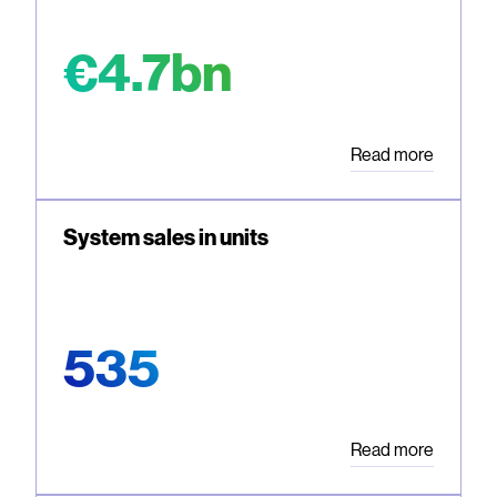
€4.7bn
Read more
System sales in units
535
Read more