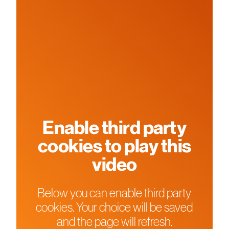
Enable third party
cookies to play this
video
Below you can enable third party
cookies. Your choice will be saved
and the page will refresh.