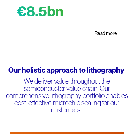
€8.5bn
Read more
Our holistic approach to lithography
We deliver value throughout the
semiconductor value chain. Our
comprehensive lithography portfolio enables
cost-effective microchip scaling for our
customers.