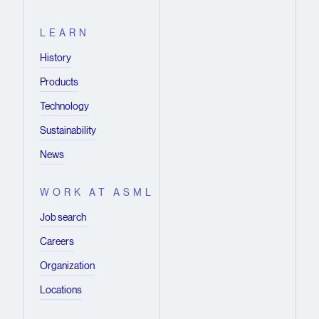
LEARN
History
Products
Technology
Sustainability
News
WORK AT ASML
Job search
Careers
Organization
Locations