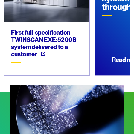
through
First full-specification
TWINSCAN EXE:5200B
system delivered to a
customer
Read m