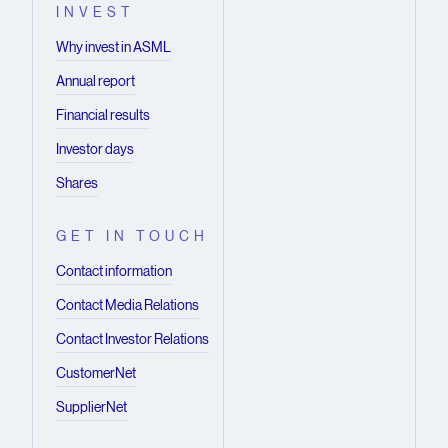
INVEST
Why invest in ASML
Annual report
Financial results
Investor days
Shares
GET IN TOUCH
Contact information
Contact Media Relations
Contact Investor Relations
CustomerNet
SupplierNet