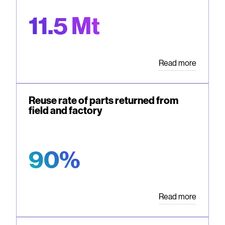
11.5 Mt
Read more
Reuse rate of parts returned from
field and factory
90%
Read more