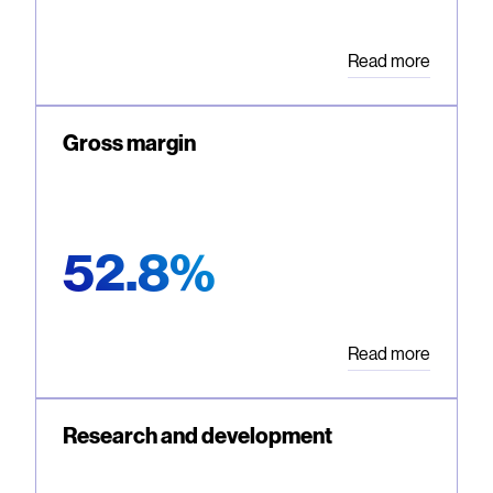
Read more
Gross margin
52.8%
Read more
Research and development