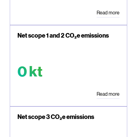
Read more
Net scope 1 and 2 CO₂e emissions
0 kt
Read more
Net scope 3 CO₂e emissions