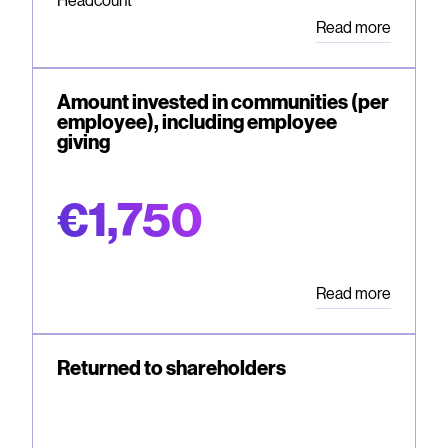
Headcount
Read more
Amount invested in communities (per
employee), including employee
giving
€1,750
Read more
Returned to shareholders