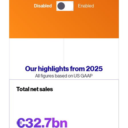
Disabled
Enabled
Our highlights from 2025
All figures based on US GAAP
Total net sales
€32.7bn