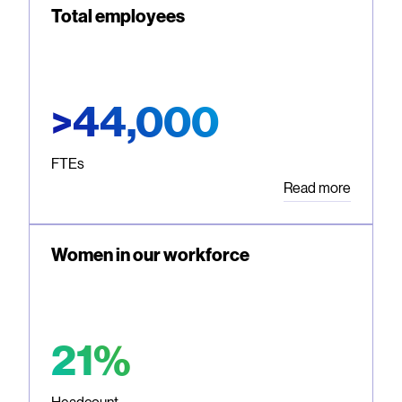
Total employees
>44,000
FTEs
Read more
Women in our workforce
21%