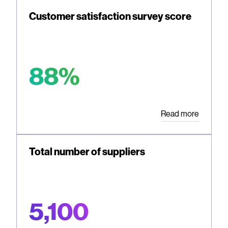
Customer satisfaction survey score
88%
Read more
Total number of suppliers
5,100