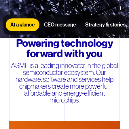
Paus
At a glance
CEO message
Strategy & stories
Powering technology
forward with you
ASML is a leading innovator in the global
semiconductor ecosystem. Our
hardware, software and services help
chipmakers create more powerful,
affordable and energy-efficient
microchips.