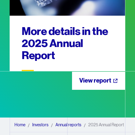
More details in the
2025 Annual
Report
View report
Home
Investors
Annual reports
2025 Annual Report
/
/
/