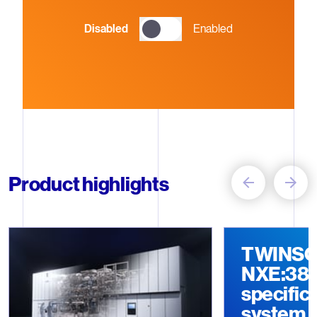
Disabled
Enabled
Carousel with 4 items
Product highlights
Item 1
Item 2
TWINS
NXE:3800
specific
system 