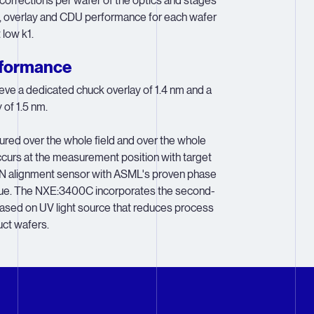
orrections per wafer of the optics and stages
 overlay and CDU performance for each wafer
low k1.
rformance
e a dedicated chuck overlay of 1.4 nm and a
of 1.5 nm.
red over the whole field and over the whole
curs at the measurement position with target
ON alignment sensor with ASML's proven phase
que. The NXE:3400C incorporates the second-
based on UV light source that reduces process
ct wafers.