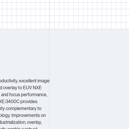
2
2
2
3
3
3
4
4
4
5
5
5
6
6
6
7
7
7
8
8
8
ductivity, excellent image
ed overlay to EUV NXE
9
9
9
s and focus performance,
E:3400C provides
lity complementary to
ology. Improvements on
strialization, overlay,