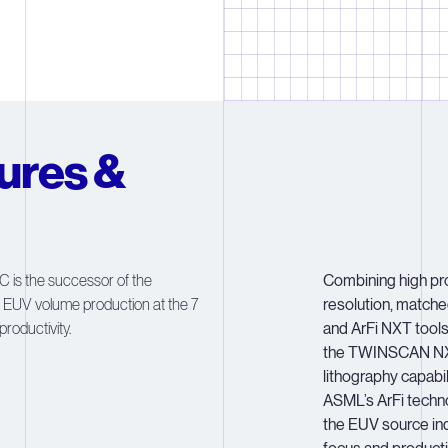
2
2
2
2
2
3
3
3
3
3
4
4
4
4
4
5
5
5
5
5
ures &
6
6
6
6
6
7
7
7
7
7
8
8
8
8
8
s the successor of the
Combining high pro
 EUV volume production at the 7
resolution, match
9
9
9
9
9
roductivity.
and ArFi NXT tool
the TWINSCAN NX
lithography capabi
ASML’s ArFi techn
the EUV source indu