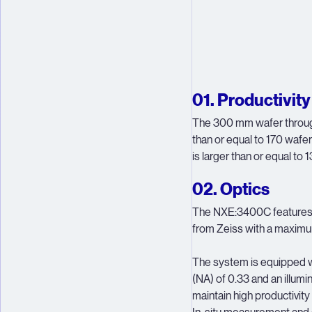
01. Productivity
The 300 mm wafer through
than or equal to 170 wafe
is larger than or equal to
02. Optics
The NXE:3400C features a
from Zeiss with a maximu
The system is equipped wi
(NA) of 0.33 and an illumi
maintain high productivity