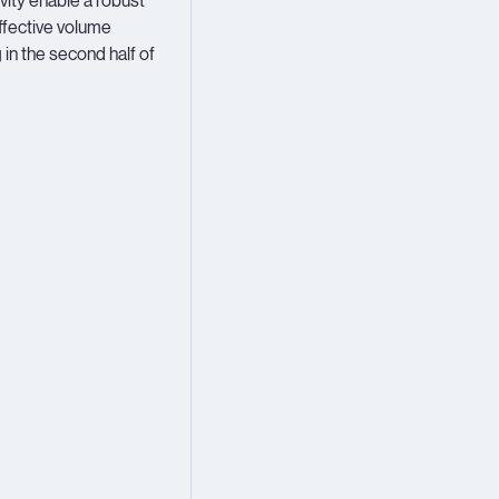
vity enable a robust
effective volume
 in the second half of