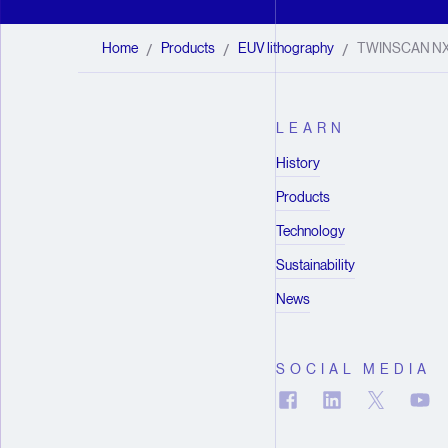
Home
Products
EUV lithography
TWINSCAN N
/
/
/
LEARN
History
Products
Technology
Sustainability
News
SOCIAL MEDIA