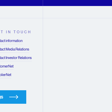
T IN TOUCH
act information
act Media Relations
act Investor Relations
tomerNet
lierNet
gs