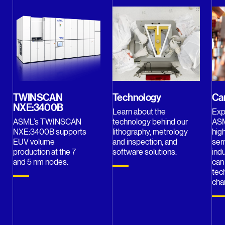
TWINSCAN
Technology
Ca
NXE:3400B
Learn about the
Exp
ASML’s TWINSCAN
technology behind our
ASM
NXE:3400B supports
lithography, metrology
hig
EUV volume
and inspection, and
sem
production at the 7
software solutions.
ind
and 5 nm nodes.
can
tec
cha