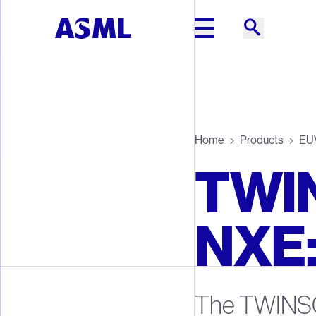
Skip to main content
Home
Products
EUV
TWI
NXE
The TWINS