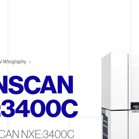
 lithography
NSCAN
:3400C
CAN NXE:3400C