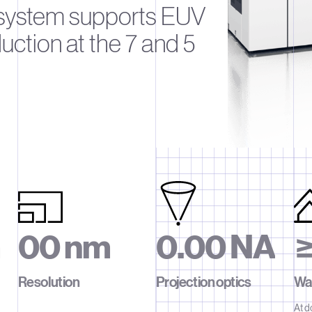
 system supports EUV
ction at the 7 and 5
m
0
0
n
m
0
.
0
0
N
A
1
1
1
1
1
Resolution
Projection optics
Waf
At d