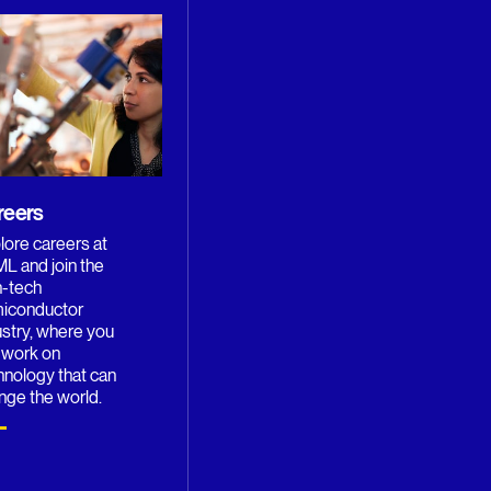
reers
lore careers at
L and join the
h-tech
iconductor
ustry, where you
 work on
hnology that can
nge the world.