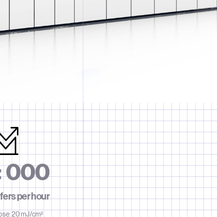
≥
0
0
0
1
1
1
ers per hour
ose: 20 mJ/cm²