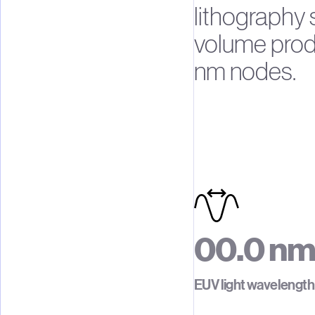
lithography
volume produ
nm nodes.
0
0
.
0
n
1
1
1
EUV light wavelength