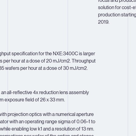
focus and producti
solution for cost-
production starting
2019.
put specification for the NXE:3400C is larger
rs per hour at a dose of 20 mJ/cm2. Throughput
 135 wafers per hour at a dose of 30 mJ/cm2.
n all-reflective 4x reduction lens assembly
m exposure field of 26 x 33 mm.
th projection optics with a numerical aperture
nator with an operating range sigma of 0.06–1 to
 while enabling low k1 and a resolution of 13 nm.