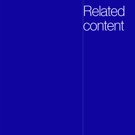
Related
content