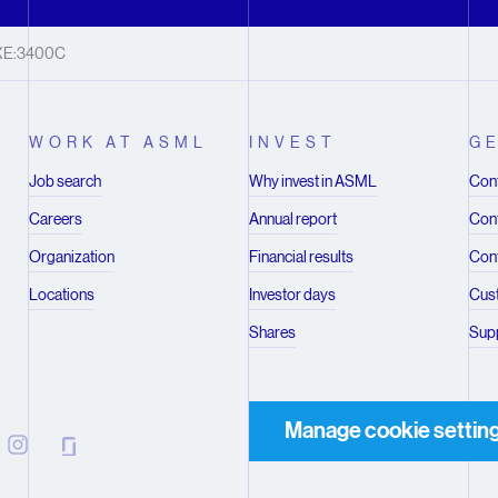
XE:3400C
WORK AT ASML
INVEST
GE
Job search
Why invest in ASML
Cont
Careers
Annual report
Cont
Organization
Financial results
Cont
Locations
Investor days
Cus
Shares
Supp
Manage cookie settin