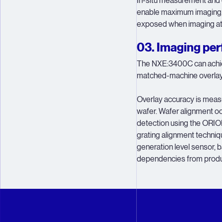
In-situ measurement and c
enable maximum imaging,
exposed when imaging at 
03. Imaging pe
The NXE:3400C can achiev
matched-machine overlay 
Overlay accuracy is measu
wafer. Wafer alignment oc
detection using the ORI
grating alignment techni
generation level sensor, 
dependencies from produ