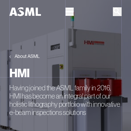
Skip to main content
About ASML
HMI
Having joined the ASML family in 2016,
HMI has become an integral part of our
holistic lithography portfolio with innovative
e-beam inspections solutions