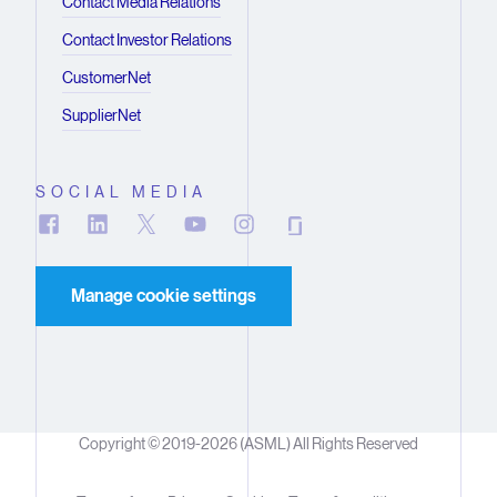
Contact Media Relations
Contact Investor Relations
CustomerNet
SupplierNet
SOCIAL MEDIA
Manage cookie settings
Copyright © 2019-2026 (ASML) All Rights Reserved