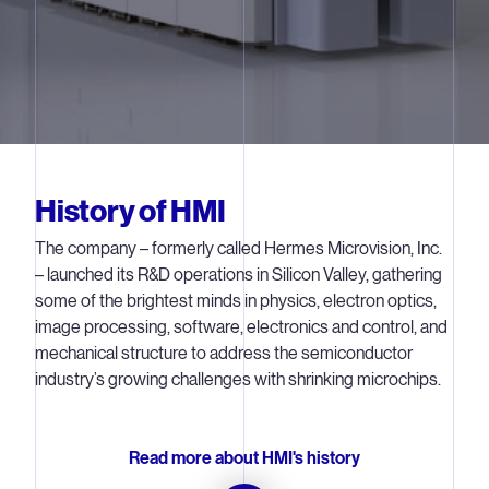
History of HMI
The company – formerly called Hermes Microvision, Inc.
– launched its R&D operations in Silicon Valley, gathering
some of the brightest minds in physics, electron optics,
image processing, software, electronics and control, and
mechanical structure to address the semiconductor
industry’s growing challenges with shrinking microchips.
Read more about HMI's history