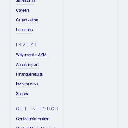
Job search
Careers
Organization
Locations
INVEST
Why invest in ASML
Annual report
Financial results
Investor days
Shares
GET IN TOUCH
Contact information