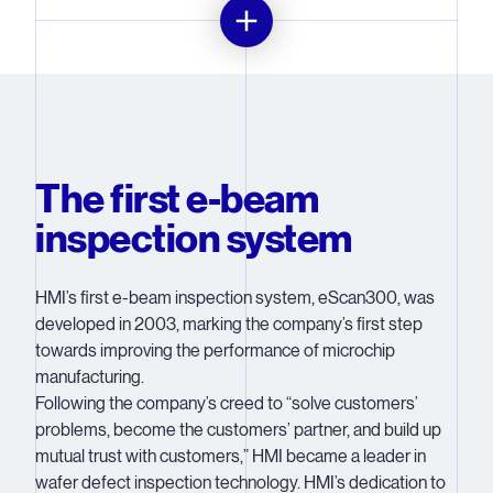
Just like ASML, HMI started with a small team and big
ideas. The company was founded in 1998 by four top
scientists – Jack Jau, Zhong-Wei Chen, Chung-Shih Pan
and Yi-Xiang Wang – after Archie Huang, chairman of
The first e-beam
Hermes Epitek Group, recognized the market demand
and industry need for advanced electron beam
inspection system
inspection equipment.
The wafer inspection market had been dominated by
HMI’s first e-beam inspection system, eScan300, was
optical inspection systems, but as the technology of IC
developed in 2003, marking the company’s first step
manufacturing went beyond the 90-nanometer node, the
towards improving the performance of microchip
limitations of optical tools became all too apparent. By
manufacturing.
2003, HMI’s R&D team had developed its first solution: it
Following the company’s creed to “solve customers’
successfully developed the eScan300, the company’s
problems, become the customers’ partner, and build up
first e-beam inspection system. With its unique
mutual trust with customers,” HMI became a leader in
LeapNscan inspection mode and long electron gun
wafer defect inspection technology. HMI’s dedication to