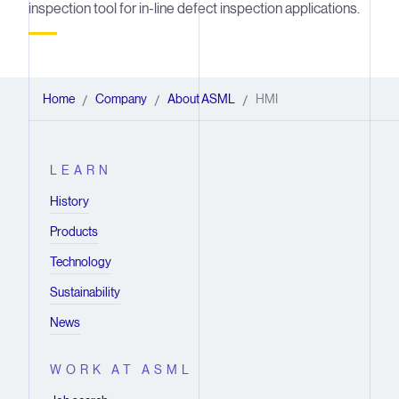
inspection tool for in-line defect inspection applications.
Home
Company
About ASML
HMI
/
/
/
LEARN
History
Products
Technology
Sustainability
News
WORK AT ASML