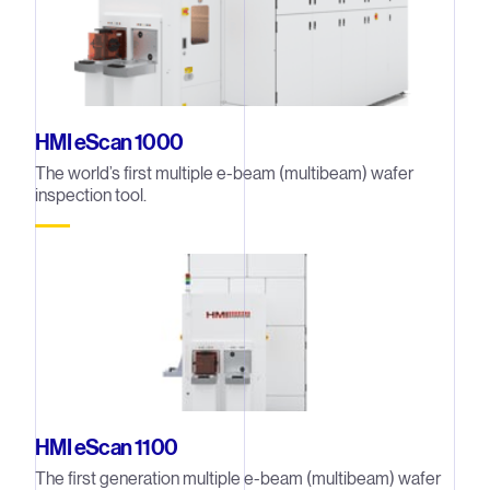
HMI eScan 1000
The world’s first multiple e-beam (multibeam) wafer
inspection tool.
HMI eScan 1100
The first generation multiple e-beam (multibeam) wafer